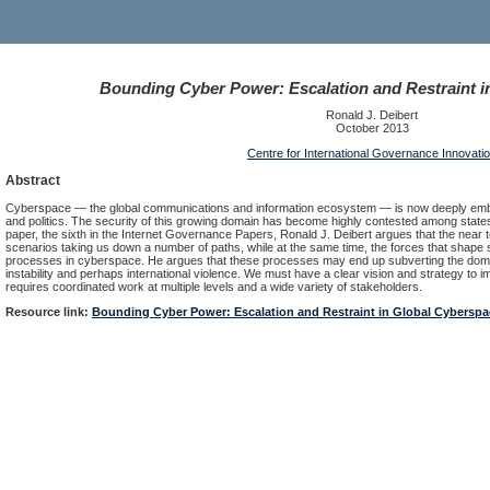
Bounding Cyber Power: Escalation and Restraint i
Ronald J. Deibert
October 2013
Centre for International Governance Innovati
Abstract
Cyberspace — the global communications and information ecosystem — is now deeply embed
and politics. The security of this growing domain has become highly contested among states, t
paper, the sixth in the Internet Governance Papers, Ronald J. Deibert argues that the ne
scenarios taking us down a number of paths, while at the same time, the forces that shape so
processes in cyberspace. He argues that these processes may end up subverting the domain
instability and perhaps international violence. We must have a clear vision and strategy to 
requires coordinated work at multiple levels and a wide variety of stakeholders.
Resource link:
Bounding Cyber Power: Escalation and Restraint in Global Cyberspa