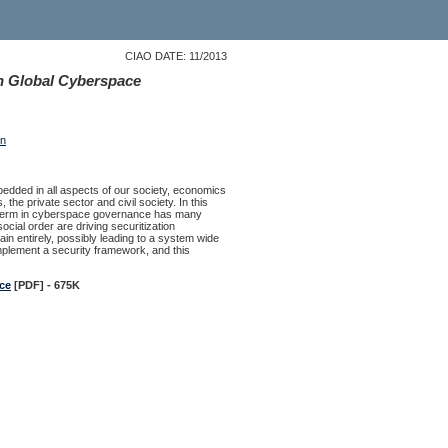
CIAO DATE: 11/2013
n Global Cyberspace
on
ded in all aspects of our society, economics
he private sector and civil society. In this
ar term in cyberspace governance has many
cial order are driving securitization
 entirely, possibly leading to a system wide
implement a security framework, and this
ce
[PDF] - 675K