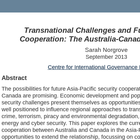
Transnational Challenges and Fu
Cooperation: The Australia-Cana
Sarah Norgrove
September 2013
Centre for International Governance 
Abstract
The possibilities for future Asia-Pacific security cooper
Canada are promising. Economic development and popu
security challenges present themselves as opportunitie
well positioned to influence regional approaches to tra
crime, terrorism, piracy and environmental degradation, 
energy and cyber security. This paper explores the curre
cooperation between Australia and Canada in the Asia-Pa
opportunities to extend the relationship, focussing on col