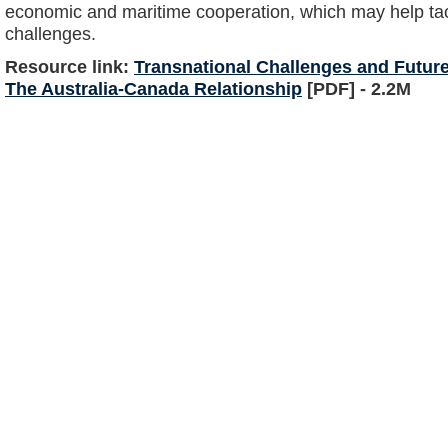
economic and maritime cooperation, which may help tack
challenges.
Resource link:
Transnational Challenges and Future
The Australia-Canada Relationship
[PDF] - 2.2M