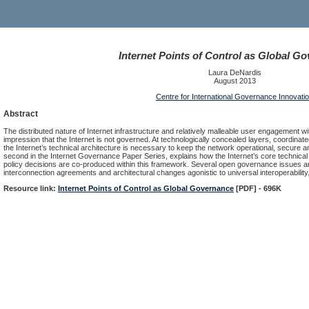
Internet Points of Control as Global G
Laura DeNardis
August 2013
Centre for International Governance Innovati
Abstract
The distributed nature of Internet infrastructure and relatively malleable user engagement w
impression that the Internet is not governed. At technologically concealed layers, coordin
the Internet’s technical architecture is necessary to keep the network operational, secure a
second in the Internet Governance Paper Series, explains how the Internet’s core technical
policy decisions are co-produced within this framework. Several open governance issues ar
interconnection agreements and architectural changes agonistic to universal interoperability
Resource link:
Internet Points of Control as Global Governance
[PDF] - 696K