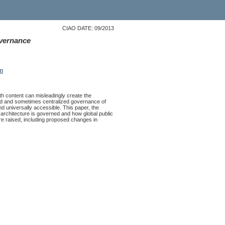
CIAO DATE: 09/2013
overnance
on
ith content can misleadingly create the
ated and sometimes centralized governance of
nd universally accessible. This paper, the
 architecture is governed and how global public
e raised, including proposed changes in
.