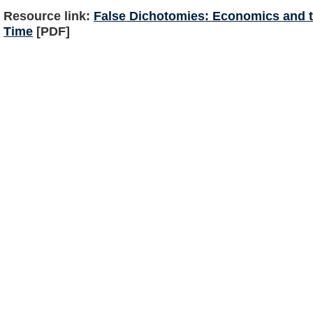
Resource link:
False Dichotomies: Economics and t
Time
[PDF]