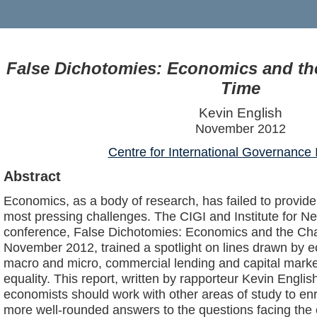
False Dichotomies: Economics and th
Time
Kevin English
November 2012
Centre for International Governance 
Abstract
Economics, as a body of research, has failed to provide
most pressing challenges. The CIGI and Institute for 
conference, False Dichotomies: Economics and the Chal
November 2012, trained a spotlight on lines drawn by
macro and micro, commercial lending and capital market
equality. This report, written by rapporteur Kevin Engli
economists should work with other areas of study to en
more well-rounded answers to the questions facing th