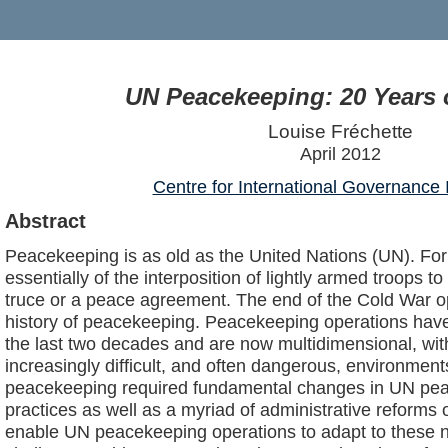
UN Peacekeeping: 20 Years 
Louise Fréchette
April 2012
Centre for International Governance 
Abstract
Peacekeeping is as old as the United Nations (UN). For
essentially of the interposition of lightly armed troops t
truce or a peace agreement. The end of the Cold War o
history of peacekeeping. Peacekeeping operations have
the last two decades and are now multidimensional, wi
increasingly difficult, and often dangerous, environment
peacekeeping required fundamental changes in UN pea
practices as well as a myriad of administrative reforms o
enable UN peacekeeping operations to adapt to these 