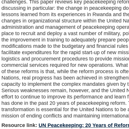
challenges. This paper reviews key peacekeeping refo
discussing in particular: the change in peacekeeping d
lessons learned from its experiences in Rwanda and the
changes in organizational structure within the United N
administration and management of peacekeeping operat
place to recruit and deploy a vast number of military, po
the improvement in training to adequately prepare people
modifications made to the budgetary and financial rules 
facilitate expenditures for the rapid start-up of new miss
logistics and procurement procedures to provide missi
commercial services required for new operations. What
of these reforms is that, while the reform process is oft
Nations, real progress has been achieved in strengthe
capacity to implement the complex mandates given by t
Serious weaknesses remain, however, and the United 
effort to continue to improve its performance and learn f
has done in the past 20 years of peacekeeping reform. 
transformation is essential for the United Nations to be ab
mission of ending conflicts and maintaining internationa
Resource link:
UN Peacekeeping: 20 Years of Refo