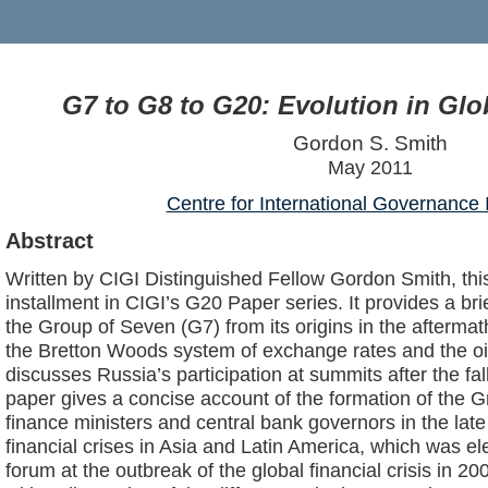
G7 to G8 to G20: Evolution in Gl
Gordon S. Smith
May 2011
Centre for International Governance 
Abstract
Written by CIGI Distinguished Fellow Gordon Smith, this
installment in CIGI’s G20 Paper series. It provides a brie
the Group of Seven (G7) from its origins in the afterma
the Bretton Woods system of exchange rates and the oil
discusses Russia’s participation at summits after the fall
paper gives a concise account of the formation of the 
finance ministers and central bank governors in the late
financial crises in Asia and Latin America, which was el
forum at the outbreak of the global financial crisis in 