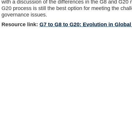
with a discussion of the differences in the G8 and G20 
G20 process is still the best option for meeting the cha
governance issues.
Resource link:
G7 to G8 to G20: Evolution in Globa