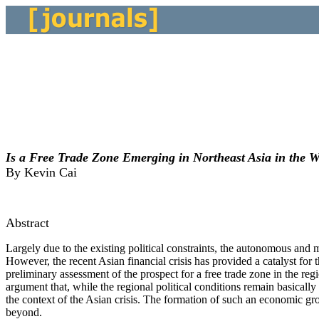
Is a Free Trade Zone Emerging in Northeast Asia in the W
By Kevin Cai
Abstract
Largely due to the existing political constraints, the autonomous and 
However, the recent Asian financial crisis has provided a catalyst for t
preliminary assessment of the prospect for a free trade zone in the reg
argument that, while the regional political conditions remain basical
the context of the Asian crisis. The formation of such an economic gro
beyond.