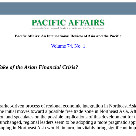
Pacific Affairs: An International Review of Asia and the Pacific
Volume 74, No. 1
ake of the Asian Financial Crisis?
market-driven process of regional economic integration in Northeast Asi
he initial moves toward a possible free trade zone in Northeast Asia. Aft
ion and speculates on the possible implications of this development for 
ly unchanged, regional leaders seem to be adopting a more pragmatic app
uping in Northeast Asia would, in turn, inevitably bring significant imp