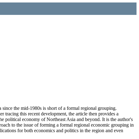
a since the mid-1980s is short of a formal regional grouping.
er tracing this recent development, the article then provides a
the political economy of Northeast Asia and beyond. It is the author's
roach to the issue of forming a formal regional economic grouping in
lications for both economics and politics in the region and even