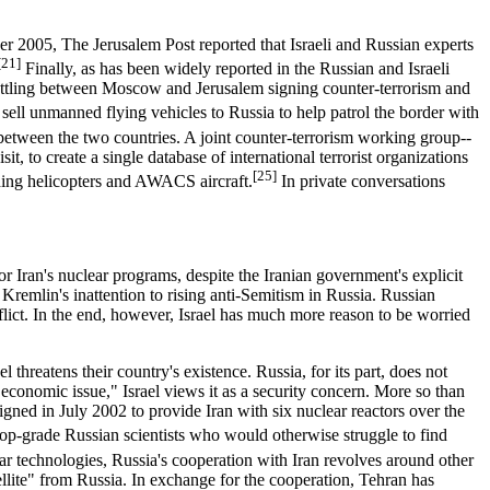
er 2005, The Jerusalem Post reported that Israeli and Russian experts
[21]
Finally, as has been widely reported in the Russian and Israeli
huttling between Moscow and Jerusalem signing counter-terrorism and
ll unmanned flying vehicles to Russia to help patrol the border with
etween the two countries. A joint counter-terrorism working group--
 to create a single database of international terrorist organizations
[25]
ding helicopters and AWACS aircraft.
In private conversations
or Iran's nuclear programs, despite the Iranian government's explicit
 Kremlin's inattention to rising anti-Semitism in Russia. Russian
 conflict. In the end, however, Israel has much more reason to be worried
l threatens their country's existence. Russia, for its part, does not
"economic issue," Israel views it as a security concern. More so than
igned in July 2002 to provide Iran with six nuclear reactors over the
op-grade Russian scientists who would otherwise struggle to find
ar technologies, Russia's cooperation with Iran revolves around other
llite" from Russia. In exchange for the cooperation, Tehran has