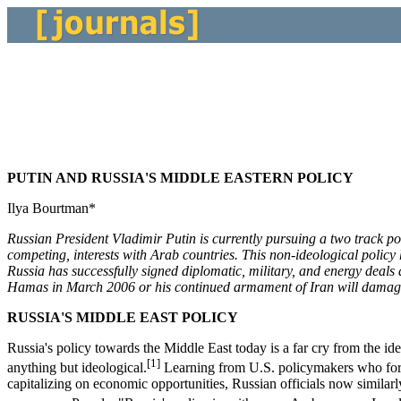
PUTIN AND RUSSIA'S MIDDLE EASTERN POLICY
Ilya Bourtman*
Russian President Vladimir Putin is currently pursuing a two track po
competing, interests with Arab countries. This non-ideological policy 
Russia has successfully signed diplomatic, military, and energy deals 
Hamas in March 2006 or his continued armament of Iran will damage Ru
RUSSIA'S MIDDLE EAST POLICY
Russia's policy towards the Middle East today is a far cry from the i
[1]
anything but ideological.
Learning from U.S. policymakers who for m
capitalizing on economic opportunities, Russian officials now similar