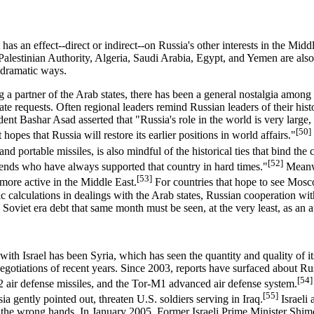
 has an effect--direct or indirect--on Russia's other interests in the Mid
 Palestinian Authority, Algeria, Saudi Arabia, Egypt, and Yemen are als
r dramatic ways.
ing a partner of the Arab states, there has been a general nostalgia amo
e requests. Often regional leaders remind Russian leaders of their hist
dent Bashar Asad asserted that "Russia's role in the world is very large, a
[50]
 hopes that Russia will restore its earlier positions in world affairs."
nd portable missiles, is also mindful of the historical ties that bind the 
[52]
riends who have always supported that country in hard times."
Meanwh
[53]
more active in the Middle East.
For countries that hope to see Mosco
 calculations in dealings with the Arab states, Russian cooperation wit
s Soviet era debt that same month must be seen, at the very least, as an 
with Israel has been Syria, which has seen the quantity and quality of it
otiations of recent years. Since 2003, reports have surfaced about Russi
[54]
U2 air defense missiles, and the Tor-M1 advanced air defense system.
[55]
ia gently pointed out, threaten U.S. soldiers serving in Iraq.
Israeli 
o the wrong hands. In January 2005, Former Israeli Prime Minister Shimo