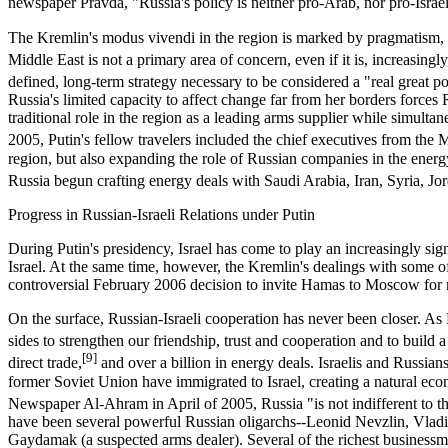
newspaper Pravda, "Russia's policy is neither pro-Arab, nor pro-Israel.
The Kremlin's modus vivendi in the region is marked by pragmatism, 
Middle East is not a primary area of concern, even if it is, increasing
defined, long-term strategy necessary to be considered a "real great p
Russia's limited capacity to affect change far from her borders forces
traditional role in the region as a leading arms supplier while simul
2005, Putin's fellow travelers included the chief executives from t
region, but also expanding the role of Russian companies in the energy
Russia begun crafting energy deals with Saudi Arabia, Iran, Syria, Jor
Progress in Russian-Israeli Relations under Putin
During Putin's presidency, Israel has come to play an increasingly sig
Israel. At the same time, however, the Kremlin's dealings with some of 
controversial February 2006 decision to invite Hamas to Moscow for m
On the surface, Russian-Israeli cooperation has never been closer. As Pu
sides to strengthen our friendship, trust and cooperation and to build a
[9]
direct trade,
and over a billion in energy deals. Israelis and Russia
former Soviet Union have immigrated to Israel, creating a natural eco
Newspaper Al-Ahram in April of 2005, Russia "is not indifferent to th
have been several powerful Russian oligarchs--Leonid Nevzlin, Vlad
Gaydamak (a suspected arms dealer). Several of the richest businessme