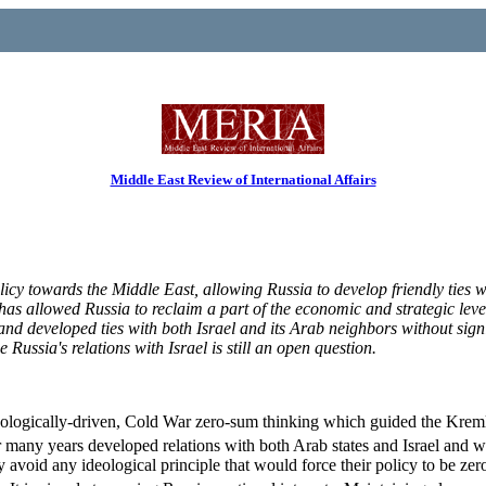
Middle East Review of International Affairs
licy towards the Middle East, allowing Russia to develop friendly ties w
has allowed Russia to reclaim a part of the economic and strategic levera
and developed ties with both Israel and its Arab neighbors without sign
ssia's relations with Israel is still an open question.
deologically-driven, Cold War zero-sum thinking which guided the Kremli
any years developed relations with both Arab states and Israel and we
ly avoid any ideological principle that would force their policy to be 