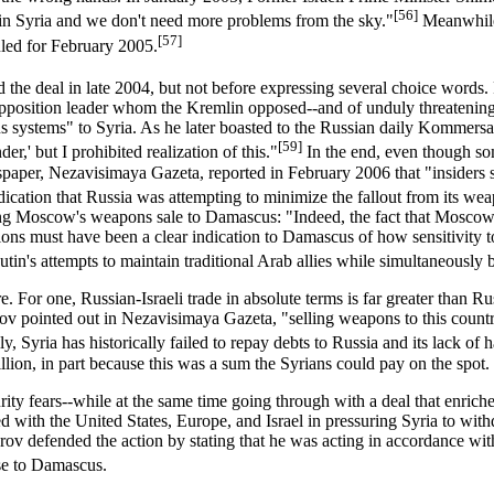
[56]
in Syria and we don't need more problems from the sky."
Meanwhile,
[57]
uled for February 2005.
d the deal in late 2004, but not before expressing several choice words
pposition leader whom the Kremlin opposed--and of unduly threatening S
ious systems" to Syria. As he later boasted to the Russian daily Kommers
[59]
r,' but I prohibited realization of this."
In the end, even though some
per, Nezavisimaya Gazeta, reported in February 2006 that "insiders say 
dication that Russia was attempting to minimize the fallout from its we
ging Moscow's weapons sale to Damascus: "Indeed, the fact that Moscow w
ions must have been a clear indication to Damascus of how sensitivity to
in's attempts to maintain traditional Arab allies while simultaneously bu
. For one, Russian-Israeli trade in absolute terms is far greater than Ru
hov pointed out in Nezavisimaya Gazeta, "selling weapons to this coun
ly, Syria has historically failed to repay debts to Russia and its lack 
illion, in part because this was a sum the Syrians could pay on the spot.
urity fears--while at the same time going through with a deal that enric
ided with the United States, Europe, and Israel in pressuring Syria to 
rov defended the action by stating that he was acting in accordance wi
se to Damascus.