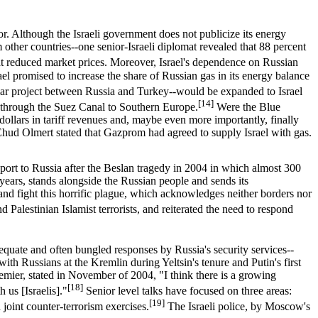
or. Although the Israeli government does not publicize its energy
m other countries--one senior-Israeli diplomat revealed that 88 percent
, at reduced market prices. Moreover, Israel's dependence on Russian
 promised to increase the share of Russian gas in its energy balance
llar project between Russia and Turkey--would be expanded to Israel
[14]
d through the Suez Canal to Southern Europe.
Were the Blue
dollars in tariff revenues and, maybe even more importantly, finally
Ehud Olmert stated that Gazprom had agreed to supply Israel with gas.
upport to Russia after the Beslan tragedy in 2004 in which almost 300
years, stands alongside the Russian people and sends its
te and fight this horrific plague, which acknowledges neither borders nor
Palestinian Islamist terrorists, and reiterated the need to respond
equate and often bungled responses by Russia's security services--
ith Russians at the Kremlin during Yeltsin's tenure and Putin's first
remier, stated in November of 2004, "I think there is a growing
[18]
 us [Israelis]."
Senior level talks have focused on three areas:
[19]
 joint counter-terrorism exercises.
The Israeli police, by Moscow's