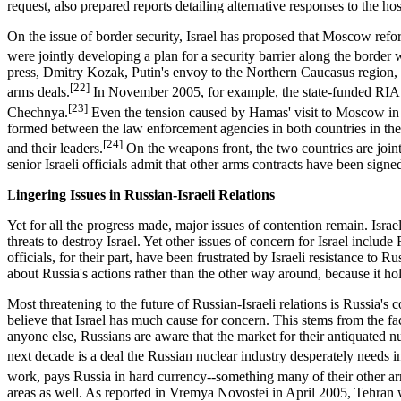
request, also prepared reports detailing alternative responses to the h
On the issue of border security, Israel has proposed that Moscow refo
were jointly developing a plan for a security barrier along the border 
press, Dmitry Kozak, Putin's envoy to the Northern Caucasus region,
[22]
arms deals.
In November 2005, for example, the state-funded RIA N
[23]
Chechnya.
Even the tension caused by Hamas' visit to Moscow in M
formed between the law enforcement agencies in both countries in the a
[24]
and their leaders.
On the weapons front, the two countries are join
senior Israeli officials admit that other arms contracts have been sign
L
ingering Issues in Russian-Israeli Relations
Yet for all the progress made, major issues of contention remain. Israe
threats to destroy Israel. Yet other issues of concern for Israel inclu
officials, for their part, have been frustrated by Israeli resistance to 
about Russia's actions rather than the other way around, because it ho
Most threatening to the future of Russian-Israeli relations is Russia's c
believe that Israel has much cause for concern. This stems from the fac
anyone else, Russians are aware that the market for their antiquated nu
next decade is a deal the Russian nuclear industry desperately needs in 
work, pays Russia in hard currency--something many of their other arm
areas as well. As reported in Vremya Novostei in April 2005, Tehran 