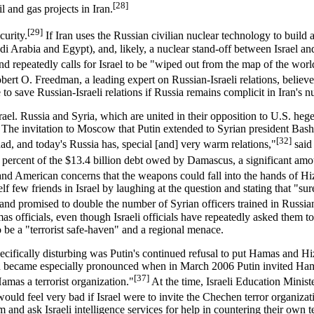
[28]
l and gas projects in Iran.
[29]
curity.
If Iran uses the Russian civilian nuclear technology to build 
i Arabia and Egypt), and, likely, a nuclear stand-off between Israel and
repeatedly calls for Israel to be "wiped out from the map of the worl
obert O. Freedman, a leading expert on Russian-Israeli relations, believe
o save Russian-Israeli relations if Russia remains complicit in Iran's nu
rael. Russia and Syria, which are united in their opposition to U.S. heg
. The invitation to Moscow that Putin extended to Syrian president Bash
[32]
ad, and today's Russia has, special [and] very warm relations,"
said
 percent of the $13.4 billion debt owed by Damascus, a significant am
li and American concerns that the weapons could fall into the hands of Hi
f few friends in Israel by laughing at the question and stating that "sure
and promised to double the number of Syrian officers trained in Russia
mas officials, even though Israeli officials have repeatedly asked them 
o be a "terrorist safe-haven" and a regional menace.
pecifically disturbing was Putin's continued refusal to put Hamas and Hiz
ern became especially pronounced when in March 2006 Putin invited Ham
[37]
amas a terrorist organization."
At the time, Israeli Education Minist
 would feel very bad if Israel were to invite the Chechen terror organizat
alem and ask Israeli intelligence services for help in countering their ow