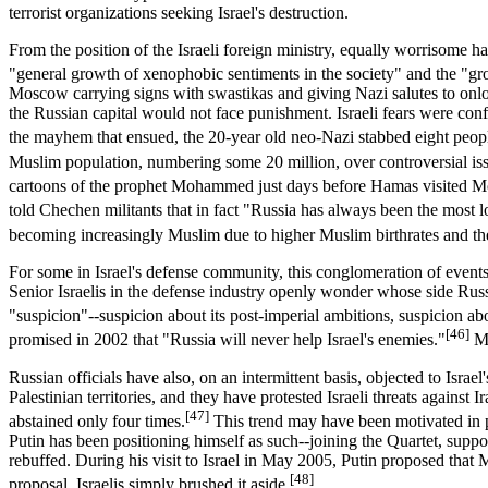
terrorist organizations seeking Israel's destruction.
From the position of the Israeli foreign ministry, equally worrisome 
"general growth of xenophobic sentiments in the society" and the "grow
Moscow carrying signs with swastikas and giving Nazi salutes to onloo
the Russian capital would not face punishment. Israeli fears were co
the mayhem that ensued, the 20-year old neo-Nazi stabbed eight peopl
Muslim population, numbering some 20 million, over controversial iss
cartoons of the prophet Mohammed just days before Hamas visited 
told Chechen militants that in fact "Russia has always been the most lo
becoming increasingly Muslim due to higher Muslim birthrates and the
For some in Israel's defense community, this conglomeration of events pa
Senior Israelis in the defense industry openly wonder whose side Russia
"suspicion"--suspicion about its post-imperial ambitions, suspicion ab
[46]
promised in 2002 that "Russia will never help Israel's enemies."
Ma
Russian officials have also, on an intermittent basis, objected to Israe
Palestinian territories, and they have protested Israeli threats agains
[47]
abstained only four times.
This trend may have been motivated in par
Putin has been positioning himself as such--joining the Quartet, suppo
rebuffed. During his visit to Israel in May 2005, Putin proposed that 
[48]
proposal, Israelis simply brushed it aside.