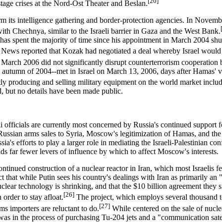
[20]
ostage crises at the Nord-Ost Theater and Beslan.
rm its intelligence gathering and border-protection agencies. In Novemb
with Chechnya, similar to the Israeli barrier in Gaza and the West Bank.
 has spent the majority of time since his appointment in March 2004 s
ews reported that Kozak had negotiated a deal whereby Israel would se
arch 2006 did not significantly disrupt counterterrorism cooperation b
utumn of 2004--met in Israel on March 13, 2006, days after Hamas' visit,
tly producing and selling military equipment on the world market inclu
ed, but no details have been made public.
li officials are currently most concerned by Russia's continued support f
de Russian arms sales to Syria, Moscow's legitimization of Hamas, and the
Russia's efforts to play a larger role in mediating the Israeli-Palestinian
lds far fewer levers of influence by which to affect Moscow's interests.
ontinued construction of a nuclear reactor in Iran, which most Israelis fee
t that while Putin sees his country's dealings with Iran as primarily an 
clear technology is shrinking, and that the $10 billion agreement they s
[26]
order to stay afloat.
The project, which employs several thousand t
[27]
s importers are reluctant to do.
While centered on the sale of nucle
was in the process of purchasing Tu-204 jets and a "communication sate