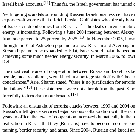
[11]
Israeli bank accounts.
Thus far, the Israeli government has turned 
Yet lingering scandals surrounding Russian-Israeli businessmen have no
exporters--it worries that oil-rich Persian Gulf states who already boy
[12]
of Israel's crude oil comes from Russia.
The deal's current structur
energy is increasing. Following a June 2004 meeting between Alexey M
[13]
from one percent to 25 percent by 2025.
In November 2005, it was 
through the Eilat-Ashkelon pipeline to allow Russian and Azerbaijani
Stream Pipeline to be expanded to Eilat, Israel would instantly become
achieving some much needed energy security. In March 2006, following
[15]
The most visible area of cooperation between Russia and Israel has been
people, mostly children, were killed in a hostage standoff with Cheche
condolences," Ariel Sharon stated, "there is no justification for terror
[16]
limitations."
These statements were not a break from the past. Since 
[17]
forcefully to terrorism more broadly.
Following an onslaught of terrorist attacks between 1999 and 2004 on 
Russia's intelligence services began serious collaboration with their 
years in office, the level of cooperation increased dramatically in th
realization in Russia that they [Russians] have to become more prepared 
training, border security, and arms. Since 2004, Russian and Israeli ant