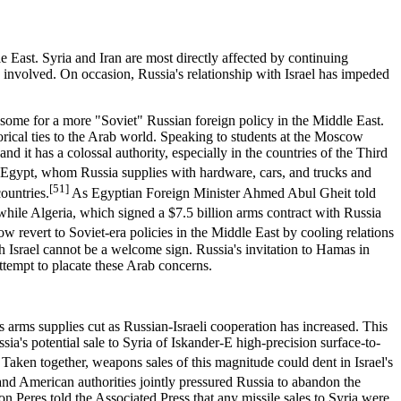
dle East. Syria and Iran are most directly affected by continuing
o involved. On occasion, Russia's relationship with Israel has impeded
ng some for a more "Soviet" Russian foreign policy in the Middle East.
orical ties to the Arab world. Speaking to students at the Moscow
nd it has a colossal authority, especially in the countries of the Third
Egypt, whom Russia supplies with hardware, cars, and trucks and
[51]
countries.
As Egyptian Foreign Minister Ahmed Abul Gheit told
ile Algeria, which signed a $7.5 billion arms contract with Russia
w revert to Soviet-era policies in the Middle East by cooling relations
h Israel cannot be a welcome sign. Russia's invitation to Hamas in
attempt to placate these Arab concerns.
s arms supplies cut as Russian-Israeli cooperation has increased. This
a's potential sale to Syria of Iskander-E high-precision surface-to-
Taken together, weapons sales of this magnitude could dent in Israel's
and American authorities jointly pressured Russia to abandon the
n Peres told the Associated Press that any missile sales to Syria were