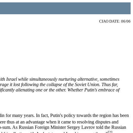
CIAO DATE: 06/06
ith Israel while simultaneously nurturing alternative, sometimes
ge it lost following the collapse of the Soviet Union. Thus far,
ificantly alienating one or the other. Whether Putin's embrace of
n for many years. In fact, Putin's policy towards the region has been
re thus at an advantage when it came to resolving disputes and
zero-sum. As Russian Foreign Minister Sergey Lavrov told the Russian
[2]