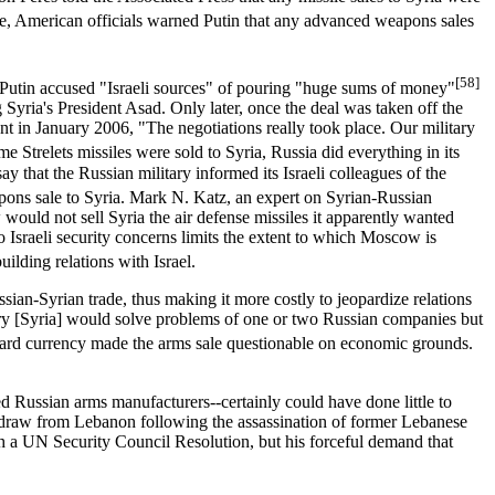
 American officials warned Putin that any advanced weapons sales
[58]
. Putin accused "Israeli sources" of pouring "huge sums of money"
yria's President Asad. Only later, once the deal was taken off the
ant in January 2006, "The negotiations really took place. Our military
 Strelets missiles were sold to Syria, Russia did everything in its
that the Russian military informed its Israeli colleagues of the
apons sale to Syria. Mark N. Katz, an expert on Syrian-Russian
ould not sell Syria the air defense missiles it apparently wanted
 Israeli security concerns limits the extent to which Moscow is
ilding relations with Israel.
ssian-Syrian trade, thus making it more costly to jeopardize relations
try [Syria] would solve problems of one or two Russian companies but
of hard currency made the arms sale questionable on economic grounds.
hed Russian arms manufacturers--certainly could have done little to
withdraw from Lebanon following the assassination of former Lebanese
th a UN Security Council Resolution, but his forceful demand that