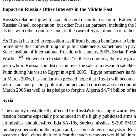
Impact on Russia's Other Interests in the Middle East
Russia's relationship with Israel does not occur in a vacuum. Rather, it
Russian-Israeli cooperation, but other Russian partners, including the
its ties with other countries and, in the case of Syria, done so in rathe
As Russia has tried to reposition itself from being a benefactor to be
Sometimes this comes through in public statements, sometimes in privat
State Institute of International Relations in January 2005, Syrian Presi
[49]
World."
He went on to state that "in these countries, there are great
with whom Russia is in discussion over the sale of a research satellite a
Putin during his visit to Egypt in April 2005, "Egypt remembers its f
in March 2006, has similarly expressed hope that Russia will become 
with Israel and placing political and personal concerns above economic
March 2006 as well as its pledge to forgive Algeria $4.74 billion of it
Syria
The country most directly affected by Russia's increasingly warm ties 
tension became especially pronounced in the highly publicized arms neg
air missiles, shoulder-fired Igla SA-18s, Strelets missiles, S-300 PM
military superiority in the region and, as some defense analysts in Russ
weapons deal, citing their joint fear that such weapons would fall int