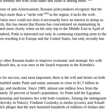
d friendly ties with Arab states and Israel is among them."
tone of anti-Americanism. Russian policymakers recognize that the
[4]
ays more than a "niche role"
in the region, it lacks the well-
ion once could nor does it necessarily have an interest in doing so.
bly, this has meant that Russia has concentrated on maintaining its
ed most clearly when on his only trip to the Middle East in April of
ndeed, Putin is interested not only in continuing exporting arms to the
n reselling it to Europe and the United States, but only recently has
any other Russian leader to improve economic and strategic ties with
aeli ties, as was seen in the Israeli response to the Kremlin's
s for success, and most important, there is the will and desire on both
oubled under Putin and today amounts to close to $1.5 billion in
nergy, and medicine. Since 1989, almost one million Jews from the
ely 20 percent of Israel's population. As Putin told the Egyptian
zenship and business ties with both countries. Among the immigrants
rkovsky in Yukos), Vladimir Gusinsky (a media tycoon), and Arkadi
h alleges that the men funneled hundreds of millions of dollars into