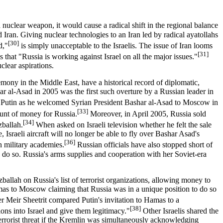
a nuclear weapon, it would cause a radical shift in the regional balance
 Iran. Giving nuclear technologies to an Iran led by radical ayatollahs
[30]
d,"
is simply unacceptable to the Israelis. The issue of Iran looms
[31]
s that "Russia is working against Israel on all the major issues."
clear aspirations.
emony in the Middle East, have a historical record of diplomatic,
ar al-Asad in 2005 was the first such overture by a Russian leader in
 Putin as he welcomed Syrian President Bashar al-Asad to Moscow in
[33]
ount of money for Russia.
Moreover, in April 2005, Russia sold
[34]
zballah.
When asked on Israeli television whether he felt the sale
, Israeli aircraft will no longer be able to fly over Bashar Asad's
[36]
n military academies.
Russian officials have also stopped short of
to do so. Russia's arms supplies and cooperation with her Soviet-era
ballah on Russia's list of terrorist organizations, allowing money to
as to Moscow claiming that Russia was in a unique position to do so
er Meir Sheetrit compared Putin's invitation to Hamas to a
[38]
ions into Israel and give them legitimacy."
Other Israelis shared the
n terrorist threat if the Kremlin was simultaneously acknowledging