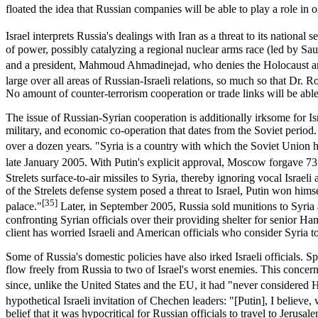
floated the idea that Russian companies will be able to play a role in oi
Israel interprets Russia's dealings with Iran as a threat to its national se
of power, possibly catalyzing a regional nuclear arms race (led by Saud
and a president, Mahmoud Ahmadinejad, who denies the Holocaust and 
large over all areas of Russian-Israeli relations, so much so that Dr. R
No amount of counter-terrorism cooperation or trade links will be able t
The issue of Russian-Syrian cooperation is additionally irksome for Is
military, and economic co-operation that dates from the Soviet period
over a dozen years. "Syria is a country with which the Soviet Union h
late January 2005. With Putin's explicit approval, Moscow forgave 73
Strelets surface-to-air missiles to Syria, thereby ignoring vocal Israe
of the Strelets defense system posed a threat to Israel, Putin won himsel
[35]
palace."
Later, in September 2005, Russia sold munitions to Syria 
confronting Syrian officials over their providing shelter for senior Ha
client has worried Israeli and American officials who consider Syria t
Some of Russia's domestic policies have also irked Israeli officials. S
flow freely from Russia to two of Israel's worst enemies. This conc
since, unlike the United States and the EU, it had "never considered H
hypothetical Israeli invitation of Chechen leaders: "[Putin], I believe,
belief that it was hypocritical for Russian officials to travel to Jerus