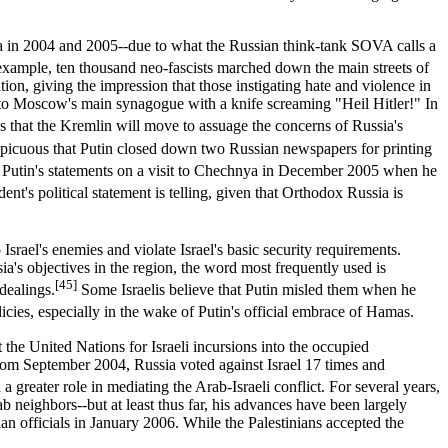
ssia in 2004 and 2005--due to what the Russian think-tank SOVA calls a
ample, ten thousand neo-fascists marched down the main streets of
n, giving the impression that those instigating hate and violence in
into Moscow's main synagogue with a knife screaming "Heil Hitler!" In
es that the Kremlin will move to assuage the concerns of Russia's
spicuous that Putin closed down two Russian newspapers for printing
y Putin's statements on a visit to Chechnya in December 2005 when he
ent's political statement is telling, given that Orthodox Russia is
Israel's enemies and violate Israel's basic security requirements.
ia's objectives in the region, the word most frequently used is
[45]
dealings.
Some Israelis believe that Putin misled them when he
cies, especially in the wake of Putin's official embrace of Hamas.
t the United Nations for Israeli incursions into the occupied
k from September 2004, Russia voted against Israel 17 times and
 greater role in mediating the Arab-Israeli conflict. For several years,
b neighbors--but at least thus far, his advances have been largely
an officials in January 2006. While the Palestinians accepted the