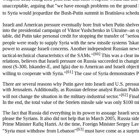
unacceptable, arguing that "we have enough problems on the ground 
to Syria would jeopardize the Bush-Putin summit in Bratislava sched
Israeli and American pressure eventually bore fruit when Putin shelve
into the presidential campaign of Viktor Yushchenko in Ukraine--an o
table, did Putin take personal credit for stopping the transfer of "ser
people were ready to supply Syria with the new missile systems 'Iskande
power to assuage Israeli concerns. Another independent Russian newspa
[60]
tactical-technical characteristics of the SAMs."
This was a clear in
relations, believes that Israeli pressure on Russia succeeded in chan
most (S-300, Iskander-E, and Igla) due to American and Israeli object
[61]
willing to cooperate with Syria."
The case of Syria demonstrates Put
There are several reasons why Putin gave into Israeli and U.S. pressure
with Jerusalem. Additionally, as Russian defense analyst Ruslan Puk
[62]
will not change the situation in the military-industrial sector."
Final
In the end, the total value of the Strelets missile sale was only $100 m
The fact that Russia did everything in its power to assuage Israeli sec
please the Syrians. It also did not help that in March 2005, Russia s
Prime Minister Rafiq Hariri. At the time, Foreign Minister Sergey Lav
[63]
"Syria must withdraw from Lebanon"
must have come as a surpri