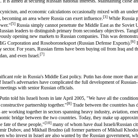
 It is aimed at securing Russian national interests. Maintaining close an
cynicism, and economic calculations occasionally mixed with an under
[3]
ly, becoming an area where Russia can exert influence.
While Russia pl
[5]
ower."
Russia simply cannot penetrate the Middle East as the Soviet Un
 Russian leaders to distinguish primary from secondary objectives. Tangi
taneously opening new markets to Russian companies. This was demonstrat
[6]
he MiG Corporation and Rosoboroneksport (Russian Defense Exports).
I
 sector. For years, Russian firms have been buying oil from Iraq and the
[7]
dan, and even Israel.
nificant role in Russia's Middle East policy. Putin has done more than 
Israel's adversaries have complicated the full development of Russian-Isr
eetings with senior Russian officials.
tin told his Israeli hosts in late April 2005, "We have all the condition
[8]
 constructive partnership together."
Trade between the countries has d
ns are working together in sectors spanning heavy industry, aviation, e
nomic bridge between the two countries. Today, they make up approximat
[10]
e fate of these people,"
many of whom have dual Israeli/Russian citi
imir Dubov, and Mikhail Brudno (all former partners of Mikhail Khodo
n who invest in Israel are also wanted by the Russian government, whic