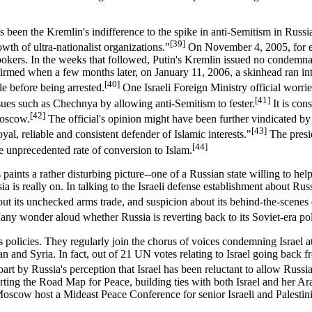
has been the Kremlin's indifference to the spike in anti-Semitism in Ru
[39]
th of ultra-nationalist organizations."
On November 4, 2005, for ex
kers. In the weeks that followed, Putin's Kremlin issued no condemnatio
nfirmed when a few months later, on January 11, 2006, a skinhead ran 
[40]
e before being arrested.
One Israeli Foreign Ministry official worri
[41]
ues such as Chechnya by allowing anti-Semitism to fester.
It is con
[42]
Moscow.
The official's opinion might have been further vindicated b
[43]
yal, reliable and consistent defender of Islamic interests."
The presid
[44]
 unprecedented rate of conversion to Islam.
ints a rather disturbing picture--one of a Russian state willing to help 
 is really on. In talking to the Israeli defense establishment about Russ
out its unchecked arms trade, and suspicion about its behind-the-scenes 
ny wonder aloud whether Russia is reverting back to its Soviet-era poli
l's policies. They regularly join the chorus of voices condemning Israel a
t Iran and Syria. In fact, out of 21 UN votes relating to Israel going bac
t by Russia's perception that Israel has been reluctant to allow Russia a
rting the Road Map for Peace, building ties with both Israel and her Ara
Moscow host a Mideast Peace Conference for senior Israeli and Palestini