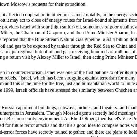
down Moscow's requests for their extradition.
t affected cooperation in other areas--most notably, in the energy sect
cott it may act to close off energy routes for Israel-bound shipments fro
e provides Israel with sour (high sulfur) oil, sometimes of poor quality
iller, the Chairman of Gazprom, and then Prime Minister Sharon, Israel
reported that the Blue Stream Natural Gas Pipeline--a $3.4 billion do
 oil and gas to be exported by tanker through the Red Sea to China an
 a major regional hub of oil and gas, receiving hundreds of millions of 
 a return visit by Alexey Miller to Israel, then acting Prime Minister 
 in counterterrorism. Israel was one of the first nations to offer its s
n rebels. "Israel, which has been struggling against terrorism for many 
ism and this is the time for the free, just and humanitarian world to uni
1999, Israeli officials have stressed the similarity between Chechen and 
Russian apartment buildings, subways, airlines, and theaters--and inad
counterparts in Jerusalem. Though Mossad agents secretly held meetings w
e post-Beslan security environment. As Ehud Olmert, then Israel's Vice P
for future terror attacks and that it's a good idea to compare notes with
i-terror forces have secretly trained together, and there are plans to hold