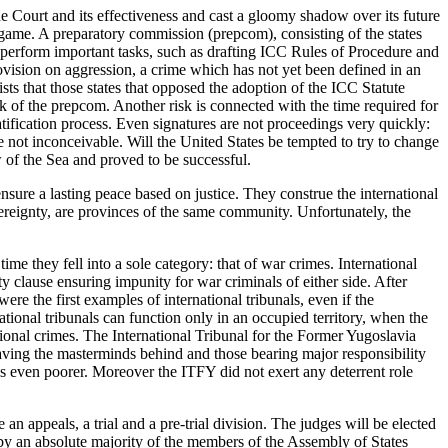
e Court and its effectiveness and cast a gloomy shadow over its future
 game. A preparatory commission (prepcom), consisting of the states
o perform important tasks, such as drafting ICC Rules of Procedure and
ision on aggression, a crime which has not yet been defined in an
ts that those states that opposed the adoption of the ICC Statute
k of the prepcom. Another risk is connected with the time required for
ratification process. Even signatures are not proceedings very quickly:
e not inconceivable. Will the United States be tempted to try to change
 of the Sea and proved to be successful.
nsure a lasting peace based on justice. They construe the international
vereignty, are provinces of the same community. Unfortunately, the
ime they fell into a sole category: that of war crimes. International
 clause ensuring impunity for war criminals of either side. After
re the first examples of international tribunals, even if the
ational tribunals can function only in an occupied territory, when the
ional crimes. The International Tribunal for the Former Yugoslavia
ving the masterminds behind and those bearing major responsibility
r is even poorer. Moreover the ITFY did not exert any deterrent role
an appeals, a trial and a pre-trial division. The judges will be elected
t by an absolute majority of the members of the Assembly of States