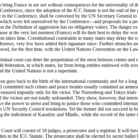
 bring France in are not without consequences for the universality of th
onference, since the adoption of the ICC Statute is not the end of the
ipate in the Conference, shall be convened by the UN Secretary General t
hich were left unresolved by the Conference—and proposals for a prov
 the Definition of aggression has no obligatory value). The danger exis
se at the very last moment (France) will do their best to delay the wor
this takes time. Constitutional constraints in many states may delay the 
erence, very few have added their signature since. Further obstacles ar
lowed, for the first time, with the United Nations Convention on the Law
iminal court can deter the perpetration of the most heinous crimes and e
ld federation, in which states, far from being entities endowed with so
and the United Nations is not a superstate.
ion goes back to the birth of the international community and for a long t
d committed such crimes and peace treaties usually contained an amnesty
 ensured impunity only for the victor. The Nuremberg and Tokyo trials we
f the victors are not totally unfounded. They show, however, that intern
 the power to arrest and bring to justice those who committed internat
UN Security Council resolutions. Yet the former did not succeed in ha
being the indictment of Karadzic and Mladic, while the record of the latte
urt will consist of 18 judges, a prosecutor and a registrar. It will have 
ties to the ICC Statute. The prosecutor shall be elected by secret ballo