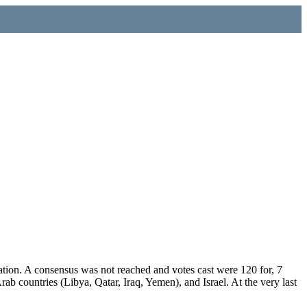
ation. A consensus was not reached and votes cast were 120 for, 7
b countries (Libya, Qatar, Iraq, Yemen), and Israel. At the very last