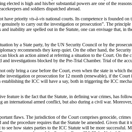
ing elected is high and his/her substantial powers are one of the reaso
peacekeepers and soldiers dispatched abroad.
t have priority
vis-à-vis
national courts. Its competence is founded on t
e genuinely to carry out the investigation or prosecution”. The principle
and inability are spelled out in the Statute, one can envisage that, in 
uation by a State party, by the UN Security Council or by the prosecutor
f diplomacy recommends they keep quiet. On the other hand, the Security 
 block an action aimed at referring a situation to the Court. On the c
ed and investigations blocked by the Pre-Trial Chamber. Trial of the ac
t only bring a case before the Court, even when the state in which the 
nd the investigation or prosecution for 12 month (renewable), if the Cour
 establishing the ICC will have a say, both in triggering the ICC mech
ive feature is the fact that the Statute, in defining war crimes, has fol
g an international armed conflict, but also during a civil war. Moreove
mportant flaws. The jurisdiction of the Court comprises genocide, crimes
d and the procedure requires that the Statute be amended. Given that 
ult to see how states parties to the ICC Statute will be more successful. 