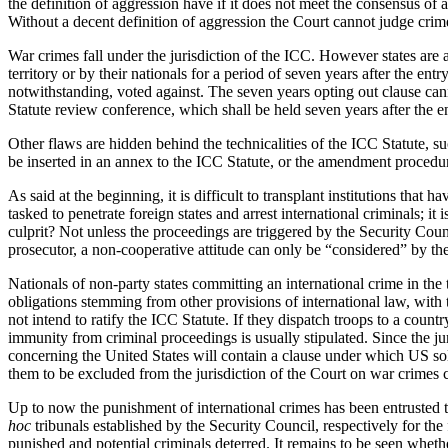
the definition of aggression have if it does not meet the consensus of
Without a decent definition of aggression the Court cannot judge cri
War crimes fall under the jurisdiction of the ICC. However states are 
territory or by their nationals for a period of seven years after the ent
notwithstanding, voted against. The seven years opting out clause cann
Statute review conference, which shall be held seven years after the ent
Other flaws are hidden behind the technicalities of the ICC Statute, s
be inserted in an annex to the ICC Statute, or the amendment procedure
As said at the beginning, it is difficult to transplant institutions that 
tasked to penetrate foreign states and arrest international criminals; 
culprit? Not unless the proceedings are triggered by the Security Coun
prosecutor, a non-cooperative attitude can only be “considered” by the
Nationals of non-party states committing an international crime in the ter
obligations stemming from other provisions of international law, with 
not intend to ratify the ICC Statute. If they dispatch troops to a coun
immunity from criminal proceedings is usually stipulated. Since the ju
concerning the United States will contain a clause under which US sold
them to be excluded from the jurisdiction of the Court on war crimes 
Up to now the punishment of international crimes has been entrusted to
hoc
tribunals established by the Security Council, respectively for th
punished and potential criminals deterred. It remains to be seen whethe