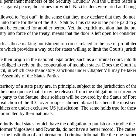
 all permanent members of the Security Council? Will the United States 
mes against peace, the crimes for which Nazi leaders were tried and ha
allowed to “opt out”, in the sense that they may declare that they do n
ry into force for them of the ICC Statute. This clause is the price paid to
ot be extended for another period. Yet, the explicit mention that the pr
ry into force of the treaty, means that the door is left open for conside
uch as those making punishment of crimes related to the use of prohibit
 which provides a way out for states willing to limit the Court’s jurisdi
have their origin in the national legal order, such as a criminal court, in
it is obliged to rely on the cooperation of member states. Does the Court 
cil, in which case mandatory sanctions under Chapter VII may be taken. 
 Assembly of the States Parties.
ritory of a state party are, in principle, subject to the jurisdiction of t
the consequence that it may be released from the obligation to surrender
try party to the Statute, their soldiers will be covered by the Status of
risdiction of the ICC over troops stationed abroad has been the most se
iers are under exclusive US jurisdiction. The same holds true for those 
committed by their nationals.
 individual states, which have the obligation to punish or extradite the
e former Yugoslavia and Rwanda, do not have a better record. The cause o
r the institution of an international criminal tribunal, like the one fra