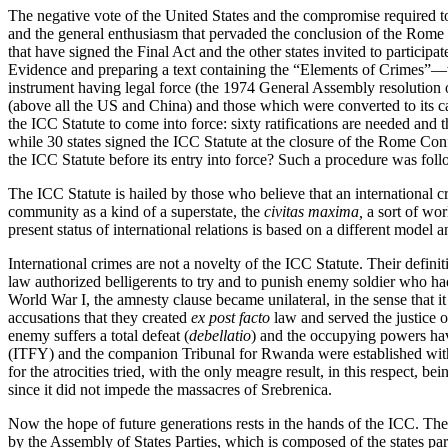
The negative vote of the United States and the compromise required to
and the general enthusiasm that pervaded the conclusion of the Rome C
that have signed the Final Act and the other states invited to partic
Evidence and preparing a text containing the “Elements of Crimes”—w
instrument having legal force (the 1974 General Assembly resolution on
(above all the US and China) and those which were converted to its cau
the ICC Statute to come into force: sixty ratifications are needed and 
while 30 states signed the ICC Statute at the closure of the Rome Conf
the ICC Statute before its entry into force? Such a procedure was fol
The ICC Statute is hailed by those who believe that an international cr
community as a kind of a superstate, the
civitas maxima,
a sort of wor
present status of international relations is based on a different model 
International crimes are not a novelty of the ICC Statute. Their definit
law authorized belligerents to try and to punish enemy soldier who ha
World War I, the amnesty clause became unilateral, in the sense that it
accusations that they created
ex post facto
law and served the justice o
enemy suffers a total defeat (
debellatio
) and the occupying powers have
(ITFY) and the companion Tribunal for Rwanda were established with 
for the atrocities tried, with the only meagre result, in this respect, 
since it did not impede the massacres of Srebrenica.
Now the hope of future generations rests in the hands of the ICC. The Co
by the Assembly of States Parties, which is composed of the states par