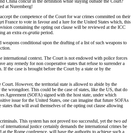
and China concur in the definition while staying outside the Court?
nged at Nuremberg!
ot accept the competence of the Court for war crimes committed on their
 get France to vote in favour and a lure for the United States which, this
ovision containing the opting out clause will be reviewed at the ICC
ring an extra
ex-gratia
period.
ed weapons conditional upon the drafting of a list of such weapons to
ction.
to the international context. The Court is not endowed with police forces
have any remedy for non cooperative states that refuse to surrender a
If the case is brought before the Court by a state or by the
he Court. However, the territorial state is allowed to abide by the
 the wrongdoer. This could be the case of states, like the US, that do
 Forces Agreement (SOFA) signed with the host state, under which
nsitive issue for the United States, one can imagine that future SOFAs
states that will avail themselves of the opting out clause allowing
 criminals. This system has not proved too successful, yet the two
ad
f international justice certainly demands the international crimes be
med at the Rome conference, will have the authority to achieve such a