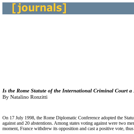
Is the Rome Statute of the International Criminal Court 
By Natalino Ronzitti
On 17 July 1998, the Rome Diplomatic Conference adopted the Statute 
against and 20 abstentions. Among states voting against were two memb
moment, France withdrew its opposition and cast a positive vote, thus