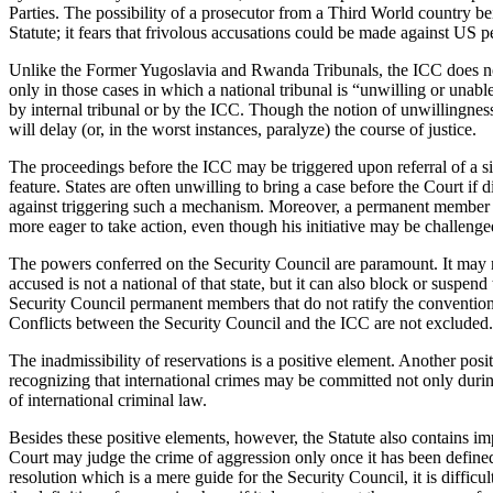
Parties. The possibility of a prosecutor from a Third World country be
Statute; it fears that frivolous accusations could be made against US 
Unlike the Former Yugoslavia and Rwanda Tribunals, the ICC does no
only in those cases in which a national tribunal is “unwilling or unabl
by internal tribunal or by the ICC. Though the notion of unwillingness 
will delay (or, in the worst instances, paralyze) the course of justice.
The proceedings before the ICC may be triggered upon referral of a sit
feature. States are often unwilling to bring a case before the Court i
against triggering such a mechanism. Moreover, a permanent member can
more eager to take action, even though his initiative may be challeng
The powers conferred on the Security Council are paramount. It may no
accused is not a national of that state, but it can also block or suspe
Security Council permanent members that do not ratify the convention
Conflicts between the Security Council and the ICC are not excluded.
The inadmissibility of reservations is a positive element. Another posit
recognizing that international crimes may be committed not only durin
of international criminal law.
Besides these positive elements, however, the Statute also contains i
Court may judge the crime of aggression only once it has been define
resolution which is a mere guide for the Security Council, it is diffic