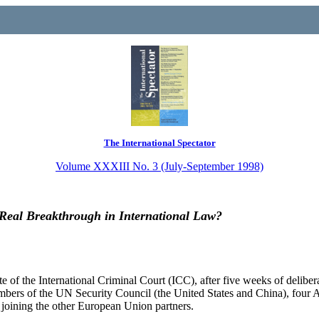
The International Spectator
Volume XXXIII No. 3 (July-September 1998)
a Real Breakthrough in International Law?
of the International Criminal Court (ICC), after five weeks of deliber
ers of the UN Security Council (the United States and China), four Ara
 joining the other European Union partners.