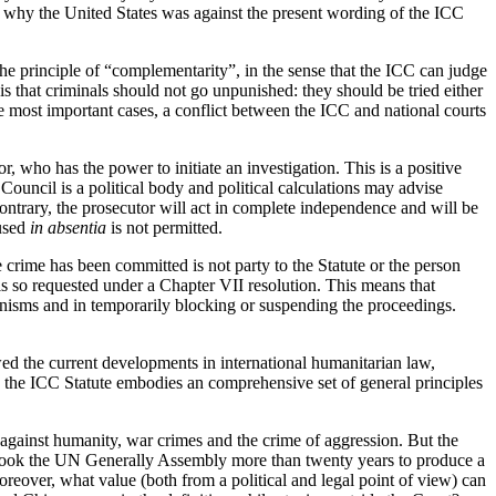
ns why the United States was against the present wording of the ICC
he principle of “complementarity”, in the sense that the ICC can judge
 is that criminals should not go unpunished: they should be tried either
the most important cases, a conflict between the ICC and national courts
, who has the power to initiate an investigation. This is a positive
Council is a political body and political calculations may advise
ontrary, the prosecutor will act in complete independence and will be
cused
in absentia
is not permitted.
crime has been committed is not party to the Statute or the person
t is so requested under a Chapter VII resolution. This means that
anisms and in temporarily blocking or suspending the proceedings.
lowed the current developments in international humanitarian law,
r, the ICC Statute embodies an comprehensive set of general principles
 against humanity, war crimes and the crime of aggression. But the
it took the UN Generally Assembly more than twenty years to produce a
Moreover, what value (both from a political and legal point of view) can