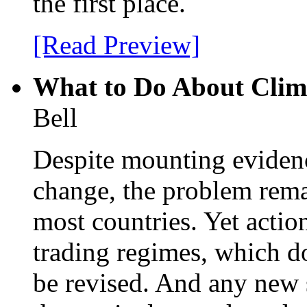
the first place.
[Read Preview]
What to Do About Clim
Bell
Despite mounting evidenc
change, the problem remai
most countries. Yet actio
trading regimes, which do
be revised. And any new 