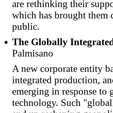
are rethinking their supp
which has brought them cl
public.
The Globally Integrate
Palmisano
A new corporate entity b
integrated production, and
emerging in response to 
technology. Such "globall