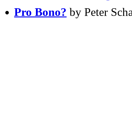
Pro Bono?
by Peter Scha