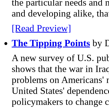
the particular needs and 
and developing alike, tha
[Read Preview]
The Tipping Points
by D
A new survey of U.S. pub
shows that the war in Ira
problems on Americans' m
United States' dependenc
policymakers to change c