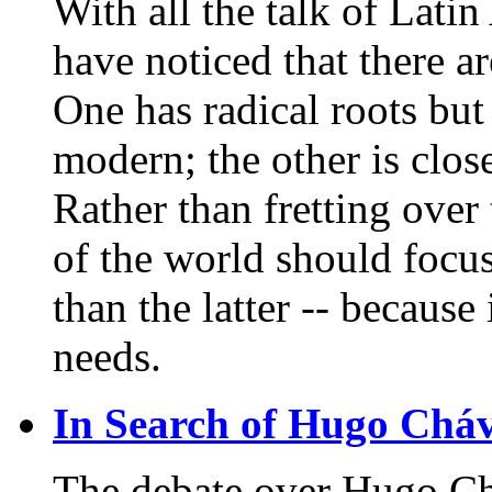
With all the talk of Latin
have noticed that there ar
One has radical roots bu
modern; the other is clos
Rather than fretting over t
of the world should focus
than the latter -- because
needs.
In Search of Hugo Chá
The debate over Hugo Ch