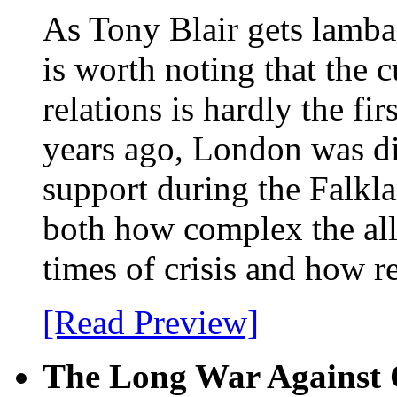
As Tony Blair gets lambas
is worth noting that the c
relations is hardly the f
years ago, London was d
support during the Falkl
both how complex the alli
times of crisis and how re
[Read Preview]
The Long War Against 