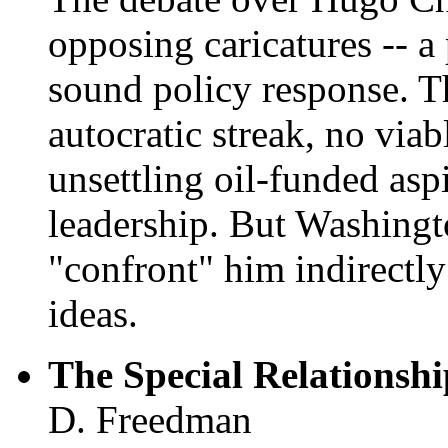
opposing caricatures -- a 
sound policy response. T
autocratic streak, no vi
unsettling oil-funded asp
leadership. But Washingto
"confront" him indirectly
ideas.
The Special Relationsh
D. Freedman