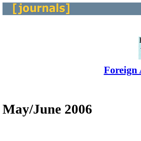
Foreign 
May/June 2006