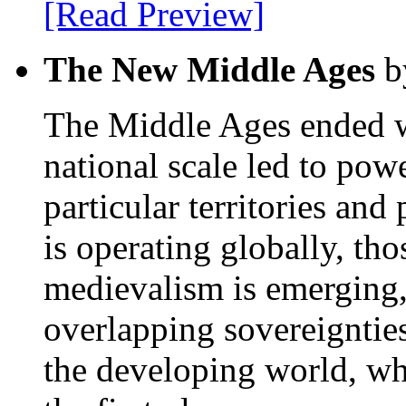
[Read Preview]
The New Middle Ages
b
The Middle Ages ended wh
national scale led to pow
particular territories an
is operating globally, th
medievalism is emerging
overlapping sovereignties 
the developing world, whe