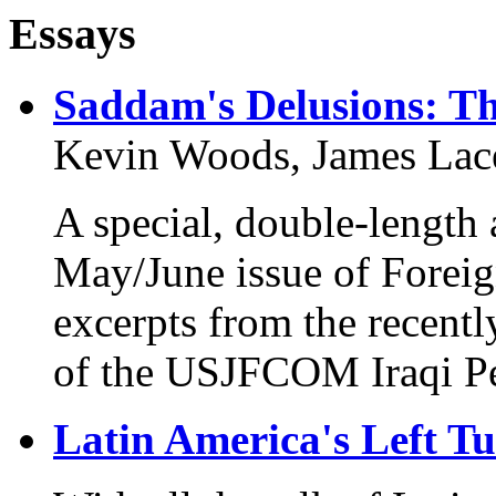
Essays
Saddam's Delusions: Th
Kevin Woods, James Lac
A special, double-length
May/June issue of Foreig
excerpts from the recentl
of the USJFCOM Iraqi Per
Latin America's Left T