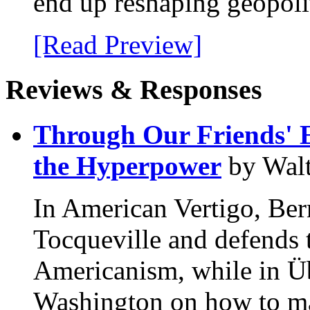
end up reshaping geopolit
[Read Preview]
Reviews & Responses
Through Our Friends' E
the Hyperpower
by Walt
In American Vertigo, Be
Tocqueville and defends t
Americanism, while in Üb
Washington on how to mai