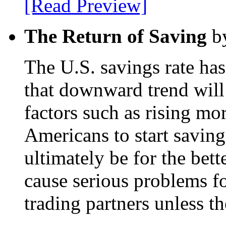
[Read Preview]
The Return of Saving
by
The U.S. savings rate has
that downward trend will 
factors such as rising mor
Americans to start savin
ultimately be for the bette
cause serious problems fo
trading partners unless t