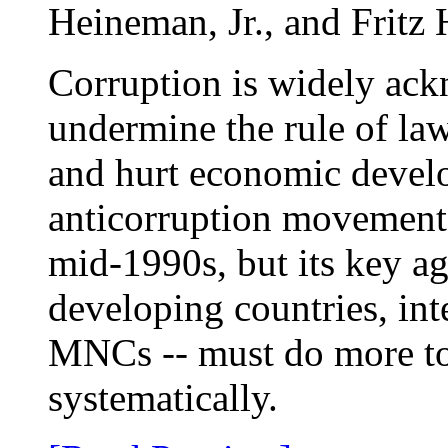
Heineman, Jr., and Fritz
Corruption is widely ack
undermine the rule of la
and hurt economic devel
anticorruption movement 
mid-1990s, but its key a
developing countries, int
MNCs -- must do more to
systematically.