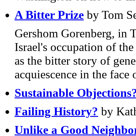
A Bitter Prize
by Tom S
Gershom Gorenberg, in T
Israel's occupation of th
as the bitter story of ge
acquiescence in the face o
Sustainable Objections
Failing History?
by Kath
Unlike a Good Neighbo