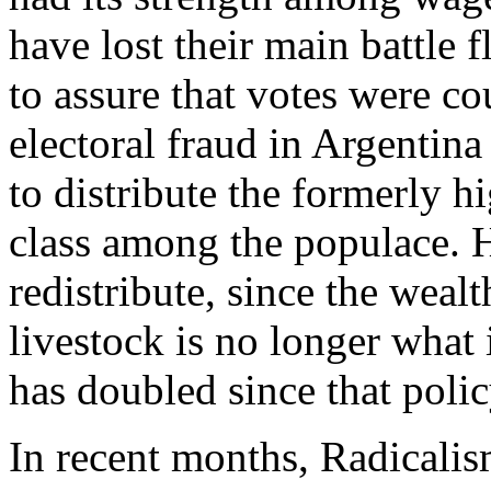
have lost their main battle 
to assure that votes were co
electoral fraud in Argentin
to distribute the formerly 
class among the populace. H
redistribute, since the wea
livestock is no longer what 
has doubled since that polic
In recent months, Radicalism