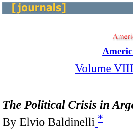
Americ
Volume VIII
The Political Crisis in Arg
*
By Elvio Baldinelli