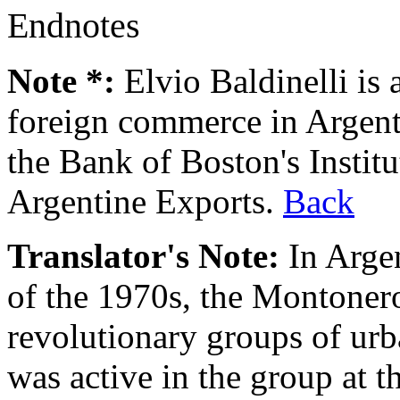
Endnotes
Note *:
Elvio Baldinelli is a
foreign commerce in Argenti
the Bank of Boston's Instit
Argentine Exports.
Back
Translator's Note:
In Argen
of the 1970s, the Montonero
revolutionary groups of urb
was active in the group at t