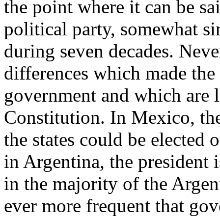
the point where it can be sa
political party, somewhat s
during seven decades. Never
differences which made the 
government and which are l
Constitution. In Mexico, th
the states could be elected o
in Argentina, the president 
in the majority of the Argen
ever more frequent that gove