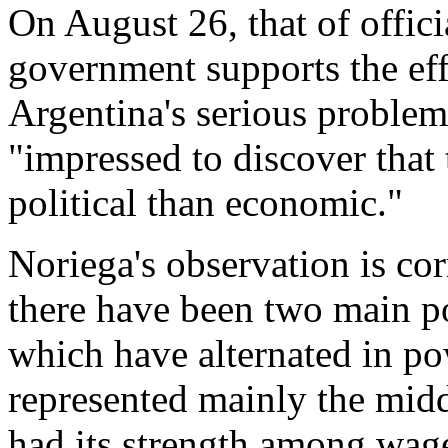
On August 26, that of offici
government supports the eff
Argentina's serious problems
"impressed to discover that 
political than economic."
Noriega's observation is corr
there have been two main pol
which have alternated in po
represented mainly the midd
had its strength among wage