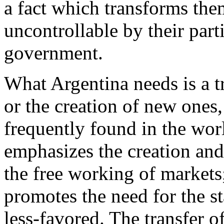
a fact which transforms them
uncontrollable by their part
government.
What Argentina needs is a t
or the creation of new ones
frequently found in the wor
emphasizes the creation and
the free working of markets;
promotes the need for the st
less-favored. The transfer 