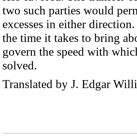
two such parties would perm
excesses in either direction.
the time it takes to bring ab
govern the speed with whic
solved.
Translated by J. Edgar Will