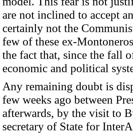
model. This fear is not just
are not inclined to accept a
certainly not the Communist
few of these ex-Montonero
the fact that, since the fall 
economic and political syste
Any remaining doubt is disp
few weeks ago between Pres
afterwards, by the visit to B
secretary of State for Inte