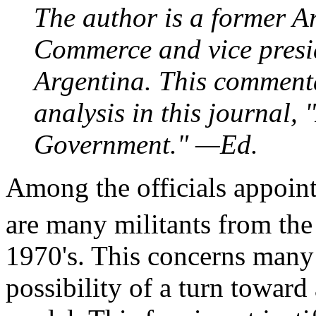
The author is a former A
Commerce and vice presid
Argentina. This commenta
analysis in this journal,
Government." —Ed.
Among the officials appoint
are many militants from t
1970's. This concerns many 
possibility of a turn toward