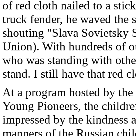
of red cloth nailed to a sti
truck fender, he waved th
shouting "Slava Sovietsky S
Union). With hundreds of ot
who was standing with othe
stand. I still have that red c
At a program hosted by the 
Young Pioneers, the childr
impressed by the kindness 
manners of the Russian chil