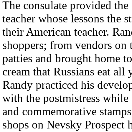
The consulate provided the
teacher whose lessons the 
their American teacher. Ra
shoppers; from vendors on t
patties and brought home to 
cream that Russians eat all 
Randy practiced his develop
with the postmistress while
and commemorative stamps 
shops on Nevsky Prospect he