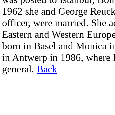
1962 she and George Reucke
officer, were married. She 
Eastern and Western Europe
born in Basel and Monica i
in Antwerp in 1986, where 
general.
Back