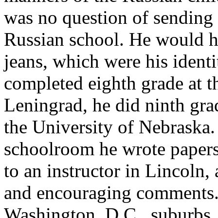
was no question of sending
Russian school. He would h
jeans, which were his identi
completed eighth grade at th
Leningrad, he did ninth gr
the University of Nebraska. 
schoolroom he wrote papers
to an instructor in Lincoln,
and encouraging comments. 
Washington, D.C., suburbs