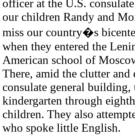
officer at the U.S. consula
our children Randy and Mon
miss our country�s bicenten
when they entered the Leni
American school of Moscow, 
There, amid the clutter and d
consulate general building,
kindergarten through eighth
children. They also attempt
who spoke little English.