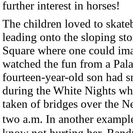
further interest in horses!
The children loved to skate
leading onto the sloping st
Square where one could ima
watched the fun from a Pala
fourteen-year-old son had s
during the White Nights wh
taken of bridges over the Ne
two a.m. In another exampl
know not hurting her, Rand