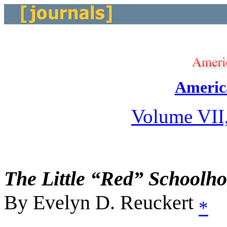
Americ
Volume VII
The Little “Red” Schoolh
By Evelyn D. Reuckert
*