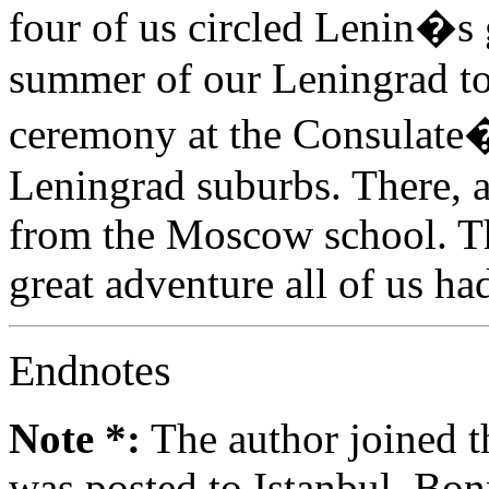
four of us circled Lenin�s g
summer of our Leningrad tou
ceremony at the Consulate�s
Leningrad suburbs. There, a
from the Moscow school. The
great adventure all of us ha
Endnotes
Note *:
The author joined t
was posted to Istanbul, Bo