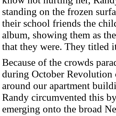
standing on the frozen surf
their school friends the chi
album, showing them as th
that they were. They titled 
Because of the crowds para
during October Revolution ce
around our apartment build
Randy circumvented this by
emerging onto the broad Ne