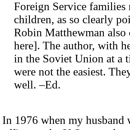
Foreign Service families 
children, as so clearly po
Robin Matthewman also car
here]. The author, with he
in the Soviet Union at a 
were not the easiest. Th
well. –Ed.
In 1976 when my husband wa