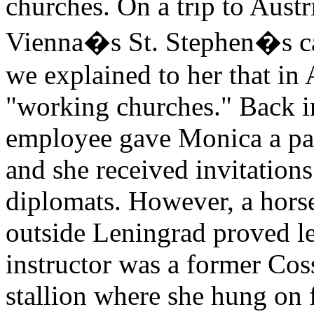
churches. On a trip to Austr
Vienna�s St. Stephen�s ca
we explained to her that in 
"working churches." Back in
employee gave Monica a pair
and she received invitations
diplomats. However, a horse
outside Leningrad proved le
instructor was a former Co
stallion where she hung on 