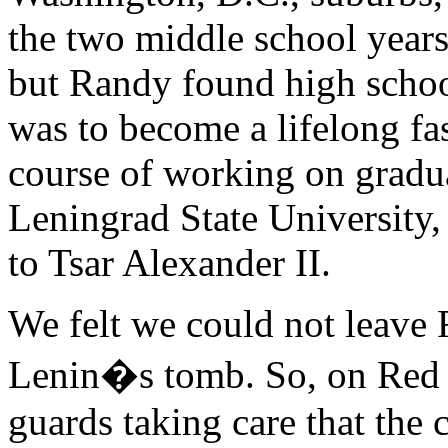
the two middle school years,
but Randy found high schoo
was to become a lifelong fas
course of working on gradua
Leningrad State University, l
to Tsar Alexander II.
We felt we could not leave 
Lenin�s tomb. So, on Red 
guards taking care that the 