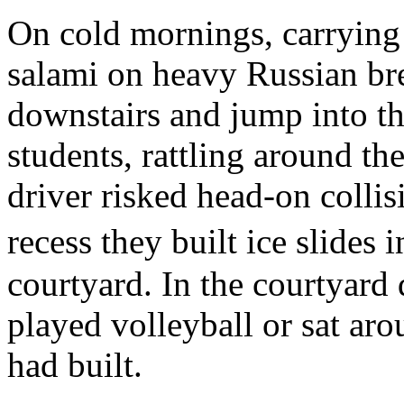
On cold mornings, carrying
salami on heavy Russian br
downstairs and jump into th
students, rattling around th
driver risked head-on collis
recess they built ice slides
courtyard. In the courtyar
played volleyball or sat ar
had built.