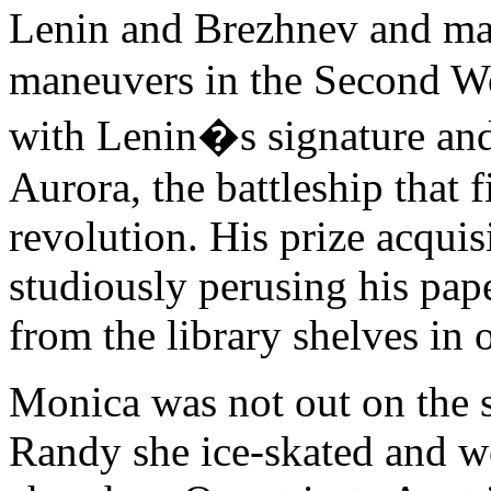
Lenin and Brezhnev and ma
maneuvers in the Second W
with Lenin�s signature an
Aurora, the battleship that f
revolution. His prize acquis
studiously perusing his pap
from the library shelves in
Monica was not out on the st
Randy she ice-skated and w