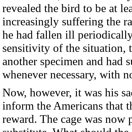
revealed the bird to be at le
increasingly suffering the 
he had fallen ill periodicall
sensitivity of the situation
another specimen and had su
whenever necessary, with no
Now, however, it was his sad
inform the Americans that t
reward. The cage was now 