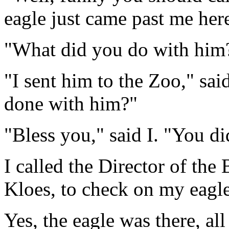
eagle just came past me her
"What did you do with him?
"I sent him to the Zoo," sai
done with him?"
"Bless you," said I. "You di
I called the Director of the
Kloes, to check on my eagle
Yes, the eagle was there, all