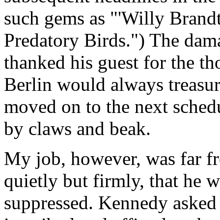
such gems as "'Willy Brandt
Predatory Birds.") The dam
thanked his guest for the t
Berlin would always treasure
moved on to the next sched
by claws and beak.
My job, however, was far fr
quietly but firmly, that he 
suppressed. Kennedy asked t