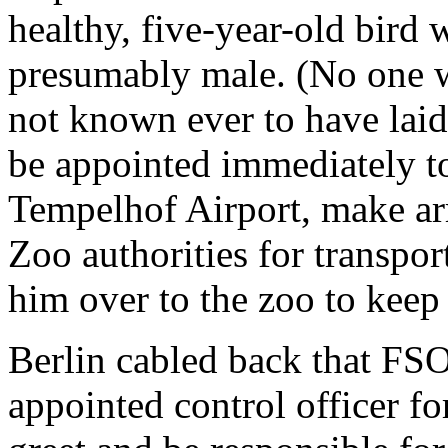
healthy, five-year-old bird 
presumably male. (No one wa
not known ever to have laid
be appointed immediately to
Tempelhof Airport, make ar
Zoo authorities for transpor
him over to the zoo to keep
Berlin cabled back that FS
appointed control officer f