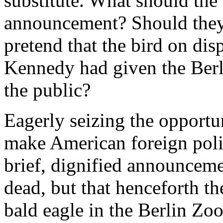
substitute. What should the
announcement? Should they 
pretend that the bird on di
Kennedy had given the Berl
the public?
Eagerly seizing the opportun
make American foreign polic
brief, dignified announcemen
dead, but that henceforth 
bald eagle in the Berlin Z