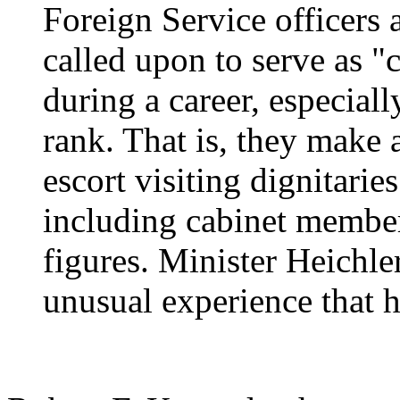
Foreign Service officers 
called upon to serve as "c
during a career, especiall
rank. That is, they make 
escort visiting dignitarie
including cabinet member
figures. Minister Heichle
unusual experience that h