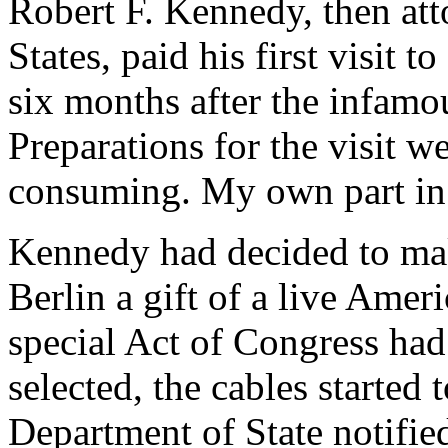
Robert F. Kennedy, then att
States, paid his first visit 
six months after the infamou
Preparations for the visit w
consuming. My own part in
Kennedy had decided to ma
Berlin a gift of a live Ameri
special Act of Congress ha
selected, the cables started
Department of State notifie