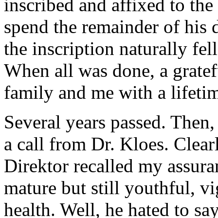
inscribed and affixed to the
spend the remainder of his d
the inscription naturally fell
When all was done, a grate
family and me with a lifetim
Several years passed. Then, 
a call from Dr. Kloes. Clea
Direktor recalled my assura
mature but still youthful, v
health. Well, he hated to sa