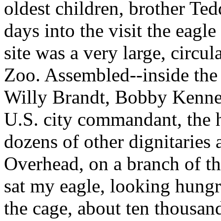
oldest children, brother Te
days into the visit the eagl
site was a very large, circul
Zoo. Assembled--inside th
Willy Brandt, Bobby Kenned
U.S. city commandant, the 
dozens of other dignitaries
Overhead, on a branch of th
sat my eagle, looking hungr
the cage, about ten thousand