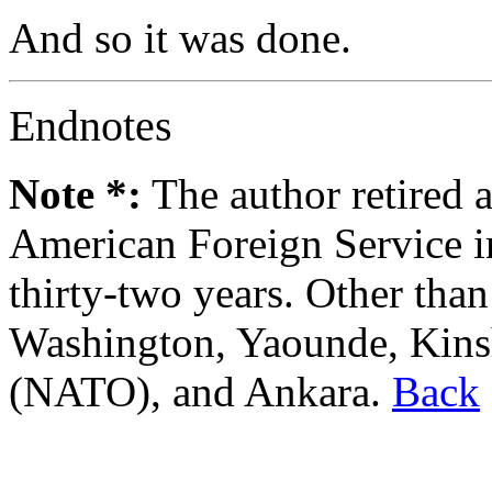
And so it was done.
Endnotes
Note *:
The author retired a
American Foreign Service in
thirty-two years. Other than
Washington, Yaounde, Kins
(NATO), and Ankara.
Back