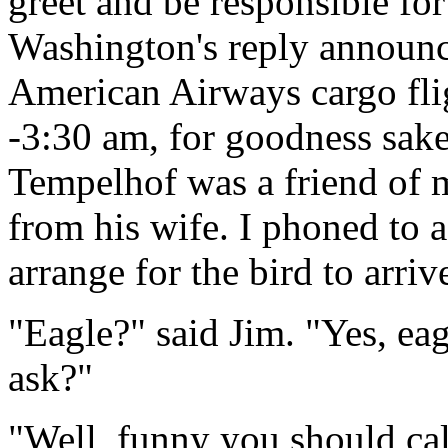
greet and be responsible for
Washington's reply announce
American Airways cargo fli
-3:30 am, for goodness sa
Tempelhof was a friend of m
from his wife. I phoned to 
arrange for the bird to arriv
"Eagle?" said Jim. "Yes, ea
ask?"
"Well, funny you should cal