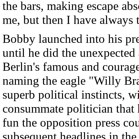
the bars, making escape abs
me, but then I have always 
Bobby launched into his pre
until he did the unexpected
Berlin's famous and coura
naming the eagle "Willy Bra
superb political instincts, 
consummate politician that 
fun the opposition press co
subsequent headlines in the