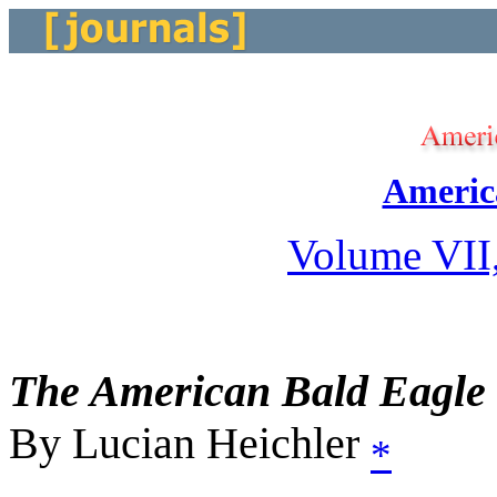
Americ
Volume VII
The American Bald Eagle
By Lucian Heichler
*