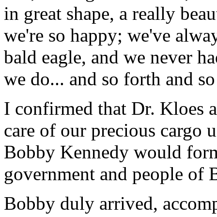
in great shape, a really bea
we're so happy; we've alwa
bald eagle, and we never h
we do... and so forth and so
I confirmed that Dr. Kloes
care of our precious cargo 
Bobby Kennedy would formal
government and people of B
Bobby duly arrived, accompa