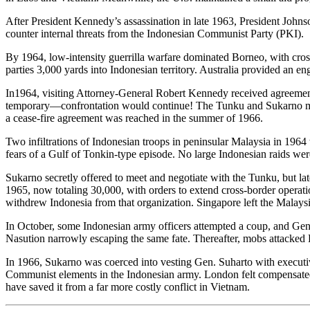
After President Kennedy’s assassination in late 1963, President Johns
counter internal threats from the Indonesian Communist Party (PKI).
By 1964, low-intensity guerrilla warfare dominated Borneo, with cro
parties 3,000 yards into Indonesian territory. Australia provided an en
In1964, visiting Attorney-General Robert Kennedy received agreemen
temporary—confrontation would continue! The Tunku and Sukarno met i
a cease-fire agreement was reached in the summer of 1966.
Two infiltrations of Indonesian troops in peninsular Malaysia in 1964
fears of a Gulf of Tonkin-type episode. No large Indonesian raids wer
Sukarno secretly offered to meet and negotiate with the Tunku, but la
1965, now totaling 30,000, with orders to extend cross-border operat
withdrew Indonesia from that organization. Singapore left the Malaysi
In October, some Indonesian army officers attempted a coup, and Gen.
Nasution narrowly escaping the same fate. Thereafter, mobs attacked PK
In 1966, Sukarno was coerced into vesting Gen. Suharto with executive
Communist elements in the Indonesian army. London felt compensated f
have saved it from a far more costly conflict in Vietnam.