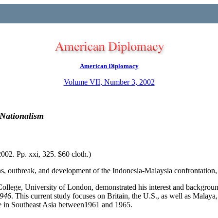
American Diplomacy
Volume VII, Number 3, 2002
 Nationalism
02. Pp. xxi, 325. $60 cloth.)
ins, outbreak, and development of the Indonesia-Malaysia confrontation
ollege, University of London, demonstrated his interest and background
1946
. This current study focuses on Britain, the U.S., as well as Malay
de in Southeast Asia between1961 and 1965.