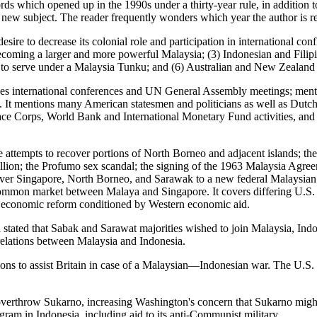
rds which opened up in the 1990s under a thirty-year rule, in addition to
new subject. The reader frequently wonders which year the author is re
sire to decrease its colonial role and participation in international c
coming a larger and more powerful Malaysia; (3) Indonesian and Filipi
e to serve under a Malaysia Tunku; and (6) Australian and New Zealand a
usses international conferences and UN General Assembly meetings; men
. It mentions many American statesmen and politicians as well as Dutch,
Peace Corps, World Bank and International Monetary Fund activities, a
ne attempts to recover portions of North Borneo and adjacent islands; t
ion; the Profumo sex scandal; the signing of the 1963 Malaysia Agree
y over Singapore, North Borneo, and Sarawak to a new federal Malays
common market between Malaya and Singapore. It covers differing U.S. a
 economic reform conditioned by Western economic aid.
 stated that Sabak and Sarawat majorities wished to join Malaysia, I
n relations between Malaysia and Indonesia.
ons to assist Britain in case of a Malaysian—Indonesian war. The U.S.
overthrow Sukarno, increasing Washington's concern that Sukarno migh
ram in Indonesia, including aid to its anti-Communist military.