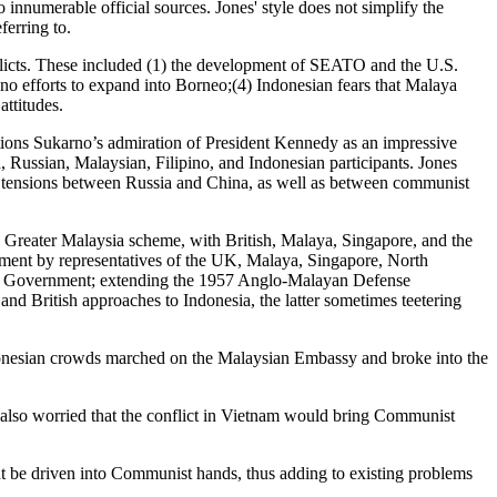
 innumerable official sources. Jones' style does not simplify the
ferring to.
onflicts. These included (1) the development of SEATO and the U.S.
no efforts to expand into Borneo;(4) Indonesian fears that Malaya
ttitudes.
tions Sukarno’s admiration of President Kennedy as an impressive
 Russian, Malaysian, Filipino, and Indonesian participants. Jones
nd tensions between Russia and China, as well as between communist
he Greater Malaysia scheme, with British, Malaya, Singapore, and the
ment by representatives of the UK, Malaya, Singapore, North
ian Government; extending the 1957 Anglo-Malayan Defense
nd British approaches to Indonesia, the latter sometimes teetering
ndonesian crowds marched on the Malaysian Embassy and broke into the
 also worried that the conflict in Vietnam would bring Communist
t be driven into Communist hands, thus adding to existing problems