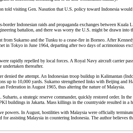
on told visiting Gen. Nasution that U.S. policy toward Indonesia would
ss-border Indonesian raids and propaganda exchanges between Kuala Lum
gineering battalion, and there was worry the U.S. might be drawn into th
t from Sukarno and the Tunku to a cease-fire in Borneo. After Kenned
n Tokyo in June 1964, departing after two days of acrimonious exchan
 were rapidly repelled by local forces. A Royal Navy aircraft carrier 
e undertaken thereafter.
ter denied the attempt. An Indonesian troop buildup in Kalimantan (Ind
ions up to 10,000 yards. Sukarno strengthened links with Beijing and 
an Federation in August 1965, thus altering the nature of Malaysia.
 Suharto, a strategic reserve commander, quickly restored order. In t
I buildings in Jakarta. Mass killings in the countryside resulted in a h
 powers. In August, hostilities with Malaysia were officially terminated
or assisting Malaysia in countering Indonesia. The author believes tha