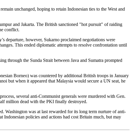
 remain unchanged, hoping to retain Indonesian ties to the West and
pur and Jakarta. The British sanctioned "hot pursuit" of raiding
e conflict.
y’s departure, however, Sukarno proclaimed negotiations were
ges. This ended diplomatic attempts to resolve confrontation until
passing through the Sunda Strait between Java and Sumatra prompted
onesian Borneo) was countered by additional British troops in January
Hanoi but when it appeared that Malaysia would secure a UN seat, he
he process, several anti-Communist generals were murdered with Gen.
alf million dead with the PKI finally destroyed.
. Washington was at last rewarded for its long term nurture of anti-
t Indonesian policies and actions had cost Britain much, but may