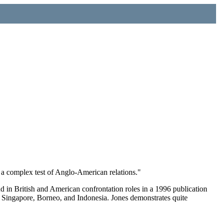
, a complex test of Anglo-American relations."
 in British and American confrontation roles in a 1996 publication
a, Singapore, Borneo, and Indonesia. Jones demonstrates quite