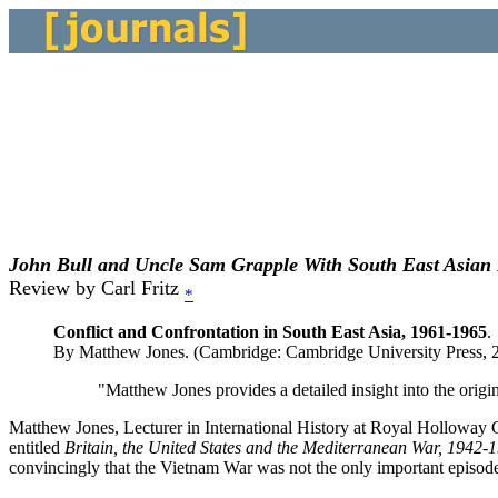
John Bull and Uncle Sam Grapple With South East Asian
Review by Carl Fritz
*
Conflict and Confrontation in South East Asia, 1961-1965
.
By Matthew Jones. (Cambridge: Cambridge University Press, 20
"Matthew Jones provides a detailed insight into the orig
Matthew Jones, Lecturer in International History at Royal Holloway C
entitled
Britain, the United States and the Mediterranean War, 1942-
convincingly that the Vietnam War was not the only important episo