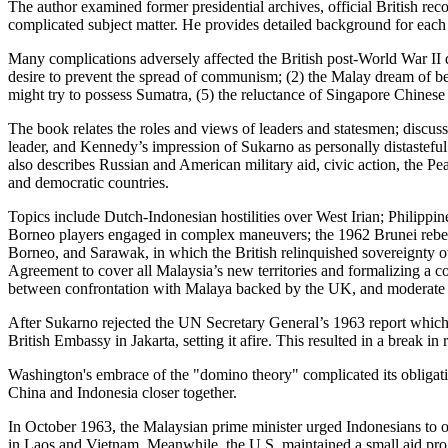
The author examined former presidential archives, official British reco
complicated subject matter. He provides detailed background for each 
Many complications adversely affected the British post-World War II de
desire to prevent the spread of communism; (2) the Malay dream of be
might try to possess Sumatra, (5) the reluctance of Singapore Chines
The book relates the roles and views of leaders and statesmen; disc
leader, and Kennedy’s impression of Sukarno as personally distasteful
also describes Russian and American military aid, civic action, the 
and democratic countries.
Topics include Dutch-Indonesian hostilities over West Irian; Philippi
Borneo players engaged in complex maneuvers; the 1962 Brunei rebell
Borneo, and Sarawak, in which the British relinquished sovereignt
Agreement to cover all Malaysia’s new territories and formalizing a 
between confrontation with Malaya backed by the UK, and moderate
After Sukarno rejected the UN Secretary General’s 1963 report which
British Embassy in Jakarta, setting it afire. This resulted in a break i
Washington's embrace of the "domino theory" complicated its obligati
China and Indonesia closer together.
In October 1963, the Malaysian prime minister urged Indonesians to 
in Laos and Vietnam. Meanwhile, the U.S. maintained a small aid prog