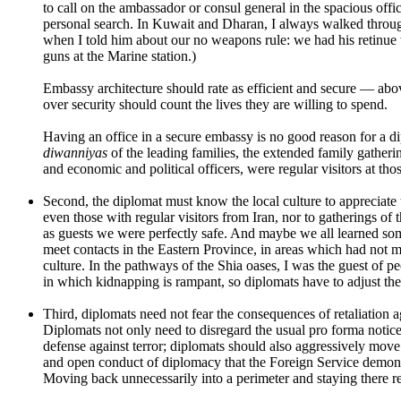
to call on the ambassador or consul general in the spacious offic
personal search. In Kuwait and Dharan, I always walked through
when I told him about our no weapons rule: we had his retinue
guns at the Marine station.)
Embassy architecture should rate as efficient and secure — above
over security should count the lives they are willing to spend.
Having an office in a secure embassy is no good reason for a dipl
diwanniyas
of the leading families, the extended family gatheri
and economic and political officers, were regular visitors at tho
Second, the diplomat must know the local culture to appreciate t
even those with regular visitors from Iran, nor to gatherings of 
as guests we were perfectly safe. And maybe we all learned som
meet contacts in the Eastern Province, in areas which had not m
culture. In the pathways of the Shia oases, I was the guest of p
in which kidnapping is rampant, so diplomats have to adjust thei
Third, diplomats need not fear the consequences of retaliation ag
Diplomats not only need to disregard the usual pro forma notices
defense against terror; diplomats should also aggressively move
and open conduct of diplomacy that the Foreign Service demonst
Moving back unnecessarily into a perimeter and staying there re