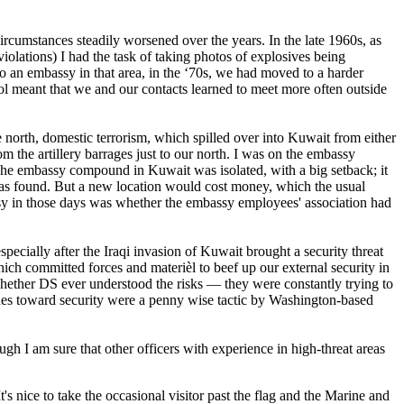
ircumstances steadily worsened over the years. In the late 1960s, as
iolations) I had the task of taking photos of explosives being
o an embassy in that area, in the ‘70s, we had moved to a harder
rol meant that we and our contacts learned to meet more often outside
north, domestic terrorism, which spilled over into Kuwait from either
 the artillery barrages just to our north. I was on the embassy
 The embassy compound in Kuwait was isolated, with a big setback; it
 was found. But a new location would cost money, which the usual
ssy in those days was whether the embassy employees' association had
ecially after the Iraqi invasion of Kuwait brought a security threat
ch committed forces and materièl to beef up our external security in
ther DS ever understood the risks — they were constantly trying to
udes toward security were a penny wise tactic by Washington-based
h I am sure that other officers with experience in high-threat areas
's nice to take the occasional visitor past the flag and the Marine and