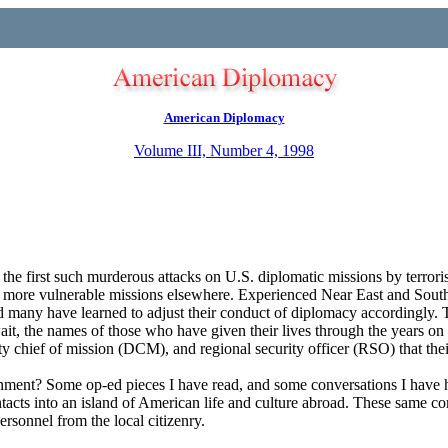
American Diplomacy
Volume III, Number 4, 1998
e first such murderous attacks on U.S. diplomatic missions by terroris
 our more vulnerable missions elsewhere. Experienced Near East and South
 and many have learned to adjust their conduct of diplomacy accordingly
t, the names of those who have given their lives through the years on t
ty chief of mission (DCM), and regional security officer (RSO) that thei
onment? Some op-ed pieces I have read, and some conversations I have h
acts into an island of American life and culture abroad. These same com
ersonnel from the local citizenry.