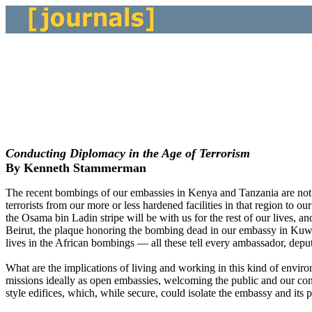
Conducting Diplomacy in the Age of Terrorism
By Kenneth Stammerman
The recent bombings of our embassies in Kenya and Tanzania are not th
terrorists from our more or less hardened facilities in that region to
the Osama bin Ladin stripe will be with us for the rest of our lives,
Beirut, the plaque honoring the bombing dead in our embassy in Kuwai
lives in the African bombings — all these tell every ambassador, depu
What are the implications of living and working in this kind of envir
missions ideally as open embassies, welcoming the public and our cont
style edifices, which, while secure, could isolate the embassy and its p