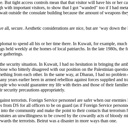
e. But tight access controls mean that that visitor will have his or her c
 with important visitors, to show that I got "wanded" too if I had met
 wait outside the consulate building because the amount of weapons th
 all, secure. Aesthetic considerations are nice, but are ‘way down the l
omat to spend all his or her time there. In Kuwait, for example, much of 
ngs held weekly at the homes of local patriarchs. In the late 1980s, th
se gatherings.
he security situation. In Kuwait, I had no hesitation in bringing the am
those who bitterly disagreed with our position on the Palestinian questio
ething from each other. In the same way, at Dharan, I had no problem d
any years earlier been in armed rebellion against forces supplied and tr
eople who would guarantee my life with theirs and those of their families
r security precautions appropriately.
ainst terrorists. Foreign Service personnel are safer when our enemies le
 from DS for all officers to be on guard (as if Foreign Service personnel
 into the community and make the point to their contacts that terrorism 
rates an unwillingness to be cowed by the cowardly acts of bloody mind
wards the terrorists. Beirut was a disaster in more ways than one.