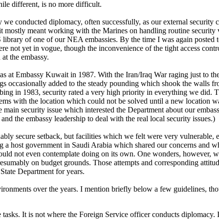
e different, is no more difficult.
 we conducted diplomacy, often successfully, as our external security c
e it mostly meant working with the Marines on handling routine security v
 library of one of our NEA embassies. By the time I was again posted t
ere not yet in vogue, though the inconvenience of the tight access cont
 at the embassy.
 at Embassy Kuwait in 1987. With the Iran/Iraq War raging just to the 
gs occasionally added to the steady pounding which shook the walls from
bing in 1983, security rated a very high priority in everything we did.
blems with the location which could not be solved until a new location
he main security issue which interested the Department about our emba
O and the embassy leadership to deal with the real local security issues.)
y secure setback, but facilities which we felt were very vulnerable, esp
ng a host government in Saudi Arabia which shared our concerns and whi
uld not even contemplate doing on its own. One wonders, however, whe
f, presumably on budget grounds. Those attempts and corresponding attit
e State Department for years.
ronments over the years. I mention briefly below a few guidelines, thoug
 tasks. It is not where the Foreign Service officer conducts diplomacy. It