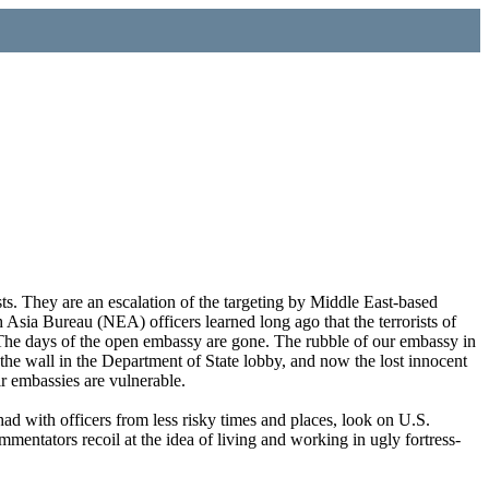
ts. They are an escalation of the targeting by Middle East-based
 Asia Bureau (NEA) officers learned long ago that the terrorists of
. The days of the open embassy are gone. The rubble of our embassy in
he wall in the Department of State lobby, and now the lost innocent
r embassies are vulnerable.
ad with officers from less risky times and places, look on U.S.
mentators recoil at the idea of living and working in ugly fortress-