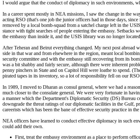
I would argue that the conduct of diplomacy in such environments, whil
In a career spent mostly in NEA missions, I saw the change in the way
acting RSO (that's one job the junior officers had in those days, sinc
removed by a local bomb-squad from a satchel charge left in the USIS
stance with tight searches of people entering the embassy. Setbacks w
the embassy than inside it, and the USIS library was no longer located
After Teheran and Beirut everything changed. My next post abroad was
side in that war and from elsewhere in the region, meant local bombin
security committee and with the embassy still recovering from its bom
was a bit shabby and fairly secure, although there were inherent pro
penny pinchers in State and on Capitol Hill were loathe to spend. (T
pirated tapes in its inventory, so a lot of responsibility fell on our RS
In 1989, I moved to Dharan as consul general, where we had a reasonabl
much closer to the consulate general. We were very fortunate in havi
a manner which the Department's Diplomatic Security (DS) Bureau co
downgrade the threat ratings of our diplomatic facilities in the Gul
careerists which has been the bane of effective security practice in th
NEA officers have learned to conduct effective diplomacy in such envi
could add their own.
First, treat the embassy environment as a place to perform office