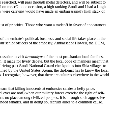
ar searched, will pass through metal detectors, and will be subject to
al on me. (On one occasion, a high ranking Saudi and I had a laugh
ey were carrying would have made an embarrassingly high stack of
ist of priorities. Those who want a tradeoff in favor of appearances
the emirate's political, business, and social life takes place in the
e four senior officers of the embassy, Ambassador Howell, the DCM,
bassador to visit
diwanniyas
of the most pro-Iranian local families,
n. It made for lively debate, but the local code of manners meant that
riving past Saudi National Guard checkpoints into Shia villages to
ained by the United States. Again, the diplomat has to know the local
. I recognize, however, that there are cultures elsewhere in the world
arn that killing innocents at embassies carries a hefty price.
 ever are not!) when our military forces exercise the right of self-
has no place among civilized peoples. It is through such aggressive
ed fanatics, and in doing so, recruits allies to a common cause.