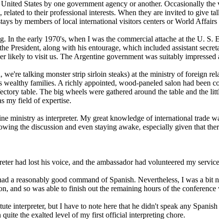
to the United States by one government agency or another. Occasionally th
 related to their professional interests. When they are invited to give ta
tays by members of local international visitors centers or World Affairs
etting. In the early 1970's, when I was the commercial attache at the U. 
the President, along with his entourage, which included assistant secre
 likely to visit us. The Argentine government was suitably impressed a
we're talking monster strip sirloin steaks) at the ministry of foreign rel
s wealthy families. A richly appointed, wood-paneled salon had been conv
ectory table. The big wheels were gathered around the table and the litt
 my field of expertise.
tine ministry as interpreter. My great knowledge of international trade 
wing the discussion and even staying awake, especially given that ther
er had lost his voice, and the ambassador had volunteered my services 
d a reasonably good command of Spanish. Nevertheless, I was a bit nerv
on, and so was able to finish out the remaining hours of the conference
interpreter, but I have to note here that he didn't speak any Spanish at
te the exalted level of my first official interpreting chore.