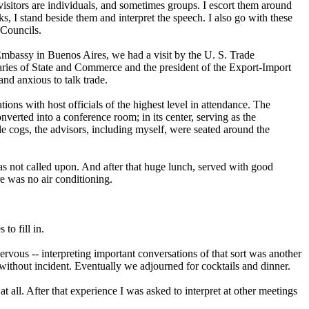
e visitors are individuals, and sometimes groups. I escort them around
lks, I stand beside them and interpret the speech. I also go with these
 Councils.
S. Embassy in Buenos Aires, we had a visit by the U. S. Trade
taries of State and Commerce and the president of the Export-Import
nd anxious to talk trade.
ations with host officials of the highest level in attendance. The
erted into a conference room; in its center, serving as the
le cogs, the advisors, including myself, were seated around the
was not called upon. And after that huge lunch, served with good
e was no air conditioning.
to fill in.
ous -- interpreting important conversations of that sort was another
 without incident. Eventually we adjourned for cocktails and dinner.
 all. After that experience I was asked to interpret at other meetings