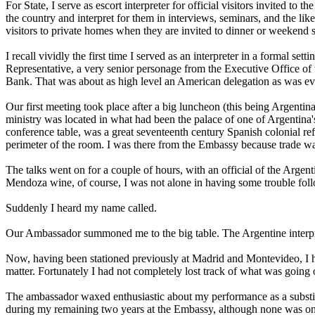
For State, I serve as escort interpreter for official visitors invited 
the country and interpret for them in interviews, seminars, and the like,
visitors to private homes when they are invited to dinner or weekend s
I recall vividly the first time I served as an interpreter in a formal s
Representative, a very senior personage from the Executive Office of 
Bank. That was about as high level an American delegation as was ever
Our first meeting took place after a big luncheon (this being Argentina, 
ministry was located in what had been the palace of one of Argentina'
conference table, was a great seventeenth century Spanish colonial ref
perimeter of the room. I was there from the Embassy because trade was
The talks went on for a couple of hours, with an official of the Argen
Mendoza wine, of course, I was not alone in having some trouble follo
Suddenly I heard my name called.
Our Ambassador summoned me to the big table. The Argentine interpret
Now, having been stationed previously at Madrid and Montevideo, I ha
matter. Fortunately I had not completely lost track of what was going 
The ambassador waxed enthusiastic about my performance as a substitute 
during my remaining two years at the Embassy, although none was on qui