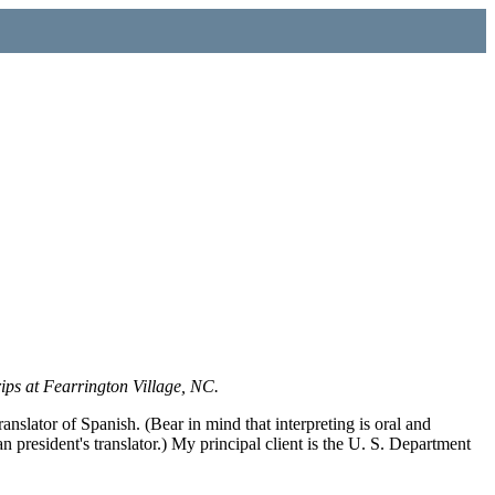
rips at Fearrington Village, NC.
ranslator of Spanish. (Bear in mind that interpreting is oral and
n president's translator.) My principal client is the U. S. Department