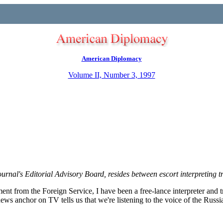
American Diplomacy
Volume II, Number 3, 1997
ournal's Editorial Advisory Board, resides between escort interpreting t
rement from the Foreign Service, I have been a free-lance interpreter and t
news anchor on TV tells us that we're listening to the voice of the Russia