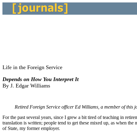
Life in the Foreign Service
Depends on How You Interpret It
By J. Edgar Williams
Retired Foreign Service officer Ed Williams, a member of this j
For the past several years, since I grew a bit tired of teaching in reti
translation is written; people tend to get these mixed up, as when the 
of State, my former employer.