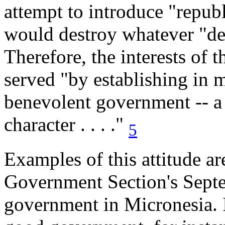
attempt to introduce "repu
would destroy whatever "de
Therefore, the interests of 
served "by establishing in m
benevolent government -- a 
character . . . ."
5
Examples of this attitude a
Government Section's Septe
government in Micronesia. I