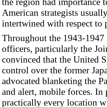
the region had importance t
American strategists usually
intertwined with respect to
Throughout the 1943-1947 p
officers, particularly the Jo
convinced that the United S
control over the former Jap
advocated blanketing the Pa
and alert, mobile forces. In 
practically every location 