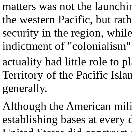
matters was not the launchin
the western Pacific, but rat
security in the region, whi
indictment of "colonialism"
actuality had little role to 
Territory of the Pacific Islan
generally.
Although the American milit
establishing bases at every d