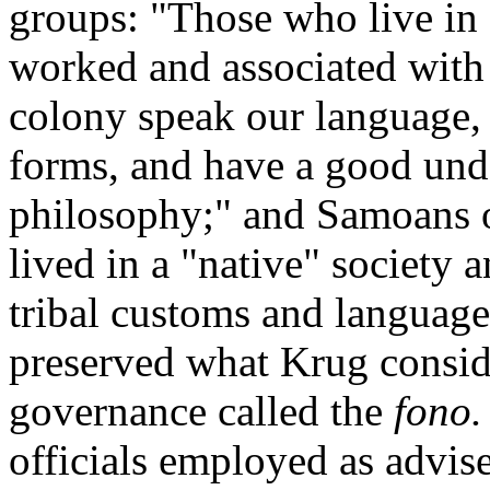
groups: "Those who live in
worked and associated with 
colony speak our language, 
forms, and have a good unde
philosophy;" and Samoans of
lived in a "native" society
tribal customs and languag
preserved what Krug conside
governance called the
fono.
officials employed as advis