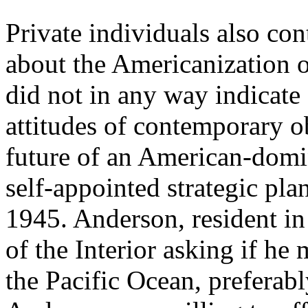
Private individuals also con
about the Americanization of
did not in any way indicate 
attitudes of contemporary o
future of an American-domi
self-appointed strategic pla
1945. Anderson, resident in
of the Interior asking if he 
the Pacific Ocean, preferabl