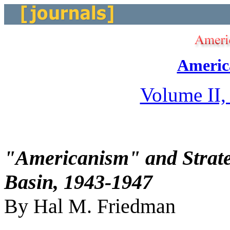
Americ
Volume II,
"Americanism" and Strateg
Basin, 1943-1947
By Hal M. Friedman