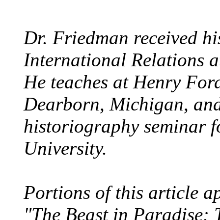
Dr. Friedman received his
International Relations a
He teaches at Henry For
Dearborn, Michigan, and
historiography seminar 
University.
Portions of this article 
"The Beast in Paradise: 