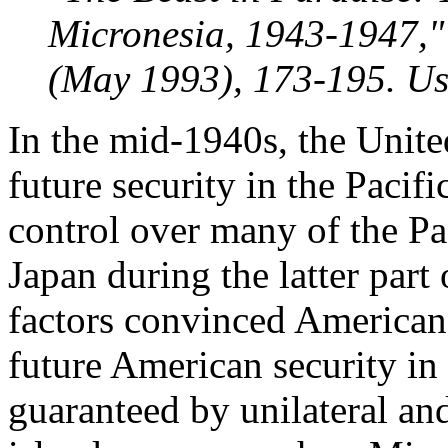
Micronesia, 1943-1947," 
(May 1993), 173-195. Us
In the mid-1940s, the United
future security in the Pacif
control over many of the Pa
Japan during the latter par
factors convinced American
future American security in
guaranteed by unilateral an