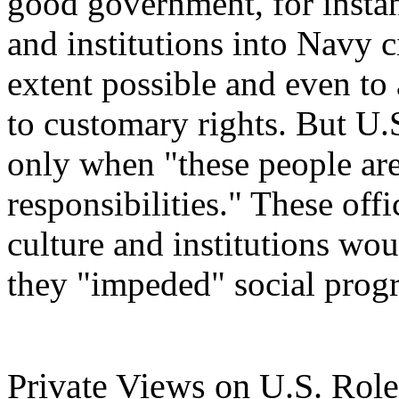
good government, for instanc
and institutions into Navy c
extent possible and even to
to customary rights. But U.
only when "these people ar
responsibilities." These off
culture and institutions wo
they "impeded" social progr
Private Views on U.S. Role