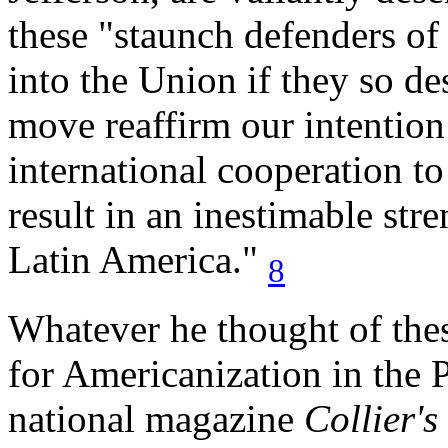
these "staunch defenders o
into the Union if they so d
move reaffirm our intentio
international cooperation to
result in an inestimable str
Latin America."
8
Whatever he thought of thes
for Americanization in the P
national magazine
Collier's