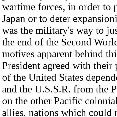
wartime forces, in order to 
Japan or to deter expansion
was the military's way to jus
the end of the Second World
motives apparent behind this
President agreed with their 
of the United States depen
and the U.S.S.R. from the P
on the other Pacific coloni
allies, nations which could 