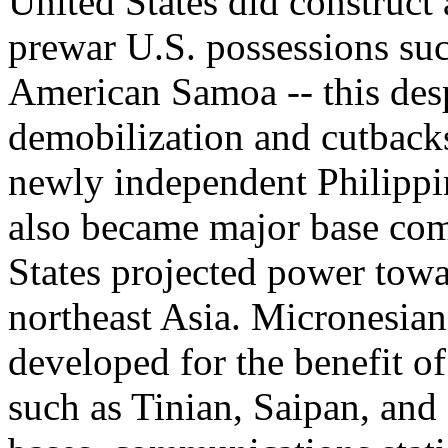
United States did construct 
prewar U.S. possessions su
American Samoa -- this desp
demobilization and cutbacks
newly independent Philipp
also became major base co
States projected power towa
northeast Asia. Micronesian
developed for the benefit o
such as Tinian, Saipan, an