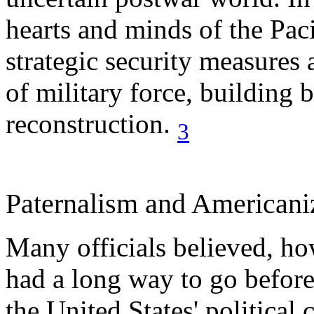
hearts and minds of the Paci
strategic security measure
of military force, building 
reconstruction.
3
Paternalism and Americani
Many officials believed, how
had a long way to go before
the United States' political 