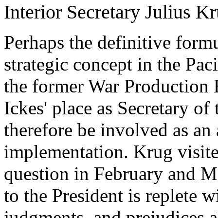
Interior Secretary Julius K
Perhaps the definitive form
strategic concept in the Pac
the former War Production
Ickes' place as Secretary of
therefore be involved as an 
implementation. Krug visite
question in February and Ma
to the President is replete 
judgments, and prejudices ab