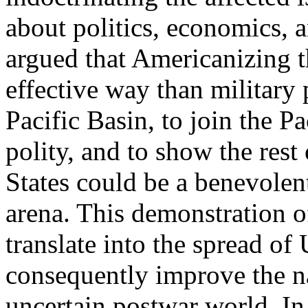
about politics, economics, 
argued that Americanizing t
effective way than military
Pacific Basin, to join the P
polity, and to show the rest
States could be a benevolent
arena. This demonstration o
translate into the spread of
consequently improve the na
uncertain postwar world. In