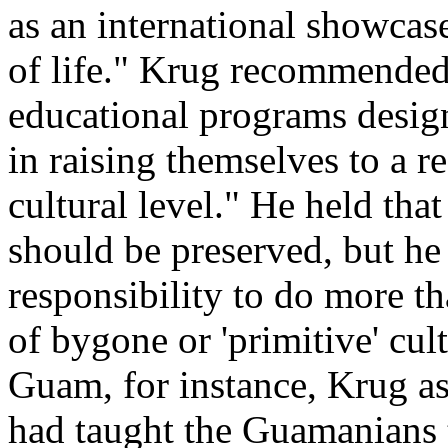
as an international showca
of life." Krug recommended t
educational programs design
in raising themselves to a 
cultural level." He held tha
should be preserved, but he 
responsibility to do more t
of bygone or 'primitive' cul
Guam, for instance, Krug as
had taught the Guamanians t