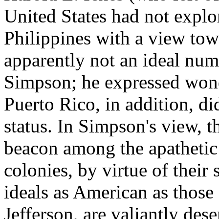
United States had not explo
Philippines with a view tow
apparently not an ideal num
Simpson; he expressed wond
Puerto Rico, in addition, di
status. In Simpson's view, t
beacon among the apathetic 
colonies, by virtue of their 
ideals as American as those
Jefferson, are valiantly dese