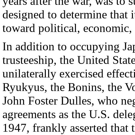
years after the war, was to 
designed to determine that 
toward political, economic,
In addition to occupying Ja
trusteeship, the United Sta
unilaterally exercised effec
Ryukyus, the Bonins, the V
John Foster Dulles, who neg
agreements as the U.S. deleg
1947, frankly asserted that 