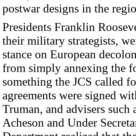
postwar designs in the regi
Presidents Franklin Roosev
their military strategists, w
stance on European decolon
from simply annexing the f
something the JCS called for
agreements were signed wit
Truman, and advisers such 
Acheson and Under Secretary