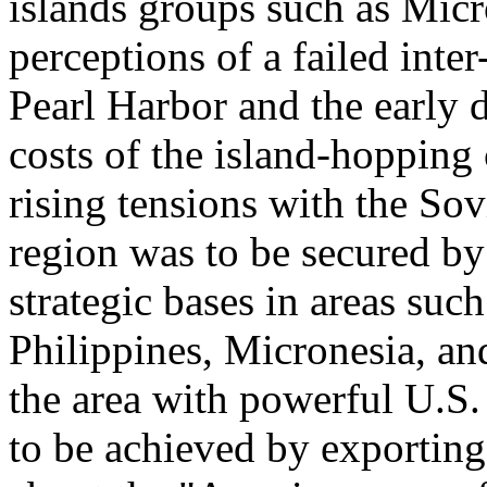
islands groups such as Micr
perceptions of a failed inte
Pearl Harbor and the early d
costs of the island-hoppin
rising tensions with the Sov
region was to be secured by
strategic bases in areas suc
Philippines, Micronesia, and
the area with powerful U.S.
to be achieved by exporting 