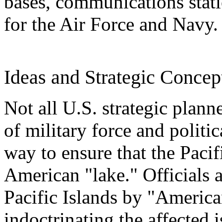
bases, communications statio
for the Air Force and Navy.
Ideas and Strategic Concep
Not all U.S. strategic plann
of military force and politi
way to ensure that the Pac
American "lake." Officials a
Pacific Islands by "American
indoctrinating the affected 