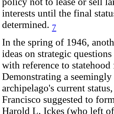
policy not to lease or sell 
interests until the final sta
determined.
7
In the spring of 1946, anothe
ideas on strategic questions
with reference to statehood 
Demonstrating a seemingly 
archipelago's current statu
Francisco suggested to forme
Harold L. Ickes (who left of