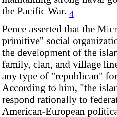
the Pacific War.
4
Pence asserted that the Mic
primitive" social organizatio
the development of the isla
family, clan, and village li
any type of "republican" fo
According to him, "the isl
respond rationally to federat
American-European political