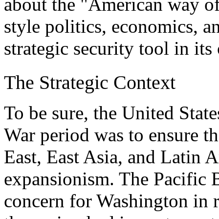
about the "American way of
style politics, economics, a
strategic security tool in its
The Strategic Context
To be sure, the United States
War period was to ensure th
East, East Asia, and Latin 
expansionism. The Pacific B
concern for Washington in rel