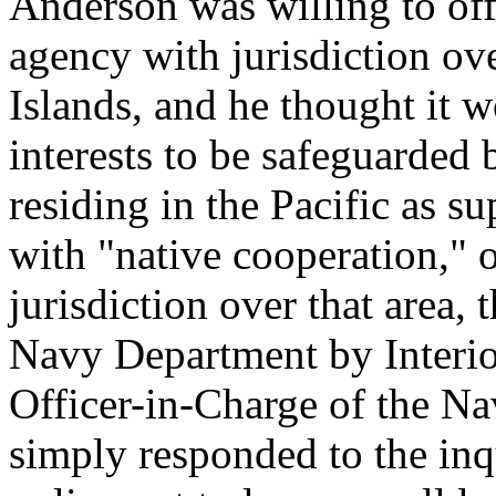
Anderson was willing to off
agency with jurisdiction ov
Islands, and he thought it 
interests to be safeguarded
residing in the Pacific as su
with "native cooperation," 
jurisdiction over that area, 
Navy Department by Interio
Officer-in-Charge of the N
simply responded to the inq