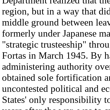
Department realized that the
region, but in a way that d
middle ground between leav
formerly under Japanese m
"strategic trusteeship" thr
Fortas in March 1945. By ha
administering authority ove
obtained sole fortification a
uncontested political and e
States' only responsibility t