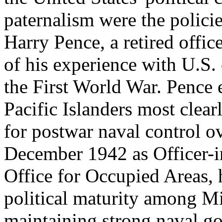
paternalism were the polic
Harry Pence, a retired offic
of his experience with U.S. 
the First World War. Pence 
Pacific Islanders most clea
for postwar naval control o
December 1942 as Officer-
Office for Occupied Areas, 
political maturity among Mi
maintaining strong naval go