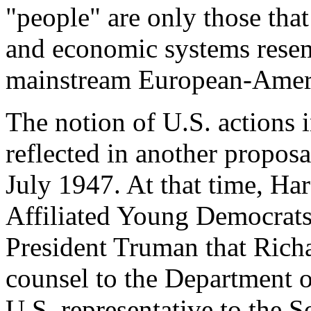
"people" are only those that
and economic systems resem
mainstream European-Ameri
The notion of U.S. actions i
reflected in another proposa
July 1947. At that time, Ha
Affiliated Young Democrat
President Truman that Richa
counsel to the Department o
U.S. representative to the 