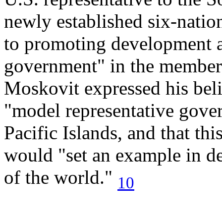
newly established six-natio
to promoting development 
government" in the members'
Moskovit expressed his beli
"model representative gove
Pacific Islands, and that thi
would "set an example in de
of the world."
10