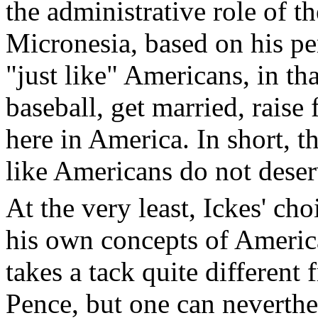
the administrative role of 
Micronesia, based on his pe
"just like" Americans, in th
baseball, get married, raise 
here in America. In short, th
like Americans do not deserv
At the very least, Ickes' ch
his own concepts of America
takes a tack quite different
Pence, but one can neverthe