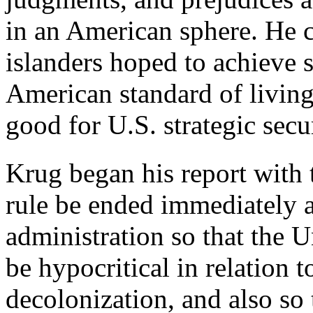
in an American sphere. He c
islanders hoped to achieve 
American standard of living
good for U.S. strategic secur
Krug began his report with 
rule be ended immediately a
administration so that the 
be hypocritical in relation 
decolonization, and also so 