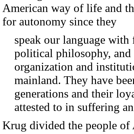
American way of life and t
for autonomy since they
speak our language with f
political philosophy, and
organization and institut
mainland. They have been
generations and their loya
attested to in suffering 
Krug divided the people of