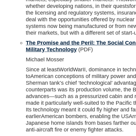
whether developing nations, in their questsfor 
the licensing and regulatory systems, insura
deal with the opportunities offered by nuclear 
systems now being manufactured or from newe
their markets, but with a different set of start-
The Promise and the Peril: The Social Con
Military Technology
(PDF)
Michael Mosser
Since at leastWorldWarII, dominance in techn
toAmerican conceptions of military power and 
Sherman tank’s chief ‘technological’ advanta
counterparts was its production volume, the B
advances—such as a pressurized cabin and 
made it particularly well-suited to the Pacifi
Its technology meant it could fly higher and f
earlierAmerican bombers, enabling the USArm
Japanese home islands from bases farther ou
anti-aircraft fire or enemy fighter attacks.