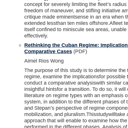
concept for severely limiting the fleet’s radius
freedom of maneuver, and stifling initiative 
critique made eminentsense in an era when th
extended lessthan ten miles offshore.Afleet te
itself confined to miniscule sea areas, unabl
effectively.
Rethinking the Cuban Regime: Implications
Comparative Cases
(PDF)
Aimel Rios Wong
The purpose of this study is to determine the
regime, examine the implicationsfor possible 
conduct a comparative analysiswith similar c
insightful hintsfor a transition. To do so, it wi
literature on regime types with an emphasis o
system, in addition to the different phases o
and Stepan’s perspective of regime componen
mobilization, and pluralism.Thisstudywilltake a
approach that will enable to examine how the
performed in the different phases. Analysis of