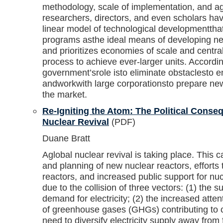
methodology, scale of implementation, and ag
researchers, directors, and even scholars hav
linear model of technological developmentth
programs asthe ideal means of developing n
and prioritizes economies of scale and central
process to achieve ever-larger units. Accordin
government’srole isto eliminate obstaclesto
andworkwith large corporationsto prepare new
the market.
Re-Igniting the Atom: The Political Conse
Nuclear Revival
(PDF)
Duane Bratt
Aglobal nuclear revival is taking place. This c
and planning of new nuclear reactors, efforts t
reactors, and increased public support for nuc
due to the collision of three vectors: (1) the su
demand for electricity; (2) the increased atte
of greenhouse gases (GHGs) contributing to c
need to diversify electricity supply away from