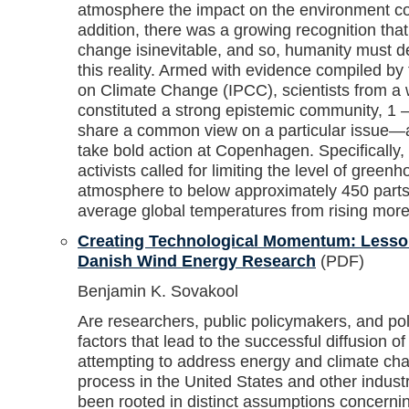
atmosphere the impact on the environment cou
addition, there was a growing recognition tha
change isinevitable, and so, humanity must de
this reality. Armed with evidence compiled by
on Climate Change (IPCC), scientists from a w
constituted a strong epistemic community, 1
share a common view on a particular issue—
take bold action at Copenhagen. Specifically,
activists called for limiting the level of green
atmosphere to below approximately 450 parts p
average global temperatures from rising more
Creating Technological Momentum: Lesso
Danish Wind Energy Research
(PDF)
Benjamin K. Sovakool
Are researchers, public policymakers, and poli
factors that lead to the successful diffusion 
attempting to address energy and climate cha
process in the United States and other industr
been rooted in distinct assumptions concerni