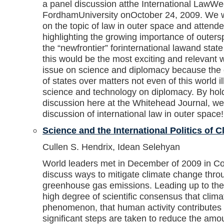
a panel discussion atthe International LawWe
FordhamUniversity onOctober 24, 2009. We w
on the topic of law in outer space and attend
highlighting the growing importance of outer
the “newfrontier” forinternational lawand stat
this would be the most exciting and relevant 
issue on science and diplomacy because the 
of states over matters not even of this world il
science and technology on diplomacy. By hol
discussion here at the Whitehead Journal, we
discussion of international law in outer space!
Science and the International Politics of 
Cullen S. Hendrix, Idean Selehyan
World leaders met in December of 2009 in 
discuss ways to mitigate climate change thro
greenhouse gas emissions. Leading up to the
high degree of scientific consensus that clima
phenomenon, that human activity contributes 
significant steps are taken to reduce the amou