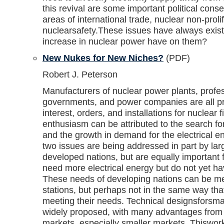
this revival are some important political cons
areas of international trade, nuclear non-proli
nuclearsafety.These issues have always exist
increase in nuclear power have on them?
New Nukes for New Niches?
(PDF)
Robert J. Peterson
Manufacturers of nuclear power plants, profes
governments, and power companies are all pr
interest, orders, and installations for nuclear fi
enthusiasm can be attributed to the search 
and the growth in demand for the electrical 
two issues are being addressed in part by lar
developed nations, but are equally important
need more electrical energy but do not yet h
These needs of developing nations can be me
stations, but perhaps not in the same way th
meeting their needs. Technical designsforsmal
widely proposed, with many advantages from 
markets, especially smaller markets. Thiswor