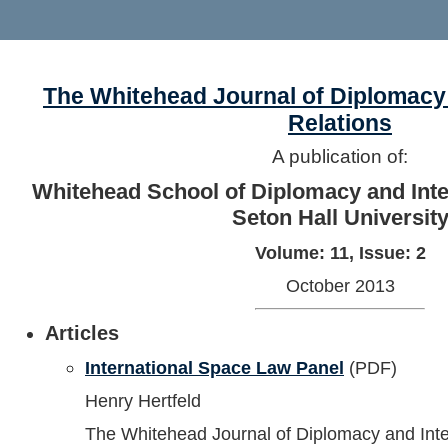
The Whitehead Journal of Diplomacy 
Relations
A publication of:
Whitehead School of Diplomacy and Inter
Seton Hall Universit
Volume: 11, Issue: 2
October 2013
Articles
International Space Law Panel
(PDF)
Henry Hertfeld
The Whitehead Journal of Diplomacy and Inte