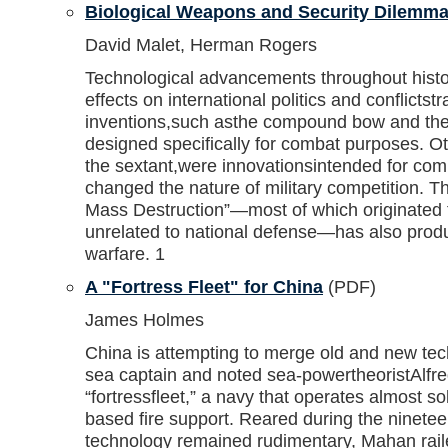
Biological Weapons and Security Dilemm
David Malet, Herman Rogers
Technological advancements throughout histor
effects on international politics and conflicts
inventions,such asthe compound bow and the
designed specifically for combat purposes. Ot
the sextant,were innovationsintended for com
changed the nature of military competition. 
Mass Destruction”—most of which originated 
unrelated to national defense—has also prod
warfare. 1
A "Fortress Fleet" for China
(PDF)
James Holmes
China is attempting to merge old and new te
sea captain and noted sea-powertheoristAlf
“fortressfleet,” a navy that operates almost s
based fire support. Reared during the ninete
technology remained rudimentary, Mahan raile