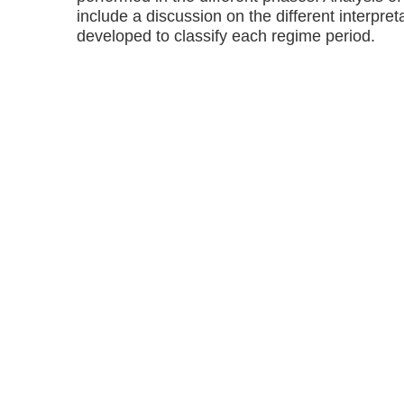
include a discussion on the different interpre
developed to classify each regime period.