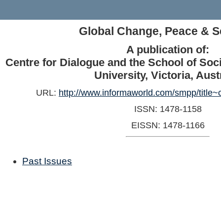
Global Change, Peace & S
A publication of:
Centre for Dialogue and the School of Soc
University, Victoria, Aust
URL:
http://www.informaworld.com/smpp/title
ISSN: 1478-1158
EISSN: 1478-1166
Past Issues