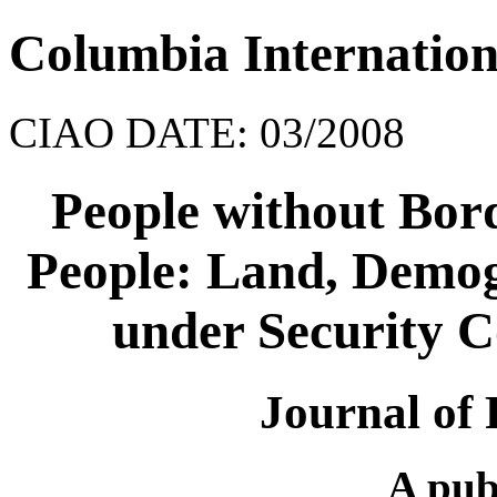
Columbia Internation
CIAO DATE: 03/2008
People without Bord
People: Land, Demo
under Security C
Journal of 
A pub