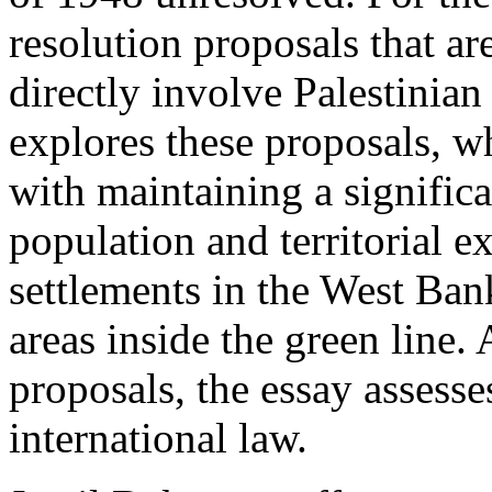
resolution proposals that ar
directly involve Palestinian 
explores these proposals, wh
with maintaining a signific
population and territorial e
settlements in the West Ba
areas inside the green line. 
proposals, the essay assess
international law.