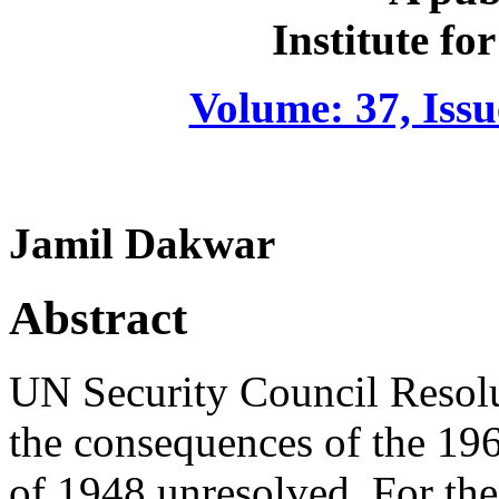
Institute fo
Volume: 37, Iss
Jamil Dakwar
Abstract
UN Security Council Resolut
the consequences of the 1967
of 1948 unresolved. For the 