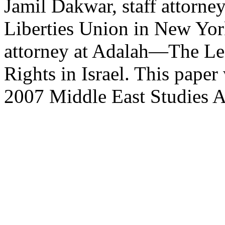
Jamil Dakwar, staff attorne
Liberties Union in New York
attorney at Adalah—The Leg
Rights in Israel. This paper
2007 Middle East Studies A