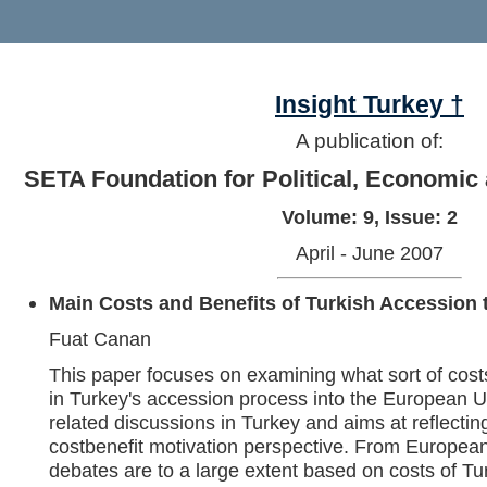
Insight Turkey †
A publication of:
SETA Foundation for Political, Economic
Volume: 9, Issue: 2
April - June 2007
Main Costs and Benefits of Turkish Accession
Fuat Canan
This paper focuses on examining what sort of cost
in Turkey's accession process into the European 
related discussions in Turkey and aims at reflectin
costbenefit motivation perspective. From Europea
debates are to a large extent based on costs of Tu