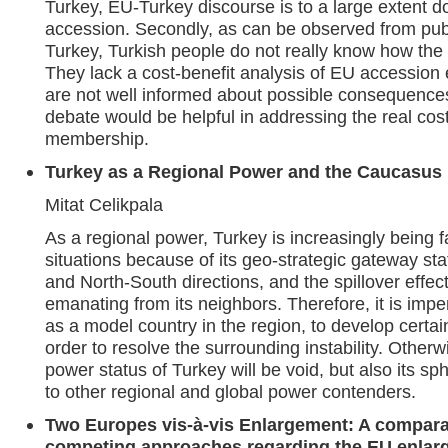
Turkey, EU-Turkey discourse is to a large extent d
accession. Secondly, as can be observed from publi
Turkey, Turkish people do not really know how the E
They lack a cost-benefit analysis of EU accession 
are not well informed about possible consequence
debate would be helpful in addressing the real cos
membership.
Turkey as a Regional Power and the Caucasus
Mitat Celikpala
As a regional power, Turkey is increasingly being
situations because of its geo-strategic gateway st
and North-South directions, and the spillover effects
emanating from its neighbors. Therefore, it is impe
as a model country in the region, to develop certain
order to resolve the surrounding instability. Otherw
power status of Turkey will be void, but also its sph
to other regional and global power contenders.
Two Europes vis-à-vis Enlargement: A compara
competing approaches regarding the EU enlarg