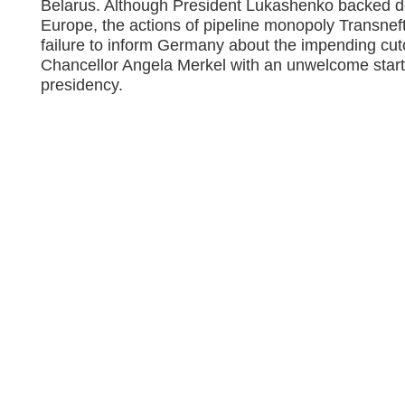
Belarus. Although President Lukashenko backed do
Europe, the actions of pipeline monopoly Transnef
failure to inform Germany about the impending cu
Chancellor Angela Merkel with an unwelcome star
presidency.