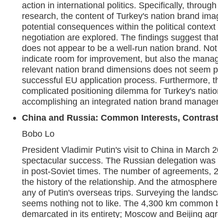
action in international politics. Specifically, throug
research, the content of Turkey's nation brand ima
potential consequences within the political context
negotiation are explored. The findings suggest tha
does not appear to be a well-run nation brand. Not
indicate room for improvement, but also the manag
relevant nation brand dimensions does not seem pr
successful EU application process. Furthermore, the
complicated positioning dilemma for Turkey's nati
accomplishing an integrated nation brand manage
China and Russia: Common Interests, Contrast
Bobo Lo
President Vladimir Putin's visit to China in March
spectacular success. The Russian delegation was 
in post-Soviet times. The number of agreements, 2
the history of the relationship. And the atmosphere
any of Putin's overseas trips. Surveying the landsc
seems nothing not to like. The 4,300 km common b
demarcated in its entirety; Moscow and Beijing agr