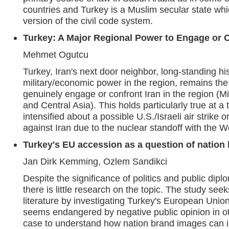
countries and Turkey is a Muslim secular state w
version of the civil code system.
Turkey: A Major Regional Power to Engage or C
Mehmet Ogutcu
Turkey, Iran's next door neighbor, long-standing his
military/economic power in the region, remains the
genuinely engage or confront Iran in the region (M
and Central Asia). This holds particularly true at 
intensified about a possible U.S./Israeli air strike
against Iran due to the nuclear standoff with the W
Turkey's EU accession as a question of nation
Jan Dirk Kemming, Ozlem Sandikci
Despite the significance of politics and public dipl
there is little research on the topic. The study seek
literature by investigating Turkey's European Unio
seems endangered by negative public opinion in o
case to understand how nation brand images can i