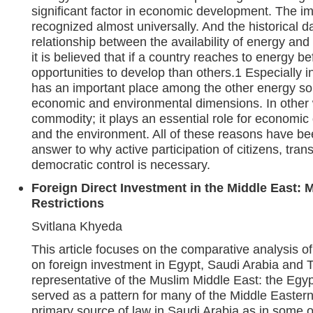
significant factor in economic development. The im
recognized almost universally. And the historical da
relationship between the availability of energy and
it is believed that if a country reaches to energy be
opportunities to develop than others.1 Especially i
has an important place among the other energy so
economic and environmental dimensions. In other 
commodity; it plays an essential role for economi
and the environment. All of these reasons have be
answer to why active participation of citizens, tran
democratic control is necessary.
Foreign Direct Investment in the Middle East: 
Restrictions
Svitlana Khyeda
This article focuses on the comparative analysis of
on foreign investment in Egypt, Saudi Arabia and T
representative of the Muslim Middle East: the Egy
served as a pattern for many of the Middle Eastern 
primary source of law in Saudi Arabia as in some 