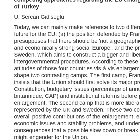
of Turkey
U. Sercan Gidisoglu
Today, we can mainly make reference to two differe
future for the EU: (a) the position defended by F
presupposes that there should be 'not a geographical
and economically strong social Europe', and the pr
Sweden, which aims to construct a bigger and libe
intergovernmental procedures. According to these t
attitudes of those four countries vis-à-vis enlargem
shape two contrasting camps. The first camp, Fra
insists that the Union should first solve its major 
Constitution, budgetary issues (percentage of annu
britannique, CAP) and institutional reforms before 
enlargement. The second camp that is more libera
represented by the UK and Sweden. These two cou
overall positive contributions of the enlargement, 
economic issues and stability problems, and under
consequences that a possible slow down or break 
might engender for the Union.