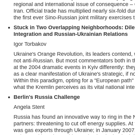
regional and international issue of consequence –
Iran. Official trade has multiplied nearly six-fold d
the first ever Sino-Russian joint military exercises
Stuck in Two Overlapping Neighborhoods: Dil
Integration and Russian-Ukrainian Relations
Igor Torbakov
Ukraine's Orange Revolution, its leaders contend,
not anti-Russian. But most commentators both in 
at the 2004 dramatic events in Kyiv differently: th
as a clear manifestation of Ukraine's strategic, if no
Within this paradigm, opting for a "European pat
what the Kremlin perceives as its vital national inte
Berlin's Russia Challenge
Angela Stent
Russia has found an innovative way to ring in the
partners: threatening to cut off energy supplies. At
was gas exports through Ukraine; in January 2007, 