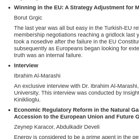
Winning in the EU: A Strategy Adjustment for 
Borut Grgic
The last year was all but easy in the Turkish-EU re
membership negotiations reaching a gridlock last 
took a nosedive after the failure in the EU Constit
subsequently as Europeans began looking for exte
truth was an internal failure.
Interview
Ibrahim Al-Marashi
An exclusive interview with Dr. Ibrahim Al-Marashi
University. This interview was conducted by Insigh
Kiniklioglu.
Economic Regulatory Reform in the Natural Ga
Accession to the European Union and Future G
Zeynep Karacor, Abdulkadir Develi
Energy is considered to be a prime agent in the ge