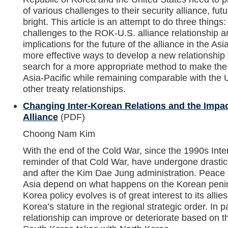
of various challenges to their security alliance, f
bright. This article is an attempt to do three things
challenges to the ROK-U.S. alliance relationship an
implications for the future of the alliance in the Asi
more effective ways to develop a new relationship f
search for a more appropriate method to make the a
Asia-Pacific while remaining comparable with the 
other treaty relationships.
Changing Inter-Korean Relations and the Impa
Alliance
(PDF)
Choong Nam Kim
With the end of the Cold War, since the 1990s Inter
reminder of that Cold War, have undergone drastic
and after the Kim Dae Jung administration. Peace a
Asia depend on what happens on the Korean peni
Korea policy evolves is of great interest to its allie
Korea’s stature in the regional strategic order. In 
relationship can improve or deteriorate based on th