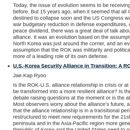
Today, the issue of evolution seems to be receivin
before. But 15 years ago, when it seemed that al
destined to collapse soon and the US Congress wa
war budgetary reduction in defense expenditures,
peace dividend, there was a great deal of talk abou
alliance. It was an evolution based on the assumpti
North Korea was just around the corner, and an ev
assumption that the ROK was militarily and politic
more of a leading role of its own defense.
U.S.-Korea Security Alliance in Transition: A 
Jae-Kap Ryoo
Is the ROK-U.S. alliance relationship in crisis or at
be transformed into a more resilient alliance? Is t
debate raising questions at the moment or is the all
Most observers worry about the alliance’s future,
that the alliance relationship is in a transitional pe
restructured to meet new requirements for the 21s
peninsula and in the Asia-Pacific region more gener
Republic of Korea and the United States need to pre