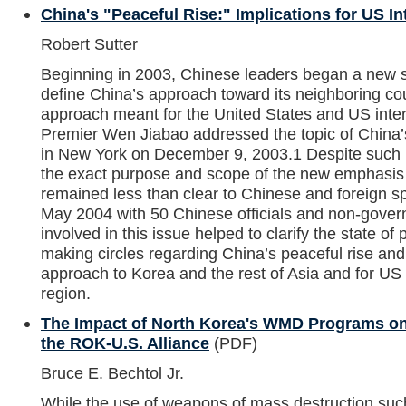
China's "Peaceful Rise:" Implications for US In
Robert Sutter
Beginning in 2003, Chinese leaders began a new st
define China’s approach toward its neighboring co
approach meant for the United States and US inter
Premier Wen Jiabao addressed the topic of China’s
in New York on December 9, 2003.1 Despite such 
the exact purpose and scope of the new emphasis 
remained less than clear to Chinese and foreign sp
May 2004 with 50 Chinese officials and non-govern
involved in this issue helped to clarify the state of
making circles regarding China’s peaceful rise and
approach to Korea and the rest of Asia and for US i
region.
The Impact of North Korea's WMD Programs on
the ROK-U.S. Alliance
(PDF)
Bruce E. Bechtol Jr.
While the use of weapons of mass destruction su