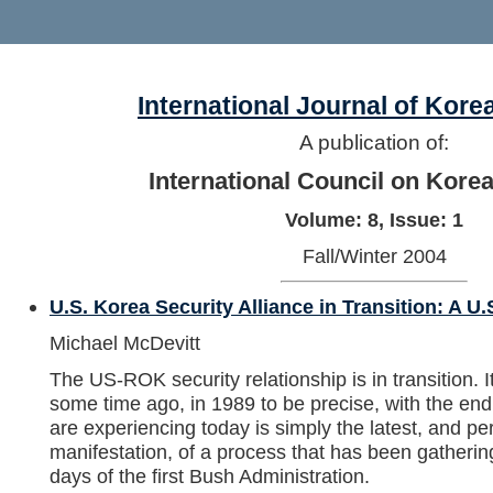
International Journal of Kore
A publication of:
International Council on Kore
Volume: 8, Issue: 1
Fall/Winter 2004
U.S. Korea Security Alliance in Transition: A U.
Michael McDevitt
The US-ROK security relationship is in transition. It 
some time ago, in 1989 to be precise, with the en
are experiencing today is simply the latest, and p
manifestation, of a process that has been gatheri
days of the first Bush Administration.