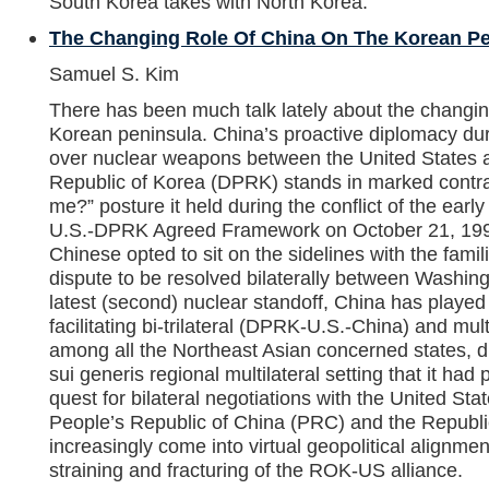
South Korea takes with North Korea.
The Changing Role Of China On The Korean Pe
Samuel S. Kim
There has been much talk lately about the changin
Korean peninsula. China’s proactive diplomacy dur
over nuclear weapons between the United States 
Republic of Korea (DPRK) stands in marked contras
me?” posture it held during the conflict of the earl
U.S.-DPRK Agreed Framework on October 21, 1994. I
Chinese opted to sit on the sidelines with the famili
dispute to be resolved bilaterally between Washin
latest (second) nuclear standoff, China has played t
facilitating bi-trilateral (DPRK-U.S.-China) and mult
among all the Northeast Asian concerned states, d
sui generis regional multilateral setting that it had 
quest for bilateral negotiations with the United Stat
People’s Republic of China (PRC) and the Republ
increasingly come into virtual geopolitical alignmen
straining and fracturing of the ROK-US alliance.