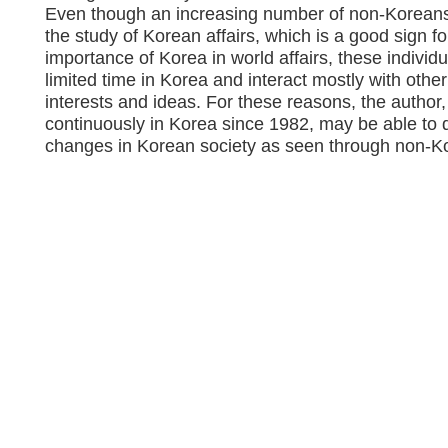
Even though an increasing number of non-Koreans
the study of Korean affairs, which is a good sign f
importance of Korea in world affairs, these individu
limited time in Korea and interact mostly with other
interests and ideas. For these reasons, the autho
continuously in Korea since 1982, may be able to 
changes in Korean society as seen through non-K