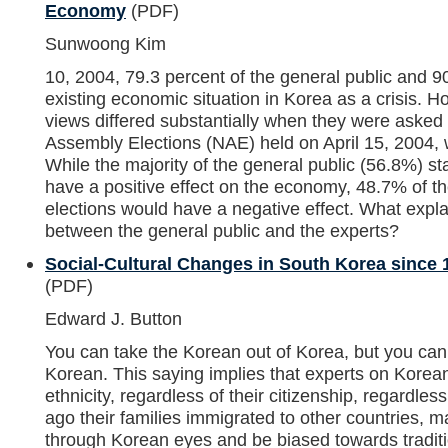
Economy
(PDF)
Sunwoong Kim
10, 2004, 79.3 percent of the general public and 
existing economic situation in Korea as a crisis. H
views differed substantially when they were asked
Assembly Elections (NAE) held on April 15, 2004, 
While the majority of the general public (56.8%) st
have a positive effect on the economy, 48.7% of th
elections would have a negative effect. What expl
between the general public and the experts?
Social-Cultural Changes in South Korea since
(PDF)
Edward J. Button
You can take the Korean out of Korea, but you can
Korean. This saying implies that experts on Korean
ethnicity, regardless of their citizenship, regardl
ago their families immigrated to other countries, m
through Korean eyes and be biased towards traditi