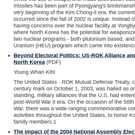
missiles has been part of Pyongyang's brinkmanshi
very beginning of the Kim Chong-il era, the current
occurred since the fall of 2002 is unique. Instead o
having concerns over the nuclear facility at Yongby
where North Korea has the potential for weaponizin
two nuclear programs - both plutonium based, and
Uranium (HEU) program which came into existence
Beyond Electoral Politics: US-ROK Alliance and
North Korea
(PDF)
Young Whan Kihl
The United States - ROK Mutual Defense Treaty, c
century mark on October 1, 2003, was hailed as on
standing, military alliances that the U.S. had entered
post-World War II era. On the occasion of the 50th
War, there was a wide-ranging commemorative c
activities throughout the United States, to honor 
family members.1
The Impact of the 2004 National Assembly Elec