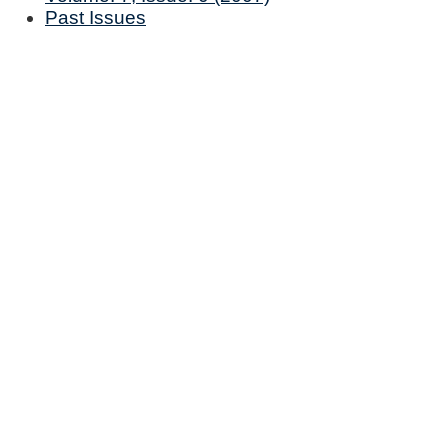
Past Issues