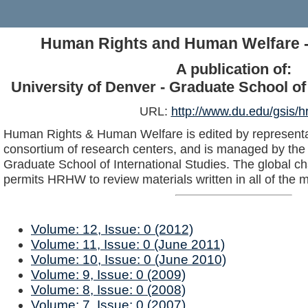
Human Rights and Human Welfare 
A publication of:
University of Denver - Graduate School of 
URL:
http://www.du.edu/gsis/h
Human Rights & Human Welfare is edited by representat
consortium of research centers, and is managed by the 
Graduate School of International Studies. The global c
permits HRHW to review materials written in all of the 
Volume: 12, Issue: 0 (2012)
Volume: 11, Issue: 0 (June 2011)
Volume: 10, Issue: 0 (June 2010)
Volume: 9, Issue: 0 (2009)
Volume: 8, Issue: 0 (2008)
Volume: 7, Issue: 0 (2007)