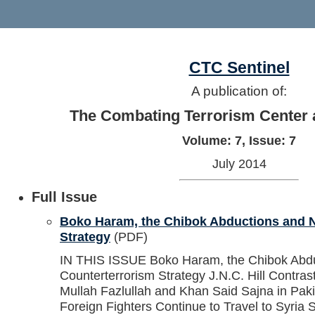
CTC Sentinel
A publication of:
The Combating Terrorism Center 
Volume: 7, Issue: 7
July 2014
Full Issue
Boko Haram, the Chibok Abductions and N
Strategy
(PDF)
IN THIS ISSUE Boko Haram, the Chibok Abduc
Counterterrorism Strategy J.N.C. Hill Contras
Mullah Fazlullah and Khan Said Sajna in Pak
Foreign Fighters Continue to Travel to Syria