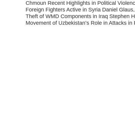
Chmoun Recent Highlights in Political Violenc
Foreign Fighters Active in Syria Daniel Glaus
Theft of WMD Components in Iraq Stephen 
Movement of Uzbekistan’s Role in Attacks in