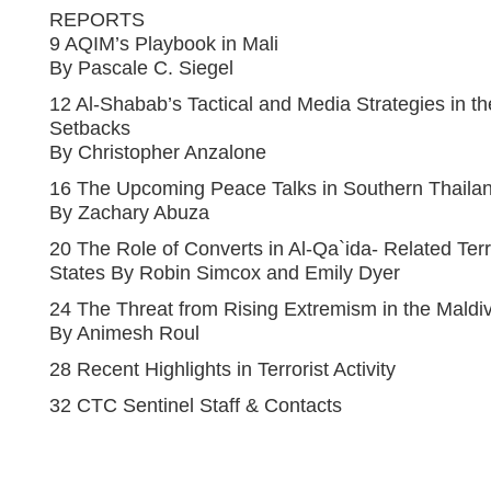
REPORTS
9 AQIM’s Playbook in Mali
By Pascale C. Siegel
12 Al-Shabab’s Tactical and Media Strategies in the
Setbacks
By Christopher Anzalone
16 The Upcoming Peace Talks in Southern Thailan
By Zachary Abuza
20 The Role of Converts in Al-Qa`ida- Related Ter
States By Robin Simcox and Emily Dyer
24 The Threat from Rising Extremism in the Maldi
By Animesh Roul
28 Recent Highlights in Terrorist Activity
32 CTC Sentinel Staff & Contacts