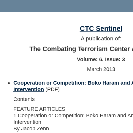
CTC Sentinel
A publication of:
The Combating Terrorism Center 
Volume: 6, Issue: 3
March 2013
Cooperation or Competition: Boko Haram and A
Intervention
(PDF)
Contents
FEATURE ARTICLES
1 Cooperation or Competition: Boko Haram and Ans
Intervention
By Jacob Zenn