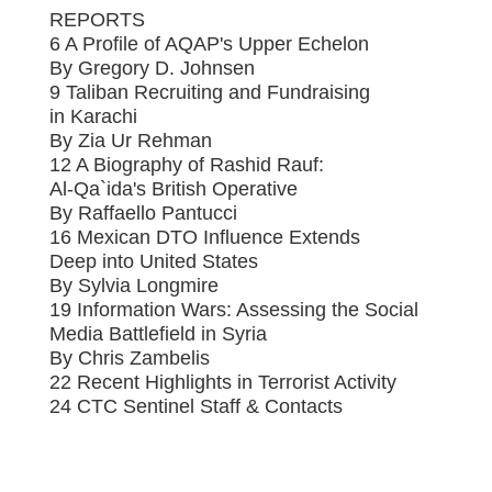
REPORTS
6 A Profile of AQAP's Upper Echelon
By Gregory D. Johnsen
9 Taliban Recruiting and Fundraising
in Karachi
By Zia Ur Rehman
12 A Biography of Rashid Rauf:
Al-Qa`ida's British Operative
By Raffaello Pantucci
16 Mexican DTO Influence Extends
Deep into United States
By Sylvia Longmire
19 Information Wars: Assessing the Social
Media Battlefield in Syria
By Chris Zambelis
22 Recent Highlights in Terrorist Activity
24 CTC Sentinel Staff & Contacts