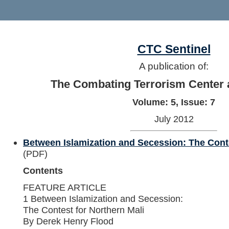
CTC Sentinel
A publication of:
The Combating Terrorism Center 
Volume: 5, Issue: 7
July 2012
Between Islamization and Secession: The Conte
(PDF)
Contents
FEATURE ARTICLE
1 Between Islamization and Secession:
The Contest for Northern Mali
By Derek Henry Flood