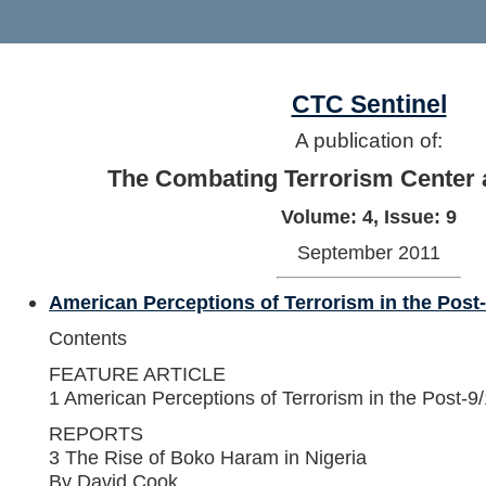
CTC Sentinel
A publication of:
The Combating Terrorism Center 
Volume: 4, Issue: 9
September 2011
American Perceptions of Terrorism in the Post
Contents
FEATURE ARTICLE
1 American Perceptions of Terrorism in the Post-9
REPORTS
3 The Rise of Boko Haram in Nigeria
By David Cook