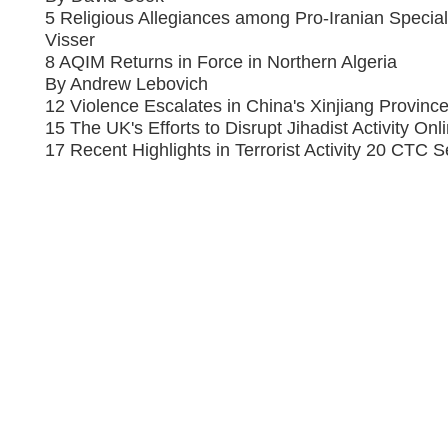
5 Religious Allegiances among Pro-Iranian Special
Visser
8 AQIM Returns in Force in Northern Algeria
By Andrew Lebovich
12 Violence Escalates in China's Xinjiang Provin
15 The UK's Efforts to Disrupt Jihadist Activity On
17 Recent Highlights in Terrorist Activity 20 CTC S