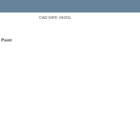
CIAO DATE: 04/2011
 Point