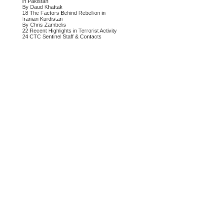
in Pakistan
By Daud Khattak
18 The Factors Behind Rebellion in
Iranian Kurdistan
By Chris Zambelis
22 Recent Highlights in Terrorist Activity
24 CTC Sentinel Staff & Contacts