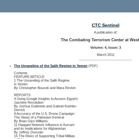
CTC Sentinel
A publication of:
The Combating Terrorism Center at West
Volume: 4, Issue: 3
March 2011
The Unraveling of the Salih Regime in Yemen
(PDF)
Contents
FEATURE ARTICLE
1 The Unraveling of the Salih Regime
in Yemen
By Christopher Boucek and Mara Revkin
REPORTS
4 Using Google Insights to Assess Egypt's
Jasmine Revolution
By Joshua Goldstein and Gabriel Koehler-
Derrick
9 Accuracy of the U.S. Drone Campaign:
The Views of a Pakistani General
By Brian Glyn Williams
11 Haqqani Network Influence in Kurram
and its Implications for Afghanistan
By Jeffrey Dressler
15 The Risks of Supporting Tribal Militias