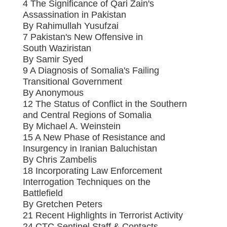
4 The Significance of Qari Zain's
Assassination in Pakistan
By Rahimullah Yusufzai
7 Pakistan's New Offensive in
South Waziristan
By Samir Syed
9 A Diagnosis of Somalia's Failing
Transitional Government
By Anonymous
12 The Status of Conflict in the Southern
and Central Regions of Somalia
By Michael A. Weinstein
15 A New Phase of Resistance and
Insurgency in Iranian Baluchistan
By Chris Zambelis
18 Incorporating Law Enforcement
Interrogation Techniques on the
Battlefield
By Gretchen Peters
21 Recent Highlights in Terrorist Activity
24 CTC Sentinel Staff & Contacts