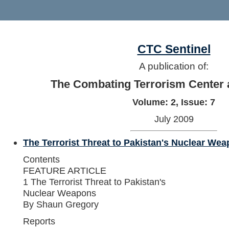
CTC Sentinel
A publication of:
The Combating Terrorism Center 
Volume: 2, Issue: 7
July 2009
The Terrorist Threat to Pakistan's Nuclear We
Contents
FEATURE ARTICLE
1 The Terrorist Threat to Pakistan's
Nuclear Weapons
By Shaun Gregory
Reports