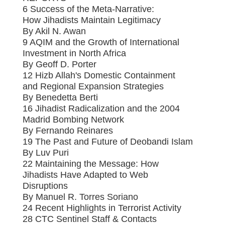
6 Success of the Meta-Narrative:
How Jihadists Maintain Legitimacy
By Akil N. Awan
9 AQIM and the Growth of International
Investment in North Africa
By Geoff D. Porter
12 Hizb Allah's Domestic Containment
and Regional Expansion Strategies
By Benedetta Berti
16 Jihadist Radicalization and the 2004
Madrid Bombing Network
By Fernando Reinares
19 The Past and Future of Deobandi Islam
By Luv Puri
22 Maintaining the Message: How
Jihadists Have Adapted to Web
Disruptions
By Manuel R. Torres Soriano
24 Recent Highlights in Terrorist Activity
28 CTC Sentinel Staff & Contacts