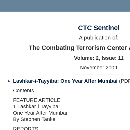
CTC Sentinel
A publication of:
The Combating Terrorism Center 
Volume: 2, Issue: 11
November 2009
Lashkar-i-Tayyiba: One Year After Mumbai
(PDF
Contents
FEATURE ARTICLE
1 Lashkar-i-Tayyiba:
One Year After Mumbai
By Stephen Tankel
REPORTS