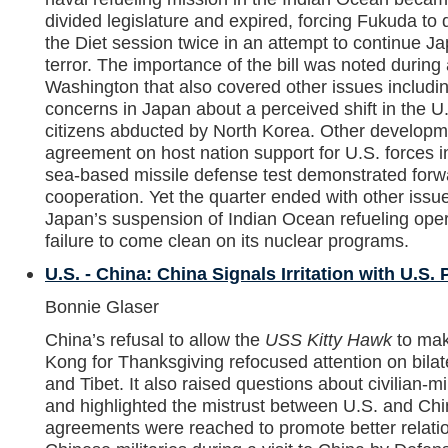
divided legislature and expired, forcing Fukuda to 
the Diet session twice in an attempt to continue Ja
terror. The importance of the bill was noted duri
Washington that also covered other issues includin
concerns in Japan about a perceived shift in the U
citizens abducted by North Korea. Other develop
agreement on host nation support for U.S. forces 
sea-based missile defense test demonstrated forwar
cooperation. Yet the quarter ended with other iss
Japan’s suspension of Indian Ocean refueling ope
failure to come clean on its nuclear programs.
U.S. - China: China Signals Irritation with U.S. 
Bonnie Glaser
China’s refusal to allow the
USS Kitty Hawk
to mak
Kong for Thanksgiving refocused attention on bilat
and Tibet. It also raised questions about civilian-mi
and highlighted the mistrust between U.S. and Chine
agreements were reached to promote better relati