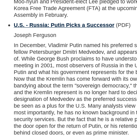
Moo-hyun and President-elect Lee pledged to work t
Korea Free Trade Agreement (FTA) at the upcoming
Assembly in February.
U.S. - Russia: Putin Picks a Successor
(PDF)
Joseph Ferguson
In December, Vladimir Putin named his preferred 
fellow Petersburger Dmitri Medvedev, and appears
of. While George Bush proclaims to have understood 
meeting in 2001, most observers of Russia in the 
Putin and what his government represents for the be
Now that the Kremlin has come forward with its o
bandying about the term "sovereign democracy," th
and the Kremlin represent is no longer hard to dec
designation of Medvedev as the preferred successo
be seen as a plus for the U.S. Many analysts view
most importantly, he has no known background in th
security services. But the fact that he is a relative 
the door open for the return of Putin, or his reten
behind closed doors, or even as prime minister.