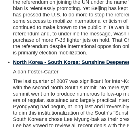
the referendum on joining the UN under the name 
bian is relentlessly promoting. Yet Beijing has kept i
has pressed the U.S. to do more to stop the refe
some success to mobilize international criticism of
continued to make known to the public in Taiwan it
referendum and, to underline the message, Washi
purchase of more
F-16
fighter jets on hold. That 
the referendum despite international opposition on
is primarily election mobilization.
North Korea - South Korea: Sunshine Deepened
Aidan Foster-Carter
The last quarter of 2007 was significant for inter-
with the second North-South summit. No mere symb
summit went on to produce numerous follow-up mee
era of regular, sustained and largely practical in
Pyongyang had begun, at long last and irreversibl
to dim this institutionalization of the South’s "Sun
South Koreans chose Lee Myung-bak as their presid
Lee has vowed to review all recent deals with the