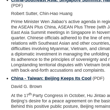
(PDF)
Robert Sutter, Chin-Hao Huang
Prime Minister Wen Jiabao’s active agenda in regi
the ASEAN Plus China, ASEAN Plus Three (with J
East Asia Summit meetings in Singapore in Novemb
quarter. Chinese officials adhered to the line of 
relations with Southeast Asian and other countries
difficulties involving Myanmar, Vietnam, and clima
a diplomatic investment in managing the unfolding 
its adherence to the principles of sovereignty and 
Longstanding territorial disputes with Vietnam brok
with back-and-forth accusations and complaints.
China - Taiwan: Beijing Keeps Its Cool
(PDF)
David G. Brown
th
At the 17
Party Congress in October, Hu Jintao aut
Beijing’s desire for a peace agreement on the basis
Behind this positive public posture, Beijing remai