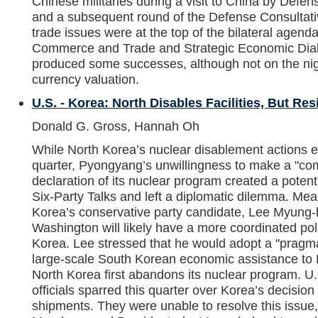
Chinese militaries during a visit to China by Defe
and a subsequent round of the Defense Consultat
trade issues were at the top of the bilateral agen
Commerce and Trade and Strategic Economic Dia
produced some successes, although not on the nig
currency valuation.
U.S. - Korea: North Disables Facilities, But Res
Donald G. Gross, Hannah Oh
While North Korea’s nuclear disablement actions en
quarter, Pyongyang’s unwillingness to make a "com
declaration of its nuclear program created a potenti
Six-Party Talks and left a diplomatic dilemma. Mea
Korea’s conservative party candidate, Lee Myung-b
Washington will likely have a more coordinated po
Korea. Lee stressed that he would adopt a "pragm
large-scale South Korean economic assistance to 
North Korea first abandons its nuclear program. 
officials sparred this quarter over Korea’s decisio
shipments. They were unable to resolve this issue