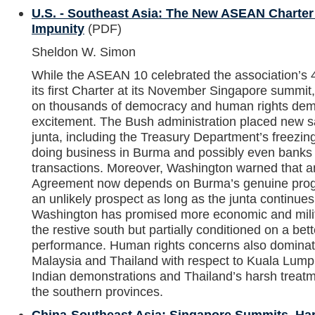
U.S. - Southeast Asia: The New ASEAN Charter
Impunity
(PDF)
Sheldon W. Simon
While the ASEAN 10 celebrated the association’s 40
its first Charter at its November Singapore summi
on thousands of democracy and human rights de
excitement. The Bush administration placed new 
junta, including the Treasury Department’s freezin
doing business in Burma and possibly even banks t
transactions. Moreover, Washington warned that
Agreement now depends on Burma’s genuine prog
an unlikely prospect as long as the junta continues 
Washington has promised more economic and milita
the restive south but partially conditioned on a bet
performance. Human rights concerns also dominate
Malaysia and Thailand with respect to Kuala Lump
Indian demonstrations and Thailand’s harsh treatm
the southern provinces.
China-Southeast Asia: Singapore Summits, Ha