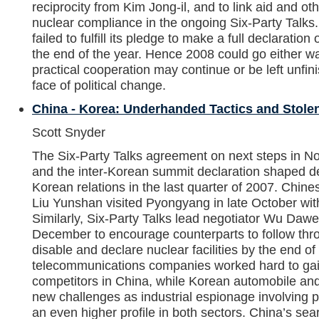
reciprocity from Kim Jong-il, and to link aid and o
nuclear compliance in the ongoing Six-Party Talk
failed to fulfill its pledge to make a full declaration o
the end of the year. Hence 2008 could go either 
practical cooperation may continue or be left unfin
face of political change.
China - Korea: Underhanded Tactics and Stole
Scott Snyder
The Six-Party Talks agreement on next steps in No
and the inter-Korean summit declaration shaped d
Korean relations in the last quarter of 2007. Chine
Liu Yunshan visited Pyongyang in late October wi
Similarly, Six-Party Talks lead negotiator Wu Dawe
December to encourage counterparts to follow thro
disable and declare nuclear facilities by the end o
telecommunications companies worked hard to gai
competitors in China, while Korean automobile an
new challenges as industrial espionage involving 
an even higher profile in both sectors. China’s sea