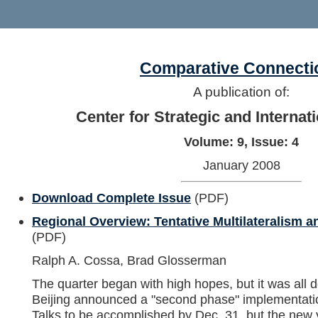
Comparative Connecti
A publication of:
Center for Strategic and Internat
Volume: 9, Issue: 4
January 2008
Download Complete Issue
(PDF)
Regional Overview: Tentative Multilateralism 
(PDF)
Ralph A. Cossa, Brad Glosserman
The quarter began with high hopes, but it was all do
Beijing announced a "second phase" implementatio
Talks to be accomplished by Dec. 31, but the new y