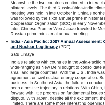
Meanwhile the two countries continued to interact a
bilateral levels. The third Russia-China-India trilate
meeting was held in late October in China’s northea
was followed by the sixth annual prime ministerial
Cooperation Organization (SCO) in early November
later, Chinese Premier Wen Jiabao traveled to Mos
Russian prime ministerial annual meeting.
India - Asia Pacific: 2007 Annual Assessment: 
and Nuclear Legitimacy
(PDF)
Satu Limaye
India’s relations with countries in the Asia-Pacific
wide-ranging as New Delhi sought to consolidate a
small and large countries. With the U.S., India wa
agreement on civil nuclear energy cooperation. Bu
business. In Southeast Asia, the failure to conclu
been a positive trajectory in relations. With China, 
forward with little progress on fundamental issues s
dispute. With Japan, despite all the excitement, t
limited. There are some more interesting openings 