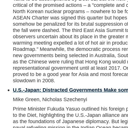
critical of the promised actions – a "complete and co
North Korean nuclear programs – nowhere to be f
ASEAN Charter was signed this quarter but hope
somehow be penalized for its brutal suppression of 
the fall were dashed. The third East Asia Summit to
observers uncertain about its place in the greater m
warming meeting expelled a lot of hot air in produci
Roadmap." Meanwhile, the democratic process rema
new governments being selected in Australia, Sou
as the Chinese were ruling that Hong Kong would 
representational government until at least 2017. O
proved to be a good year for Asia and most foreca
slowdown in 2008.
U.S.-Japan: Distracted Governments Make som
Mike Green, Nicholas Szechenyi
Prime Minister Fukuda Yasuo outlined his foreign 
to the Diet, highlighting the U.S.-Japan alliance an
as the foundations of Japanese diplomacy. But legi
naval refueling mission in the Indian Ocean became 