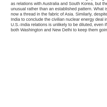
as relations with Australia and South Korea, but 
unusual rather than an established pattern. What is
now a thread in the fabric of Asia. Similarly, despit
India to conclude the civilian nuclear energy deal i
U.S.-India relations is unlikely to be diluted, even if
both Washington and New Delhi to keep them goin