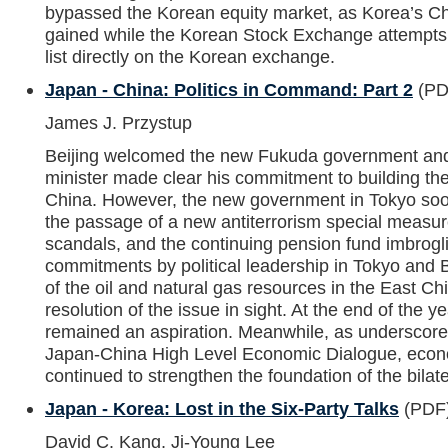
bypassed the Korean equity market, as Korea’s Ch
gained while the Korean Stock Exchange attempts t
list directly on the Korean exchange.
Japan - China: Politics in Command: Part 2
(PD
James J. Przystup
Beijing welcomed the new Fukuda government an
minister made clear his commitment to building the 
China. However, the new government in Tokyo so
the passage of a new antiterrorism special measur
scandals, and the continuing pension fund imbrogl
commitments by political leadership in Tokyo and B
of the oil and natural gas resources in the East Ch
resolution of the issue in sight. At the end of the y
remained an aspiration. Meanwhile, as underscored 
Japan-China High Level Economic Dialogue, econo
continued to strengthen the foundation of the bilate
Japan - Korea: Lost in the Six-Party Talks
(PDF
David C. Kang, Ji-Young Lee