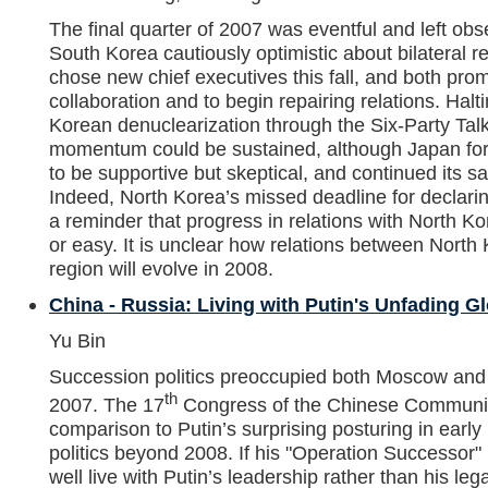
The final quarter of 2007 was eventful and left ob
South Korea cautiously optimistic about bilateral re
chose new chief executives this fall, and both pro
collaboration and to begin repairing relations. Hal
Korean denuclearization through the Six-Party Talk
momentum could be sustained, although Japan for
to be supportive but skeptical, and continued its 
Indeed, North Korea’s missed deadline for declari
a reminder that progress in relations with North Ko
or easy. It is unclear how relations between North 
region will evolve in 2008.
China - Russia: Living with Putin's Unfading 
Yu Bin
Succession politics preoccupied both Moscow and Be
th
2007. The 17
Congress of the Chinese Communist
comparison to Putin’s surprising posturing in ear
politics beyond 2008. If his "Operation Successor"
well live with Putin’s leadership rather than his leg