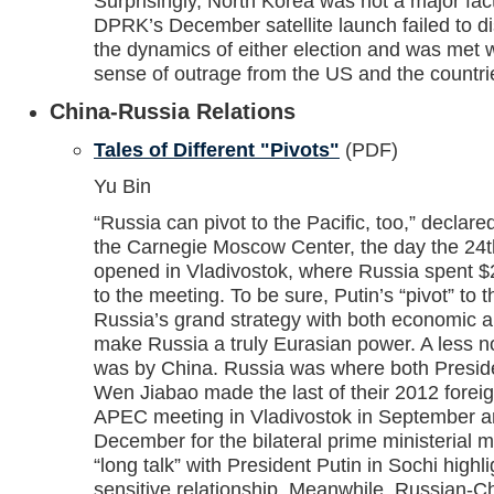
Surprisingly, North Korea was not a major fact
DPRK’s December satellite launch failed to di
the dynamics of either election and was met w
sense of outrage from the US and the countrie
China-Russia Relations
Tales of Different "Pivots"
(PDF)
Yu Bin
“Russia can pivot to the Pacific, too,” declared
the Carnegie Moscow Center, the day the 2
opened in Vladivostok, where Russia spent $21 
to the meeting. To be sure, Putin’s “pivot” to 
Russia’s grand strategy with both economic 
make Russia a truly Eurasian power. A less no
was by China. Russia was where both Presid
Wen Jiabao made the last of their 2012 foreign
APEC meeting in Vladivostok in September 
December for the bilateral prime ministerial
“long talk” with President Putin in Sochi high
sensitive relationship. Meanwhile, Russian-Ch