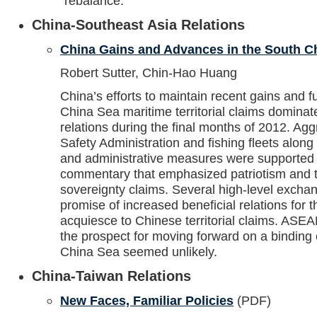
“rebalance.”
China-Southeast Asia Relations
China Gains and Advances in the South C
Robert Sutter, Chin-Hao Huang
China’s efforts to maintain recent gains and f
China Sea maritime territorial claims domina
relations during the final months of 2012. Agg
Safety Administration and fishing fleets along 
and administrative measures were supported
commentary that emphasized patriotism and th
sovereignty claims. Several high-level exch
promise of increased beneficial relations for 
acquiesce to Chinese territorial claims. ASE
the prospect for moving forward on a binding
China Sea seemed unlikely.
China-Taiwan Relations
New Faces, Familiar Policies
(PDF)