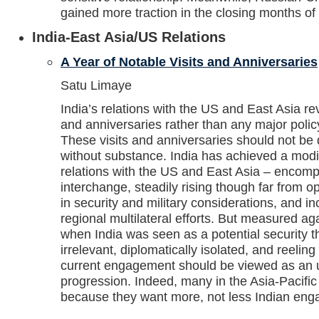
gained more traction in the closing months of
India-East Asia/US Relations
A Year of Notable Visits and Anniversaries
Satu Limaye
India’s relations with the US and East Asia re
and anniversaries rather than any major poli
These visits and anniversaries should not b
without substance. India has achieved a modic
relations with the US and East Asia – encomp
interchange, steadily rising though far from 
in security and military considerations, and inc
regional multilateral efforts. But measured a
when India was seen as a potential security t
irrelevant, diplomatically isolated, and reeling 
current engagement should be viewed as an up
progression. Indeed, many in the Asia-Pacific 
because they want more, not less Indian en