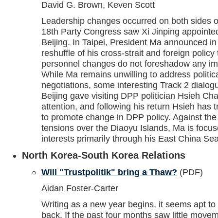
David G. Brown, Keven Scott
Leadership changes occurred on both sides of 
18th Party Congress saw Xi Jinping appointed
Beijing. In Taipei, President Ma announced 
reshuffle of his cross-strait and foreign polic
personnel changes do not foreshadow any im
While Ma remains unwilling to address politica
negotiations, some interesting Track 2 dialog
Beijing gave visiting DPP politician Hsieh Ch
attention, and following his return Hsieh has t
to promote change in DPP policy. Against the
tensions over the Diaoyu Islands, Ma is focu
interests primarily through his East China Sea
North Korea-South Korea Relations
Will "Trustpolitik" bring a Thaw?
(PDF)
Aidan Foster-Carter
Writing as a new year begins, it seems apt t
back. If the past four months saw little move