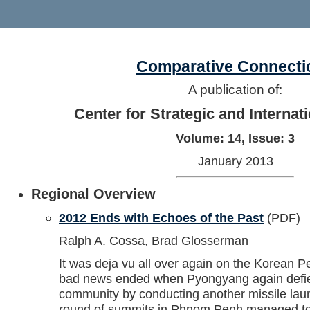
Comparative Connecti
A publication of:
Center for Strategic and Internat
Volume: 14, Issue: 3
January 2013
Regional Overview
2012 Ends with Echoes of the Past
(PDF)
Ralph A. Cossa, Brad Glosserman
It was deja vu all over again on the Korean P
bad news ended when Pyongyang again defied
community by conducting another missile lau
round of summits in Phnom Penh managed to 