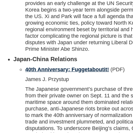
provides an early challenge at the UN Securi
Korea begins a two-year term alongside pe
the US. Xi and Park will face a full agenda t
growing economic ties, policy toward North 
regional environment beset by territorial and h
factor complicating the regional picture is that
disputes with Japan under returning Liberal 
Prime Minister Abe Shinzo.
Japan-China Relations
40th Anniversary: Fuggetaboutit!
(PDF)
James J. Przystup
The Japanese government’s purchase of thre
from their private owner on Sept. 11 and the 
maritime space around them dominated relation
purchase, anti-Japanese riots broke out acro
to mark the 40th anniversary of normalization
trade and investment plummeted, and politica
disputations. To underscore Beijing’s claims