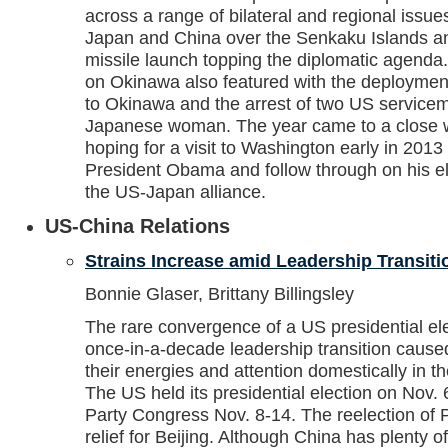
across a range of bilateral and regional issu
Japan and China over the Senkaku Islands a
missile launch topping the diplomatic agenda
on Okinawa also featured with the deployment
to Okinawa and the arrest of two US servicem
Japanese woman. The year came to a close w
hoping for a visit to Washington early in 2013 
President Obama and follow through on his ele
the US-Japan alliance.
US-China Relations
Strains Increase amid Leadership Transiti
Bonnie Glaser, Brittany Billingsley
The rare convergence of a US presidential el
once-in-a-decade leadership transition caused
their energies and attention domestically in t
The US held its presidential election on Nov. 
Party Congress Nov. 8-14. The reelection of
relief for Beijing. Although China has plenty o