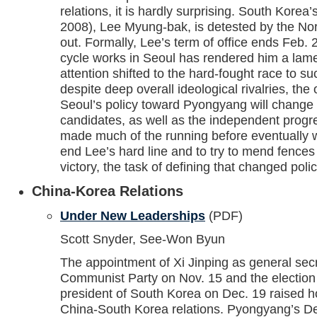
relations, it is hardly surprising. South Korea’
2008), Lee Myung-bak, is detested by the Nor
out. Formally, Lee’s term of office ends Feb. 
cycle works in Seoul has rendered him a lame
attention shifted to the hard-fought race to su
despite deep overall ideological rivalries, the
Seoul’s policy toward Pyongyang will change 
candidates, as well as the independent prog
made much of the running before eventually 
end Lee’s hard line and to try to mend fences
victory, the task of defining that changed poli
China-Korea Relations
Under New Leaderships
(PDF)
Scott Snyder, See-Won Byun
The appointment of Xi Jinping as general sec
Communist Party on Nov. 15 and the election
president of South Korea on Dec. 19 raised 
China-South Korea relations. Pyongyang’s De