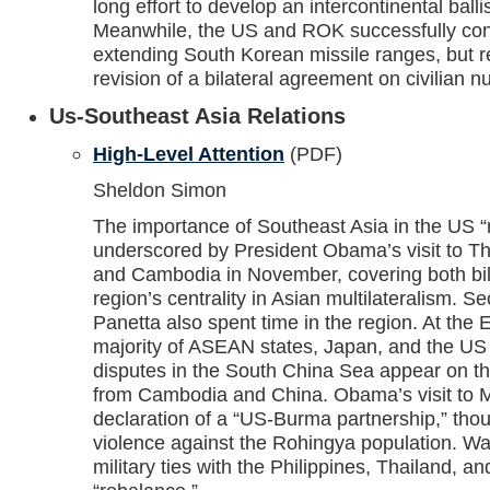
long effort to develop an intercontinental ballis
Meanwhile, the US and ROK successfully co
extending South Korean missile ranges, but 
revision of a bilateral agreement on civilian n
Us-Southeast Asia Relations
High-Level Attention
(PDF)
Sheldon Simon
The importance of Southeast Asia in the US “
underscored by President Obama’s visit to T
and Cambodia in November, covering both bila
region’s centrality in Asian multilateralism. S
Panetta also spent time in the region. At the
majority of ASEAN states, Japan, and the US in
disputes in the South China Sea appear on t
from Cambodia and China. Obama’s visit to
declaration of a “US-Burma partnership,” tho
violence against the Rohingya population. Wa
military ties with the Philippines, Thailand, a