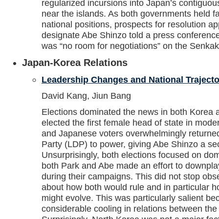
regularized incursions into Japan’s contiguous
near the islands. As both governments held fas
national positions, prospects for resolution a
designate Abe Shinzo told a press conferenc
was “no room for negotiations” on the Senkak
Japan-Korea Relations
Leadership Changes and National Trajecto
David Kang, Jiun Bang
Elections dominated the news in both Korea
elected the first female head of state in mode
and Japanese voters overwhelmingly returned
Party (LDP) to power, giving Abe Shinzo a sec
Unsurprisingly, both elections focused on do
both Park and Abe made an effort to downpla
during their campaigns. This did not stop obs
about how both would rule and in particular 
might evolve. This was particularly salient 
considerable cooling in relations between t