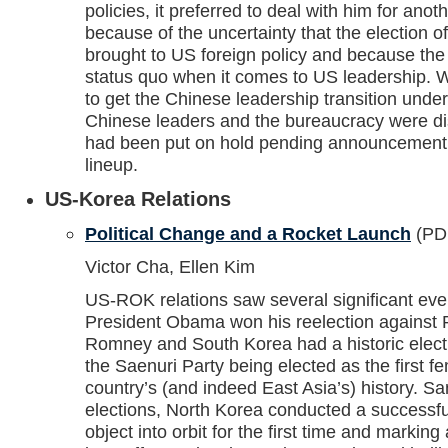
policies, it preferred to deal with him for anot
because of the uncertainty that the election
brought to US foreign policy and because the
status quo when it comes to US leadership. 
to get the Chinese leadership transition unde
Chinese leaders and the bureaucracy were di
had been put on hold pending announcement 
lineup.
US-Korea Relations
Political Change and a Rocket Launch
(PD
Victor Cha, Ellen Kim
US-ROK relations saw several significant ev
President Obama won his reelection against 
Romney and South Korea had a historic elect
the Saenuri Party being elected as the first f
country’s (and indeed East Asia’s) history. 
elections, North Korea conducted a successful
object into orbit for the first time and marking