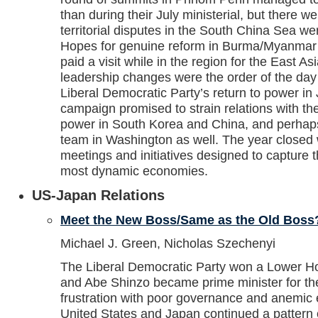
than during their July ministerial, but there w
territorial disputes in the South China Sea wer
Hopes for genuine reform in Burma/Myanmar
paid a visit while in the region for the East 
leadership changes were the order of the day 
Liberal Democratic Party’s return to power in 
campaign promised to strain relations with t
power in South Korea and China, and perhaps
team in Washington as well. The year closed wi
meetings and initiatives designed to capture t
most dynamic economies.
US-Japan Relations
Meet the New Boss/Same as the Old Boss
Michael J. Green, Nicholas Szechenyi
The Liberal Democratic Party won a Lower Hou
and Abe Shinzo became prime minister for th
frustration with poor governance and anemic
United States and Japan continued a pattern o