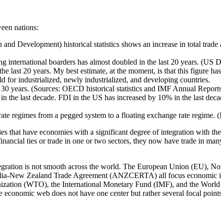
ween nations:
 Development) historical statistics shows an increase in total trade
ssing international boarders has almost doubled in the last 20 years. (U
 the last 20 years. My best estimate, at the moment, is that this figure 
ld for industrialized, newly industrialized, and developing countries.
ast 30 years. (Sources: OECD historical statistics and IMF Annual Repor
in the last decade. FDI in the US has increased by 10% in the last decade
.
e regimes from a pegged system to a floating exchange rate regime. (IM
ies that have economies with a significant degree of integration with t
nancial ties or trade in one or two sectors, they now have trade in man
ntegration is not smooth across the world. The European Union (EU),
ia-New Zealand Trade Agreement (ANZCERTA) all focus economic integr
ation (WTO), the International Monetary Fund (IMF), and the World Ba
e economic web does not have one center but rather several focal points o