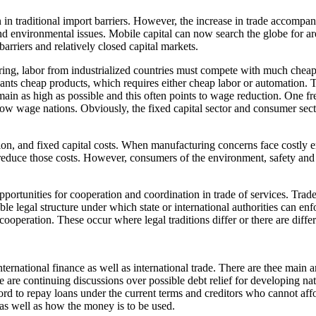
in traditional import barriers. However, the increase in trade accompanie
nd environmental issues. Mobile capital can now search the globe for are
arriers and relatively closed capital markets.
ring, labor from industrialized countries must compete with much cheap
ants cheap products, which requires either cheap labor or automation. T
remain as high as possible and this often points to wage reduction. One f
low wage nations. Obviously, the fixed capital sector and consumer sect
ion, and fixed capital costs. When manufacturing concerns face costly e
o reduce those costs. However, consumers of the environment, safety and
opportunities for cooperation and coordination in trade of services. Tra
le legal structure under which state or international authorities can en
ooperation. These occur where legal traditions differ or there are differ
nternational finance as well as international trade. There are thee main
re are continuing discussions over possible debt relief for developing n
d to repay loans under the current terms and creditors who cannot affor
as well as how the money is to be used.