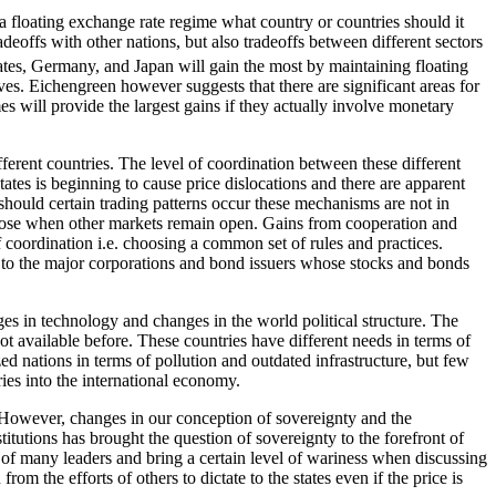
 a floating exchange rate regime what country or countries should it
adeoffs with other nations, but also tradeoffs between different sectors
tes, Germany, and Japan will gain the most by maintaining floating
ves. Eichengreen however suggests that there are significant areas for
 will provide the largest gains if they actually involve monetary
ferent countries. The level of coordination between these different
tates is beginning to cause price dislocations and there are apparent
hould certain trading patterns occur these mechanisms are not in
s close when other markets remain open. Gains from cooperation and
 coordination i.e. choosing a common set of rules and practices.
nd to the major corporations and bond issuers whose stocks and bonds
ges in technology and changes in the world political structure. The
 available before. These countries have different needs in terms of
ed nations in terms of pollution and outdated infrastructure, but few
ries into the international economy.
d. However, changes in our conception of sovereignty and the
stitutions has brought the question of sovereignty to the forefront of
 of many leaders and bring a certain level of wariness when discussing
rom the efforts of others to dictate to the states even if the price is