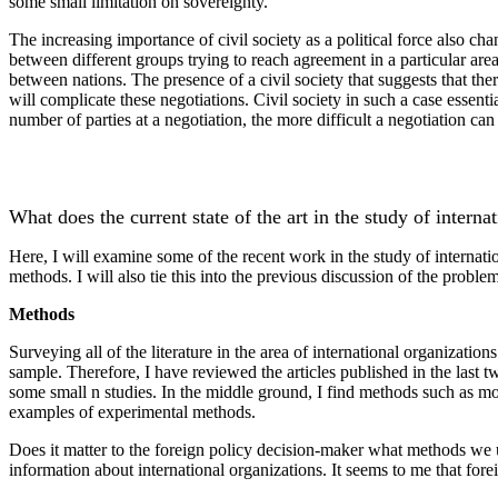
some small limitation on sovereignty.
The increasing importance of civil society as a political force also c
between different groups trying to reach agreement in a particular are
between nations. The presence of a civil society that suggests that ther
will complicate these negotiations. Civil society in such a case essenti
number of parties at a negotiation, the more difficult a negotiation ca
What does the current state of the art in the study of interna
Here, I will examine some of the recent work in the study of internati
methods. I will also tie this into the previous discussion of the proble
Methods
Surveying all of the literature in the area of international organizatio
sample. Therefore, I have reviewed the articles published in the last 
some small n studies. In the middle ground, I find methods such as mo
examples of experimental methods.
Does it matter to the foreign policy decision-maker what methods we us
information about international organizations. It seems to me that for