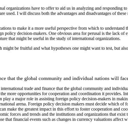
ional organizations have to offer to aid us in analyzing and responding t
are used. I will discuss both the advantages and disadvantages of these m
ations to make it a more useful perspective from which to understand the
gn policy decision-makers. One obvious area for perusal is the lack of e
ture that might be useful in the study of international organizations.
rch might be fruitful and what hypotheses one might want to test, but al
ance that the global community and individual nations will fac
 international trade and finance that the global community and individual
e more opportunities for cooperation and coordination it provides. Inter
an play a major role in assisting foreign policy decision-makers in makin
rnational arena. Foreign policy decision makers must decide which of four
 can make the greatest impact in this effort to foster cooperation and co
nomic forces and trends and the institutions and organizations that exi
case that financial events such as changes in currency valuations affect 