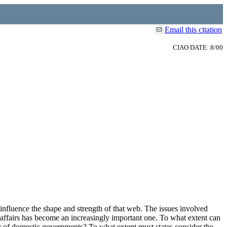
Email this citation
CIAO DATE: 8/00
influence the shape and strength of that web. The issues involved
 affairs has become an increasingly important one. To what extent can
or of domestic governments? To what extent must states consider the