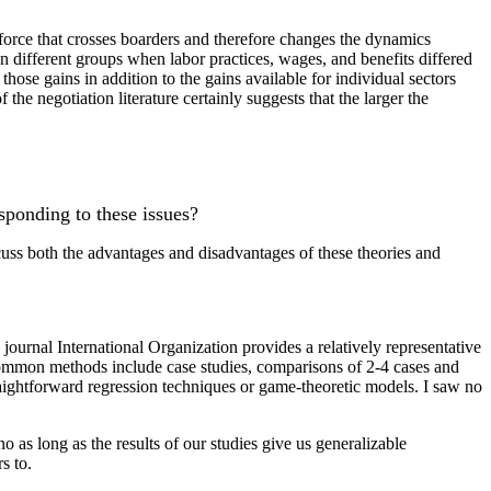
 force that crosses boarders and therefore changes the dynamics
n different groups when labor practices, wages, and benefits differed
those gains in addition to the gains available for individual sectors
the negotiation literature certainly suggests that the larger the
esponding to these issues?
scuss both the advantages and disadvantages of these theories and
e journal International Organization provides a relatively representative
st common methods include case studies, comparisons of 2-4 cases and
raightforward regression techniques or game-theoretic models. I saw no
 as long as the results of our studies give us generalizable
s to.