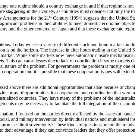
hange rate regime should a country exchange in and if that regime is not
e staggering in their variety, as countries must consider not only the tr
st
y Arrangements for the 21
Century (1994) suggests that the United Sta
significant problems in their abilities to meet domestic economic objecti
y and the other centered on Japan and that these exchange rate regimes
tions. Today we see a variety of different stock and bond markets in dif
n is on the horizon. The increase in after hours trading in the United S
urs market. While some markets now have automatic closure mechanisms s
kets. This can cause losses due to lack of coordination if some market
al nature of the problem. For governments the problem is mostly one of
 cooperation and it is possible that these cooperation issues will exte
ussed above there are additional opportunities that arise because of chan
array of opportunities for cooperation and coordination that were not
strialized countries. They have many of the problems of the industrializ
ements may be necessary to facilitate the full integration of these count
nation, I focused on the parties directly affected by the issues at han
ocial, and military intervention by individual nations and multilateral in
mpromises limit sovereignty? These kinds of questions are on the minds
o their advantage if they can convince leaders that they offer protection f