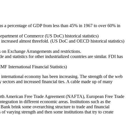
 as a percentage of GDP from less than 45% in 1967 to over 60% in
S Department of Commerce (US DoC) historical statistics)
has increased almost threefold. (US DoC and OECD historical statistics)
ts on Exchange Arrangements and restrictions.
 and statistics for other industrialized countries are similar. FDI has
F International Financial Statistics)
he international economy has been increasing. The strength of the web
y sectors and increased financial ties. A cable made up of many
 North American Free Trade Agreement (NAFTA), European Free Trade
ation in different economic areas. Institutions such as the
nk brink some overarching structure to trade and financial
f varying strength and then some institutions that try to create