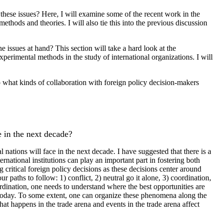
o these issues? Here, I will examine some of the recent work in the
ethods and theories. I will also tie this into the previous discussion
 issues at hand? This section will take a hard look at the
xperimental methods in the study of international organizations. I will
so what kinds of collaboration with foreign policy decision-makers
e in the next decade?
 nations will face in the next decade. I have suggested that there is a
national institutions can play an important part in fostering both
g critical foreign policy decisions as these decisions center around
 paths to follow: 1) conflict, 2) neutral go it alone, 3) coordination,
ordination, one needs to understand where the best opportunities are
st today. To some extent, one can organize these phenomena along the
what happens in the trade arena and events in the trade arena affect