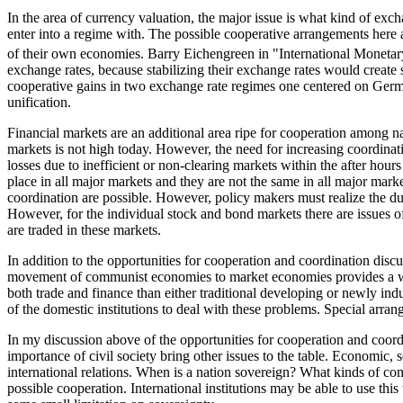
In the area of currency valuation, the major issue is what kind of exc
enter into a regime with. The possible cooperative arrangements here ar
of their own economies. Barry Eichengreen in "International Monetar
exchange rates, because stabilizing their exchange rates would create 
cooperative gains in two exchange rate regimes one centered on German
unification.
Financial markets are an additional area ripe for cooperation among na
markets is not high today. However, the need for increasing coordinatio
losses due to inefficient or non-clearing markets within the after ho
place in all major markets and they are not the same in all major mar
coordination are possible. However, policy makers must realize the du
However, for the individual stock and bond markets there are issues of
are traded in these markets.
In addition to the opportunities for cooperation and coordination disc
movement of communist economies to market economies provides a wide 
both trade and finance than either traditional developing or newly indu
of the domestic institutions to deal with these problems. Special arrang
In my discussion above of the opportunities for cooperation and coordi
importance of civil society bring other issues to the table. Economic, s
international relations. When is a nation sovereign? What kinds of co
possible cooperation. International institutions may be able to use this t