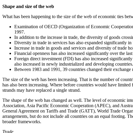
Shape and size of the web
What has been happening to the size of the web of economic ties bet
Examination of OECD (Organization of Economic Cooperation and
1997.
In addition to the increase in trade, the diversity of goods cro
Diversity in trade in services has also expanded significantly in
Increase in trade in goods and services and diversity of trade ho
Financial openness has also increased significantly over the l
Foreign direct investment (FDI) has also increased significantly 
also increased in newly industrialized and developing countries
Between 1983 and 1991, 39 countries changed their exchange rat
The size of the web has been increasing. That is the number of countr
has also been increasing. Where before countries would have limited fi
strands may have replaced a single strand.
The shape of the web has changed as well. The level of economic i
Association, Asia Pacific Economic Cooperation (APEC), and Austral
General Agreement on Tariffs and Trade (GATT), World Trade Organiz
arrangements, but do not include all countries on an equal footing. Th
broader frameworks.
Trade