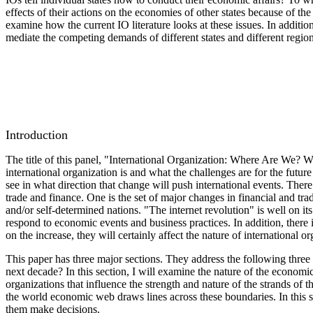
effects of their actions on the economies of other states because of t
examine how the current IO literature looks at these issues. In additi
mediate the competing demands of different states and different region
Introduction
The title of this panel, "International Organization: Where Are We? 
international organization is and what the challenges are for the futu
see in what direction that change will push international events. Ther
trade and finance. One is the set of major changes in financial and tr
and/or self-determined nations. "The internet revolution" is well on it
respond to economic events and business practices. In addition, there i
on the increase, they will certainly affect the nature of international 
This paper has three major sections. They address the following three t
next decade? In this section, I will examine the nature of the economic 
organizations that influence the strength and nature of the strands of t
the world economic web draws lines across these boundaries. In this sec
them make decisions.