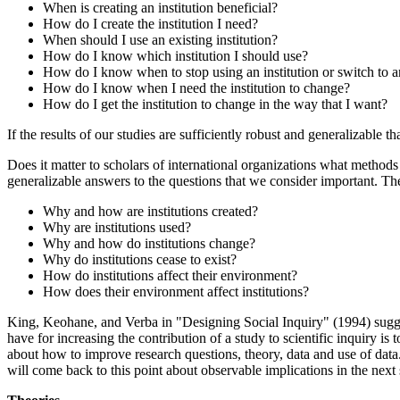
When is creating an institution beneficial?
How do I create the institution I need?
When should I use an existing institution?
How do I know which institution I should use?
How do I know when to stop using an institution or switch to an
How do I know when I need the institution to change?
How do I get the institution to change in the way that I want?
If the results of our studies are sufficiently robust and generalizable 
Does it matter to scholars of international organizations what methods
generalizable answers to the questions that we consider important. Th
Why and how are institutions created?
Why are institutions used?
Why and how do institutions change?
Why do institutions cease to exist?
How do institutions affect their environment?
How does their environment affect institutions?
King, Keohane, and Verba in "Designing Social Inquiry" (1994) suggest
have for increasing the contribution of a study to scientific inquiry is
about how to improve research questions, theory, data and use of data. 
will come back to this point about observable implications in the next 