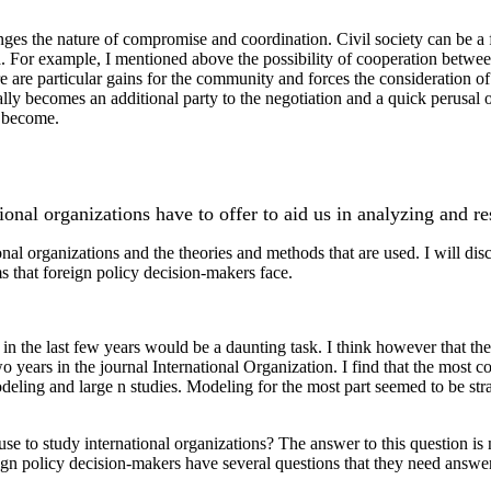
hanges the nature of compromise and coordination. Civil society can be a
a. For example, I mentioned above the possibility of cooperation betwee
e are particular gains for the community and forces the consideration of 
ally becomes an additional party to the negotiation and a quick perusal of 
n become.
tional organizations have to offer to aid us in analyzing and r
onal organizations and the theories and methods that are used. I will di
ms that foreign policy decision-makers face.
ns in the last few years would be a daunting task. I think however that th
two years in the journal International Organization. I find that the mo
deling and large n studies. Modeling for the most part seemed to be st
e to study international organizations? The answer to this question is no
eign policy decision-makers have several questions that they need answer