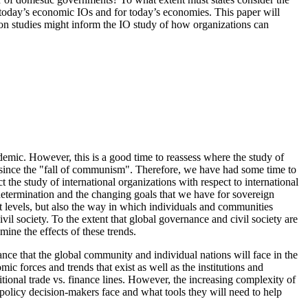
or today’s economic IOs and for today’s economies. This paper will
tion studies might inform the IO study of how organizations can
emic. However, this is a good time to reassess where the study of
ed since the "fall of communism". Therefore, we have had some time to
the study of international organizations with respect to international
-determination and the changing goals that we have for sovereign
ent levels, but also the way in which individuals and communities
vil society. To the extent that global governance and civil society are
mine the effects of these trends.
nance that the global community and individual nations will face in the
ic forces and trends that exist as well as the institutions and
ditional trade vs. finance lines. However, the increasing complexity of
n policy decision-makers face and what tools they will need to help