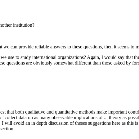
other institution?
that we can provide reliable answers to these questions, then it seems to m
 we use to study international organizations? Again, I would say that t
ese questions are obviously somewhat different than those asked by fore
 that both qualitative and quantitative methods make important contribu
 to "collect data on as many observable implications of ... theory as pos
I will avoid an in depth discussion of theses suggestions here as this is
section.