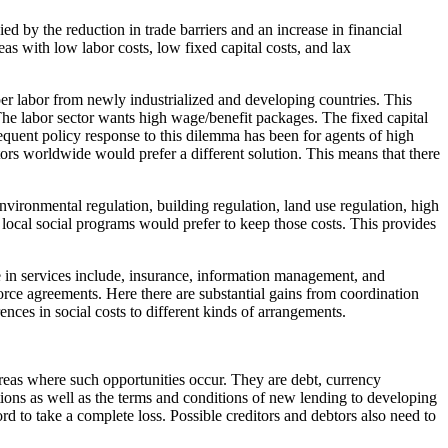
d by the reduction in trade barriers and an increase in financial
as with low labor costs, low fixed capital costs, and lax
er labor from newly industrialized and developing countries. This
he labor sector wants high wage/benefit packages. The fixed capital
requent policy response to this dilemma has been for agents of high
ors worldwide would prefer a different solution. This means that there
nvironmental regulation, building regulation, land use regulation, high
 local social programs would prefer to keep those costs. This provides
de in services include, insurance, information management, and
force agreements. Here there are substantial gains from coordination
ences in social costs to different kinds of arrangements.
 areas where such opportunities occur. They are debt, currency
ations as well as the terms and conditions of new lending to developing
d to take a complete loss. Possible creditors and debtors also need to