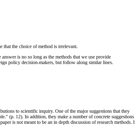
e that the choice of method is irrelevant.
he answer is no so long as the methods that we use provide
ign policy decision-makers, but follow along similar lines.
tions to scientific inquiry. One of the major suggestions that they
sible." (p. 12). In addition, they make a number of concrete suggestions
 paper is not meant to be an in depth discussion of research methods. I