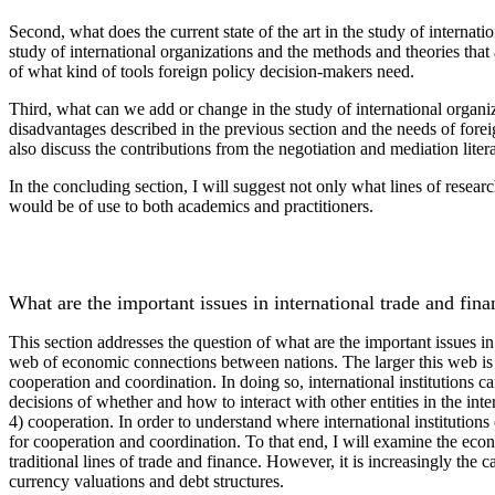
Second, what does the current state of the art in the study of internat
study of international organizations and the methods and theories that 
of what kind of tools foreign policy decision-makers need.
Third, what can we add or change in the study of international organiz
disadvantages described in the previous section and the needs of forei
also discuss the contributions from the negotiation and mediation litera
In the concluding section, I will suggest not only what lines of resea
would be of use to both academics and practitioners.
What are the important issues in international trade and fin
This section addresses the question of what are the important issues in
web of economic connections between nations. The larger this web is th
cooperation and coordination. In doing so, international institutions c
decisions of whether and how to interact with other entities in the inte
4) cooperation. In order to understand where international institutions
for cooperation and coordination. To that end, I will examine the eco
traditional lines of trade and finance. However, it is increasingly the 
currency valuations and debt structures.