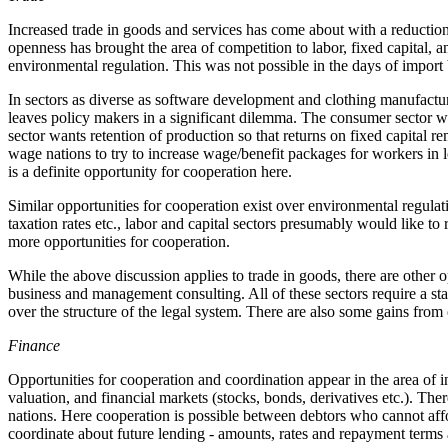
Increased trade in goods and services has come about with a reduction 
openness has brought the area of competition to labor, fixed capital, a
environmental regulation. This was not possible in the days of import b
In sectors as diverse as software development and clothing manufactu
leaves policy makers in a significant dilemma. The consumer sector w
sector wants retention of production so that returns on fixed capital 
wage nations to try to increase wage/benefit packages for workers in 
is a definite opportunity for cooperation here.
Similar opportunities for cooperation exist over environmental regulat
taxation rates etc., labor and capital sectors presumably would like t
more opportunities for cooperation.
While the above discussion applies to trade in goods, there are other 
business and management consulting. All of these sectors require a stab
over the structure of the legal system. There are also some gains from c
Finance
Opportunities for cooperation and coordination appear in the area of i
valuation, and financial markets (stocks, bonds, derivatives etc.). The
nations. Here cooperation is possible between debtors who cannot affor
coordinate about future lending - amounts, rates and repayment terms 