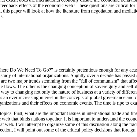
he feedback effects of the economic web? These questions are critical f
on, this paper will look at how the literature from negotiation and media
s.
Where Do We Need To Go?" is certainly pretentious enough for any acad
re study of international organizations. Slightly over a decade has pass
e are two major trends stemming from the "fall of communism" that affect 
ade flows. The other is the changing conception of sovereignty and self
s way to changing not only the nature of business at a variety of differ
s an ever-increasing interest in the concepts of global governance and ci
organizations and their effects on economic events. The time is ripe to exa
opics. First, what are the important issues in international trade and fi
web that binds nations together. It is important to understand the econom
hat web. I will attempt to organize some of this discussion along the tra
tion, I will point out some of the critical policy decisions that foreig