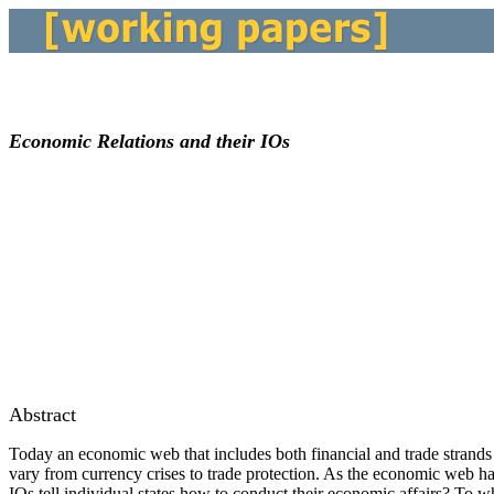
Economic Relations and their IOs
Abstract
Today an economic web that includes both financial and trade strands 
vary from currency crises to trade protection. As the economic web ha
IOs tell individual states how to conduct their economic affairs? To 