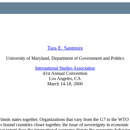
Tara E. Santmire
University of Maryland, Department of Government and Politics
International Studies Association
41st Annual Convention
Los Angeles, CA
March 14-18, 2000
binds states together. Organizations that vary from the G7 to the WTO 
s bound countries closer together, the issue of sovereignty in economic
what extent does the international economy dictate the economic behavi