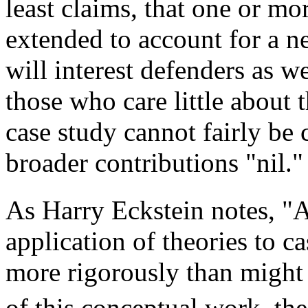
least claims, that one or m
extended to account for a n
will interest defenders as we
those who care little about t
case study cannot fairly be c
broader contributions "nil."
As Harry Eckstein notes, "A
application of theories to ca
more rigorously than might
of this conceptual work, th