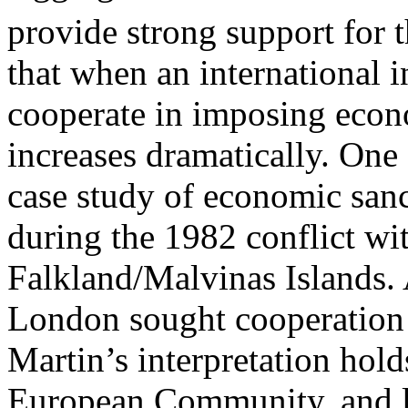
provide strong support for 
that when an international in
cooperate in imposing econ
increases dramatically. One
case study of economic san
during the 1982 conflict wit
Falkland/Malvinas Islands.
London sought cooperation 
Martin’s interpretation holds
European Community, and l