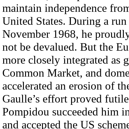
maintain independence from
United States. During a run
November 1968, he proudly 
not be devalued. But the 
more closely integrated as
Common Market, and domest
accelerated an erosion of t
Gaulle’s effort proved futile
Pompidou succeeded him in 
and accepted the US scheme