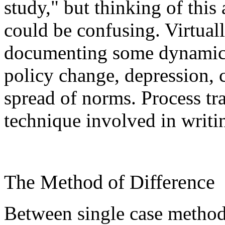
study," but thinking of this
could be confusing. Virtually
documenting some dynamic p
policy change, depression, c
spread of norms. Process tra
technique involved in writi
The Method of Difference
Between single case method