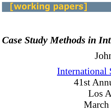
Case Study Methods in Int
Joh
International
41st Ann
Los A
March 