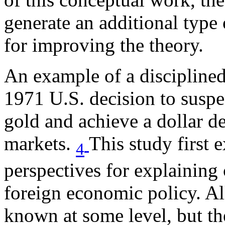
generate an additional type
for improving the theory.
An example of a disciplined
1971 U.S. decision to suspen
gold and achieve a dollar de
markets.
This study first 
4
perspectives for explaining
foreign economic policy. Al
known at some level, but th