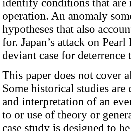
identify conditions that are 
operation. An anomaly som
hypotheses that also accoun
for. Japan’s attack on Pearl
deviant case for deterrence 
This paper does not cover al
Some historical studies are
and interpretation of an eve
to or use of theory or gene
case study is designed to he