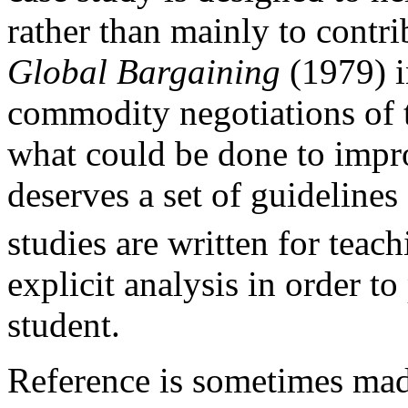
rather than mainly to contri
Global Bargaining
(1979) i
commodity negotiations of t
what could be done to impr
deserves a set of guidelines
studies are written for teac
explicit analysis in order to
student.
Reference is sometimes made