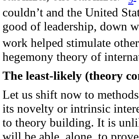
couldn’t and the United Sta
good of leadership, down wen
work helped stimulate other 
hegemony theory of internat
The least-likely (theory c
Let us shift now to methods 
its novelty or intrinsic inter
to theory building. It is unl
will be able, alone, to prov