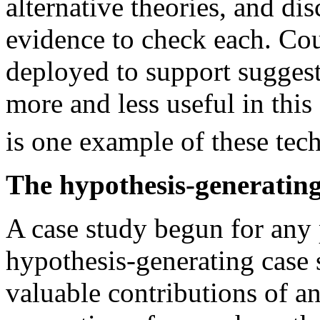
alternative theories, and dis
evidence to check each. Cou
deployed to support sugges
more and less useful in this 
is one example of these tec
The hypothesis-generating
A case study begun for any
hypothesis-generating case 
valuable contributions of 