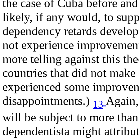
the case of Cuba before and
likely, if any would, to sup
dependency retards develop
not experience improvemen
more telling against this t
countries that did not make 
experienced some improvem
disappointments.)
Again,
13
will be subject to more than
dependentista might attribut