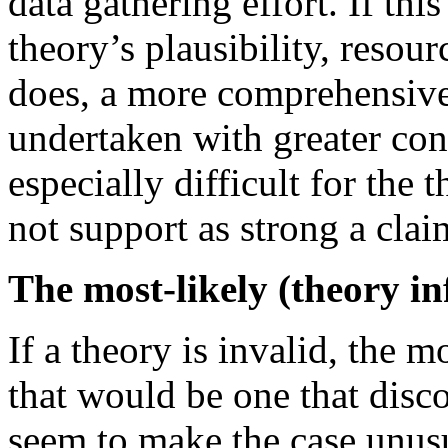
data gathering effort. If th
theory’s plausibility, resourc
does, a more comprehensive 
undertaken with greater conf
especially difficult for the 
not support as strong a clai
The most-likely (theory in
If a theory is invalid, the 
that would be one that disc
seem to make the case unusua