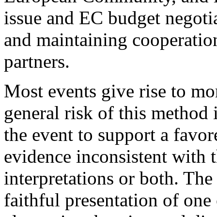
issue and EC budget negotia
and maintaining cooperation
partners.
Most events give rise to mo
general risk of this method i
the event to support a favo
evidence inconsistent with t
interpretations or both. The 
faithful presentation of on