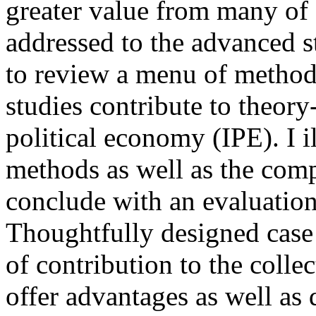
greater value from many of o
addressed to the advanced 
to review a menu of method
studies contribute to theory
political economy (IPE). I il
methods as well as the comp
conclude with an evaluation
Thoughtfully designed case 
of contribution to the colle
offer advantages as well as