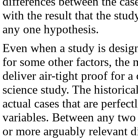
differences between the cas
with the result that the stu
any one hypothesis.
Even when a study is design
for some other factors, the
deliver air-tight proof for a
science study. The historica
actual cases that are perfec
variables. Between any two 
or more arguably relevant d