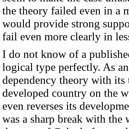
the theory failed even in a 
would provide strong support
fail even more clearly in le
I do not know of a publishe
logical type perfectly. As a
dependency theory with its 
developed country on the wo
even reverses its developm
was a sharp break with the w