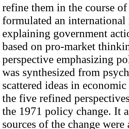
refine them in the course o
formulated an international
explaining government actio
based on pro-market thinkin
perspective emphasizing pol
was synthesized from psycho
scattered ideas in economic 
the five refined perspectives
the 1971 policy change. It 
sources of the change were 