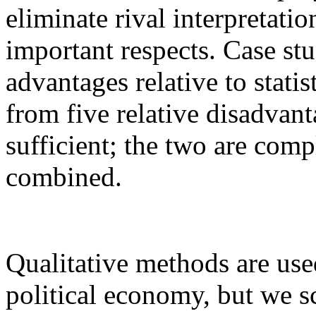
eliminate rival interpretati
important respects. Case st
advantages relative to stati
from five relative disadvan
sufficient; the two are com
combined.
Qualitative methods are use
political economy, but we s