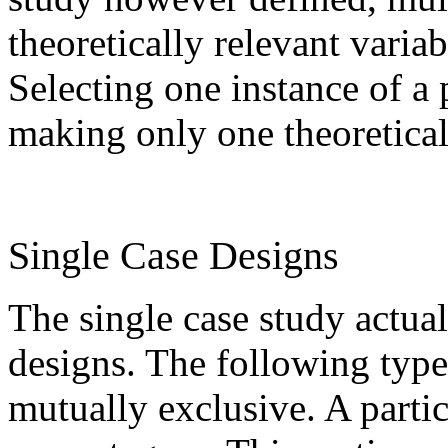
theoretically relevant vari
Selecting one instance of 
making only one theoretical
Single Case Designs
The single case study actual
designs. The following types
mutually exclusive. A partic