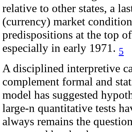
relative to other states, a l
(currency) market conditions
predispositions at the top o
especially in early 1971.
5
A disciplined interpretive c
complement formal and stati
model has suggested hypothe
large-n quantitative tests h
always remains the questio