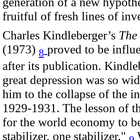
generation of a new hypothes
fruitful of fresh lines of inv
Charles Kindleberger’s
The 
(1973)
proved to be influ
8
after its publication. Kindl
great depression was so wid
him to the collapse of the i
1929-1931. The lesson of th
for the world economy to be 
stabilizer, one stabilizer."
9