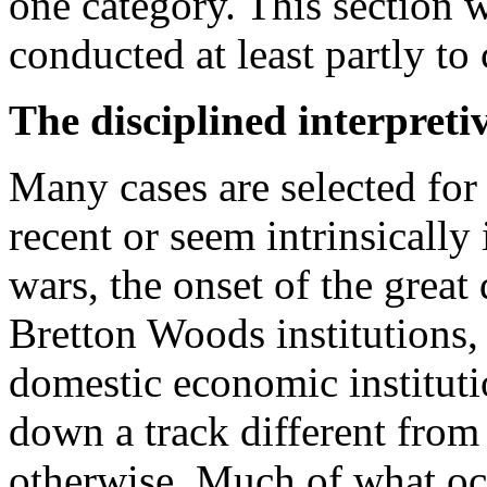
one category. This section w
conducted at least partly to
The disciplined interpreti
Many cases are selected for
recent or seem intrinsically
wars, the onset of the great 
Bretton Woods institutions,
domestic economic instituti
down a track different fro
otherwise. Much of what oc