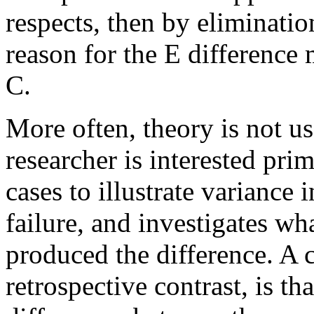
respects, then by elimination
reason for the E difference 
C.
More often, theory is not us
researcher is interested pri
cases to illustrate variance 
failure, and investigates w
produced the difference. A 
retrospective contrast, is th