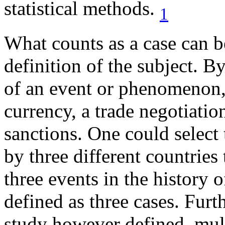
statistical methods.
1
What counts as a case can be
definition of the subject. B
of an event or phenomenon, 
currency, a trade negotiatio
sanctions. One could select 
by three different countries
three events in the history 
defined as three cases. Furt
study however defined, mult