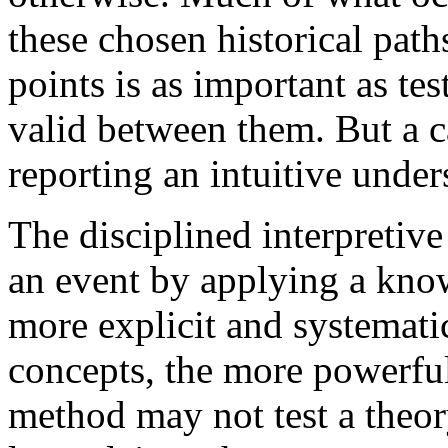
these chosen historical pat
points is as important as te
valid between them. But a c
reporting an intuitive under
The disciplined interpretive
an event by applying a know
more explicit and systematic
concepts, the more powerful
method may not test a theory