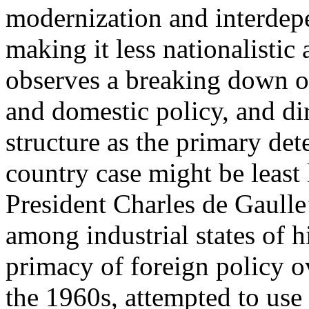
modernization and interdep
making it less nationalisti
observes a breaking down of
and domestic policy, and dir
structure as the primary de
country case might be least 
President Charles de Gaulle
among industrial states of 
primacy of foreign policy o
the 1960s, attempted to use