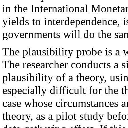
in the International Moneta
yields to interdependence, is
governments will do the sa
The plausibility probe is a 
The researcher conducts a s
plausibility of a theory, usi
especially difficult for the 
case whose circumstances ar
theory, as a pilot study bef