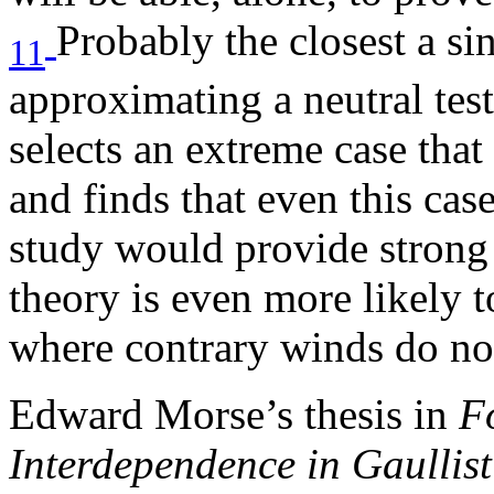
Probably the closest a si
11
approximating a neutral tes
selects an extreme case that 
and finds that even this case
study would provide strong 
theory is even more likely t
where contrary winds do not
Edward Morse’s thesis in
F
Interdependence in Gaullis