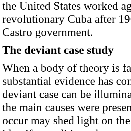
the United States worked a
revolutionary Cuba after 19
Castro government.
The deviant case study
When a body of theory is fa
substantial evidence has con
deviant case can be illumin
the main causes were present
occur may shed light on the 