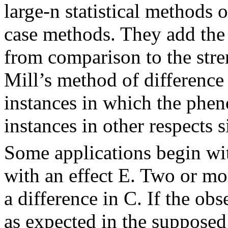
large-n statistical methods 
case methods. They add the 
from comparison to the stren
Mill’s method of differenc
instances in which the phe
instances in other respects s
Some applications begin wit
with an effect E. Two or more
a difference in C. If the obs
as expected in the supposed 