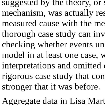
suggested by the theory, or
mechanism, was actually res
measured cause with the mea
thorough case study can inve
checking whether events un
model in at least one case, 
interpretations and omitted 
rigorous case study that con
stronger that it was before.
Aggregate data in Lisa Mar