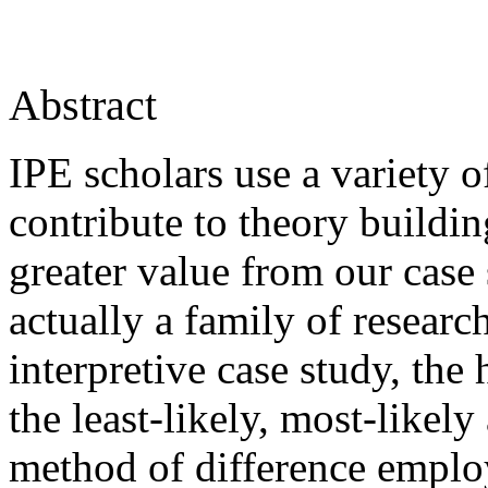
Abstract
IPE scholars use a variety o
contribute to theory buildi
greater value from our case 
actually a family of researc
interpretive case study, the
the least-likely, most-likel
method of difference emplo