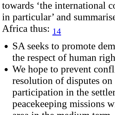
towards ‘the international 
in particular’ and summaris
Africa thus:
14
SA seeks to promote dem
the respect of human righ
We hope to prevent confl
resolution of disputes on
participation in the settl
peacekeeping missions wi