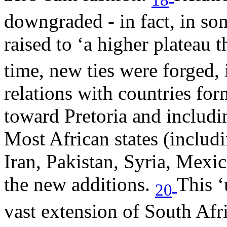
downgraded - in fact, in so
raised to ‘a higher plateau 
time, new ties were forged,
relations with countries fo
toward Pretoria and includin
Most African states (includi
Iran, Pakistan, Syria, Mex
the new additions.
This ‘
20
vast extension of South Af