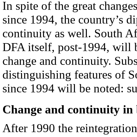
In spite of the great change
since 1994, the country’s 
continuity as well. South Afr
DFA itself, post-1994, will 
change and continuity. Sub
distinguishing features of 
since 1994 will be noted: s
Change and continuity in b
After 1990 the reintegration