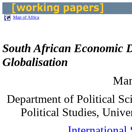
Map of Africa
South African Economic D
Globalisation
Mar
Department of Political Sc
Political Studies, Unive
International