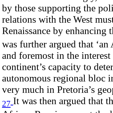
by those supporting the pol
relations with the West mus
Renaissance by enhancing t
was further argued that ‘an 
and foremost in the interest
continent’s capacity to dete
autonomous regional bloc in
very much in Pretoria’s geop
It was then argued that t
27