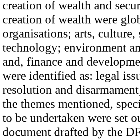
creation of wealth and secur
creation of wealth were glob
organisations; arts, culture
technology; environment an
and, finance and developmen
were identified as: legal iss
resolution and disarmament;
the themes mentioned, specif
to be undertaken were set 
document drafted by the D