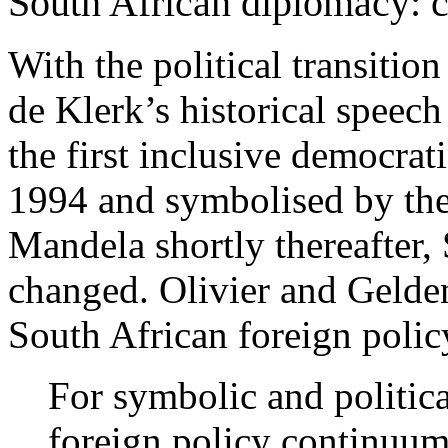
South African diplomacy: c
With the political transitio
de Klerk’s historical speec
the first inclusive democratic
1994 and symbolised by the
Mandela shortly thereafter,
changed. Olivier and Gelde
South African foreign polic
For symbolic and politica
foreign policy continuum