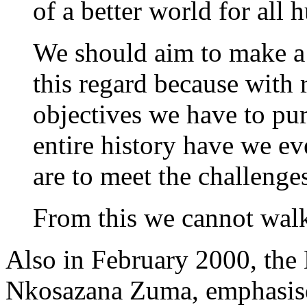
of a better world for all 
We should aim to make a 
this regard because with 
objectives we have to pur
entire history have we ev
are to meet the challenges
From this we cannot wal
Also in February 2000, the 
Nkosazana Zuma, emphasised