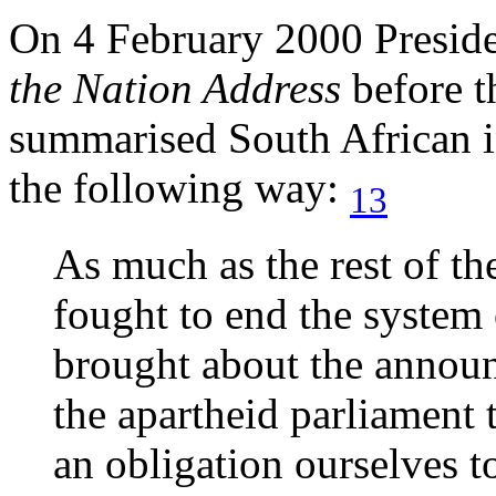
On 4 February 2000 Presid
the Nation Address
before 
summarised South African in
the following way:
13
As much as the rest of th
fought to end the system 
brought about the annou
the apartheid parliament 
an obligation ourselves t