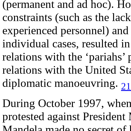
(permanent and ad hoc). Ho
constraints (such as the lack
experienced personnel) and 
individual cases, resulted in
relations with the ‘pariahs’ 
relations with the United St
diplomatic manoeuvring.
21
During October 1997, when 
protested against President 
Mandela made no secret of h