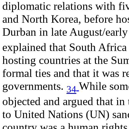
diplomatic relations with f
and North Korea, before h
Durban in late August/earl
explained that South Africa
hosting countries at the Su
formal ties and that it was r
governments.
While some
34
objected and argued that in 
to United Nations (UN) sanct
country was a human rights 