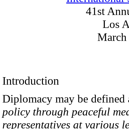
41st Ann
Los A
March 
Introduction
Diplomacy may be defined
policy through peaceful me
representatives at various l