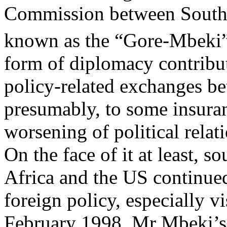
Commission between South 
known as the “Gore-Mbeki”
form of diplomacy contribu
policy-related exchanges be
presumably, to some insuran
worsening of political relat
On the face of it at least, 
Africa and the US continued
foreign policy, especially v
February 1998, Mr Mbeki’s 