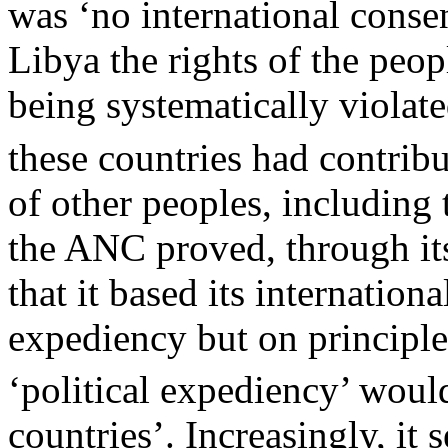
was ‘no international consen
Libya the rights of the peop
being systematically violate
these countries had contrib
of other peoples, including 
the ANC proved, through its
that it based its internationa
expediency but on principle
‘political expediency’ would
countries’. Increasingly, it