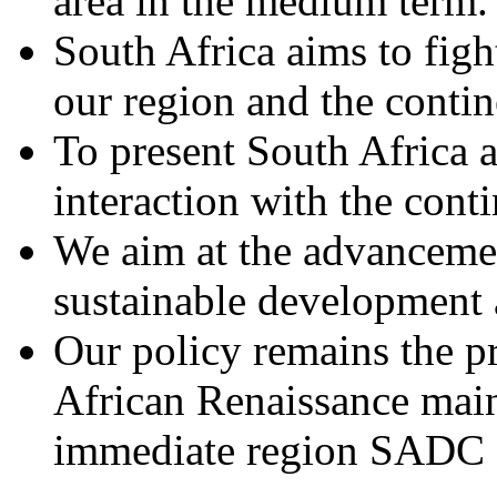
area in the medium term.
South Africa aims to fig
our region and the contin
To present South Africa a
interaction with the conti
We aim at the advanceme
sustainable development 
Our policy remains the pr
African Renaissance main
immediate region SADC a