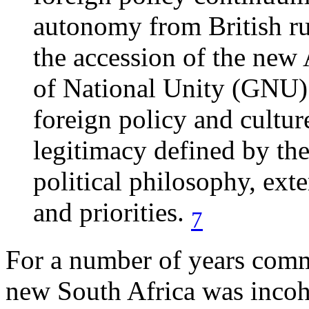
autonomy from British ru
the accession of the n
of National Unity (GNU) 
foreign policy and cultur
legitimacy defined by the
political philosophy, ext
and priorities.
7
For a number of years comm
new South Africa was incoh