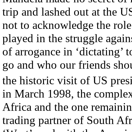
trip and lashed out at the 
not to acknowledge the role
played in the struggle agai
of arrogance in ‘dictating’
go and who our friends shou
the historic visit of US pre
in March 1998, the complex
Africa and the one remaini
trading partner of South Afr