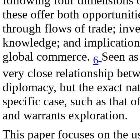
following four dimensions of
these offer both opportuniti
through flows of trade; inve
knowledge; and implications
global commerce.
Seen as 
6
very close relationship bet
diplomacy, but the exact nat
specific case, such as that o
and warrants exploration.
This paper focuses on the u