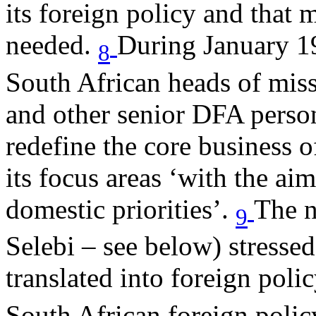
its foreign policy and that 
needed.
During January 1
8
South African heads of mis
and other senior DFA person
redefine the core business o
its focus areas ‘with the ai
domestic priorities’.
The n
9
Selebi – see below) stressed
translated into foreign polic
South African foreign poli