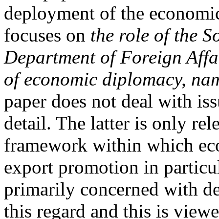
deployment of the economic 
focuses on
the role of the 
Department of Foreign Affai
of economic diplomacy, na
paper does not deal with is
detail. The latter is only re
framework within which ec
export promotion in particul
primarily concerned with de
this regard and this is view