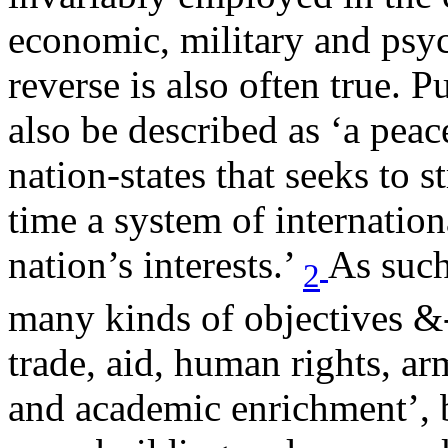
economic, military and psy
reverse is also often true. 
also be described as ‘a peac
nation-states that seeks to 
time a system of internation
nation’s interests.’
As such 
2
many kinds of objectives &-;
trade, aid, human rights, arm
and academic enrichment’, bu