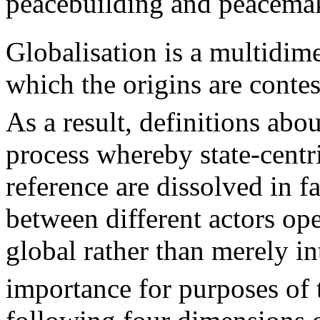
peacebuilding and peacemak
Globalisation is a multidim
which the origins are conte
As a result, definitions abo
process whereby state-centr
reference are dissolved in fa
between different actors ope
global rather than merely in
importance for purposes of th