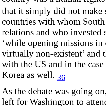
that it simply did not make
countries with whom South A
relations and who invested s
‘while opening missions in 
virtually non-existent’ and 
with the US and in the case
Korea as well.
36
As the debate was going on
left for Washington to atten