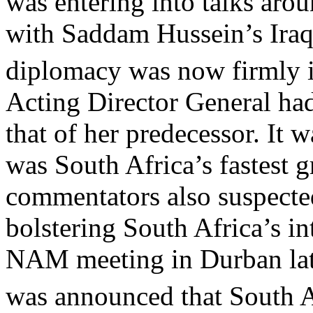
was entering into talks aro
with Saddam Hussein’s Iraq
diplomacy was now firmly in
Acting Director General had
that of her predecessor. It 
was South Africa’s fastest g
commentators also suspected
bolstering South Africa’s in
NAM meeting in Durban lat
was announced that South A