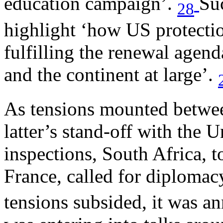
education campaign’.
Su
28
highlight ‘how US protectio
fulfilling the renewal agen
and the continent at large’.
As tensions mounted betwee
latter’s stand-off with the
inspections, South Africa, 
France, called for diplomac
tensions subsided, it was a