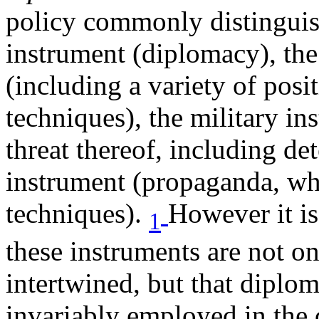
policy commonly distinguish
instrument (diplomacy), th
(including a variety of pos
techniques), the military in
threat thereof, including de
instrument (propaganda, whi
techniques).
However it i
1
these instruments are not on
intertwined, but that diplom
invariably employed in the c