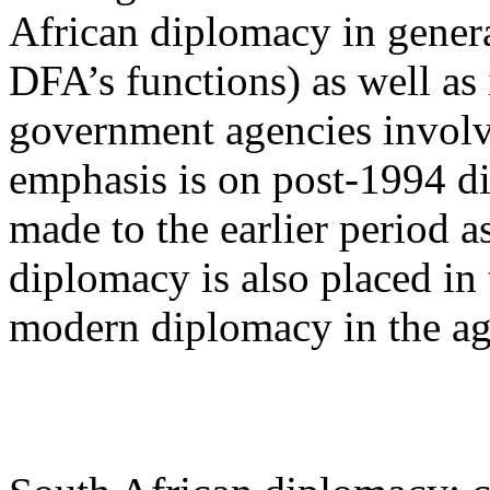
African diplomacy in genera
DFA’s functions) as well as 
government agencies involv
emphasis is on post-1994 di
made to the earlier period 
diplomacy is also placed in
modern diplomacy in the age