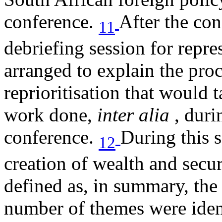
conference.
After the con
11
debriefing session for repre
arranged to explain the pro
reprioritisation that would t
work done,
inter alia
, duri
conference.
During this s
12
creation of wealth and secu
defined as, in summary, the
number of themes were ident