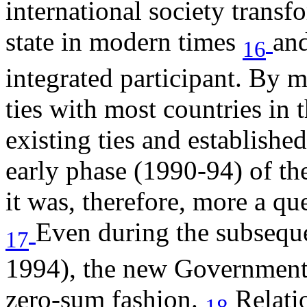
international society transf
state in modern times
and
16
integrated participant. By 
ties with most countries in
existing ties and establish
early phase (1990-94) of t
it was, therefore, more a q
Even during the subseque
17
1994), the new Government 
zero-sum fashion.
Relati
18