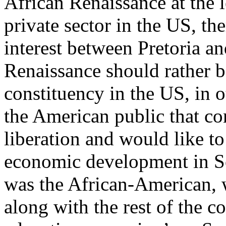
African Renaissance at the 
private sector in the US, th
interest between Pretoria a
Renaissance should rather b
constituency in the US, in o
the American public that co
liberation and would like to
economic development in So
was the African-American, 
along with the rest of the c