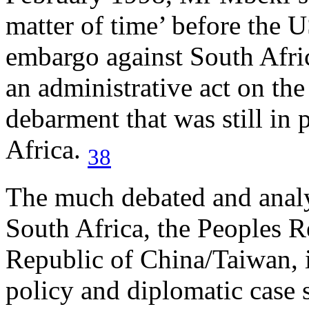
matter of time’ before the U
embargo against South Africa
an administrative act on the 
debarment that was still in
Africa.
38
The much debated and analy
South Africa, the Peoples 
Republic of China/Taiwan, i
policy and diplomatic case 