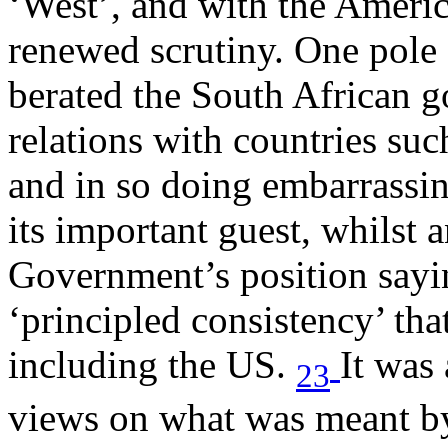
‘West’, and with the Americ
renewed scrutiny. One pole 
berated the South African 
relations with countries suc
and in so doing embarrassin
its important guest, whilst 
Government’s position saying
‘principled consistency’ tha
including the US.
It was 
23
views on what was meant by