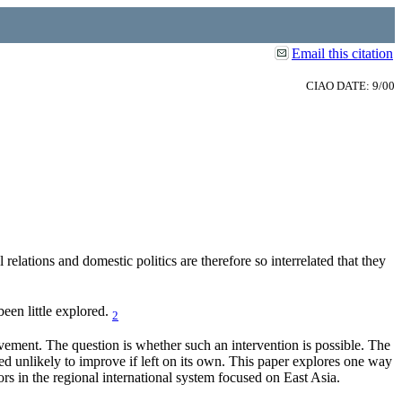
Email this citation
CIAO DATE: 9/00
relations and domestic politics are therefore so interrelated that they
been little explored.
2
vement. The question is whether such an intervention is possible. The
ed unlikely to improve if left on its own. This paper explores one way
ors in the regional international system focused on East Asia.