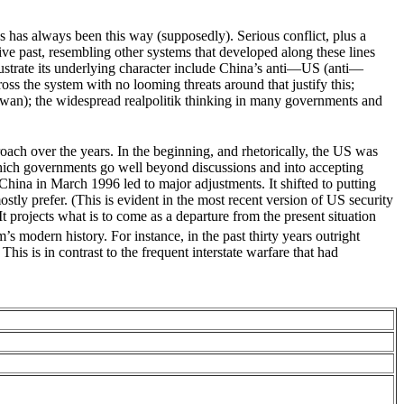
cs has always been this way (supposedly). Serious conflict, plus a
ive past, resembling other systems that developed along these lines
lustrate its underlying character include China’s anti—US (anti—
ss the system with no looming threats around that justify this;
aiwan); the widespread realpolitik thinking in many governments and
oach over the years. In the beginning, and rhetorically, the US was
n which governments go well beyond discussions and into accepting
hina in March 1996 led to major adjustments. It shifted to putting
ostly prefer. (This is evident in the most recent version of US security
t projects what is to come as a departure from the present situation
’s modern history. For instance, in the past thirty years outright
his is in contrast to the frequent interstate warfare that had