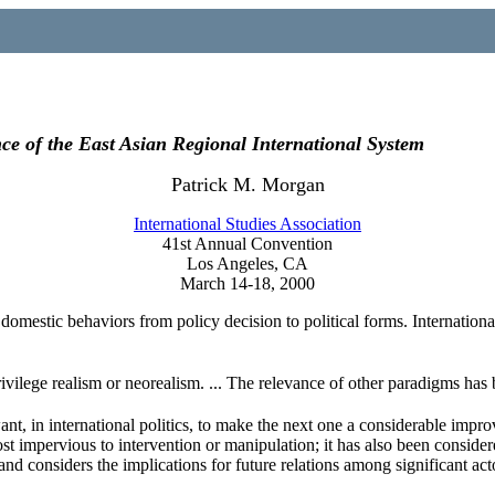
nce of the East Asian Regional International System
Patrick M. Morgan
International Studies Association
41st Annual Convention
Los Angeles, CA
March 14-18, 2000
omestic behaviors from policy decision to political forms. International 
 privilege realism or neorealism. ... The relevance of other paradigms has 
t, in international politics, to make the next one a considerable impro
st impervious to intervention or manipulation; it has also been consider
and considers the implications for future relations among significant act