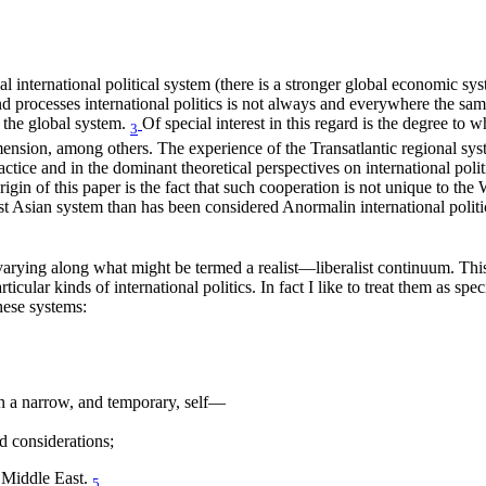
al international political system (there is a stronger global economic sys
nd processes international politics is not always and everywhere the same, 
 the global system.
Of special interest in this regard is the degree to wh
3
dimension, among others. The experience of the Transatlantic regional syst
ice and in the dominant theoretical perspectives on international politics
igin of this paper is the fact that such cooperation is not unique to the 
ast Asian system than has been considered Anormalin international poli
 as varying along what might be termed a realist—liberalist continuum. T
ticular kinds of international politics. In fact I like to treat them as spec
these systems:
on a narrow, and temporary, self—
d considerations;
 Middle East.
5