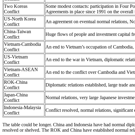
Two Koreas
Some modest contacts: participation in Four P
Conflict
Agreements in place since 1991 on the overall f
US-North Korea
An agreement on eventual normal relations, No
Conflict
China-Taiwan
Huge flows of people and investment capital fr
Conflict
Vietnam-Cambodia
An end to Vietnam’s occupation of Cambodia, 
Conflict
US-Vietnam
An end to the war in Vietnam, diplomatic relat
Conflict
Vietnam-ASEAN
An end to the conflict over Cambodia and V
Conflict
ROK-China
Diplomatic relations established, large trade a
Conflict
Japan-China
Normal relations, very large Japanese investme
Conflict
Indonesia-Malaysia
Conflict resolved, normal relations, significant
Conflict
The table could be longer. China and Indonesia have had normal dipl
resolved or shelved. The ROK and China have established normal rel