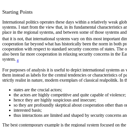
Starting Points
International politics operates these days within a relatively weak glob
systems. I start from the view that, in its fundamental characteristics a
place in the regional systems, and between some of those systems and
that it is not, that international systems vary on this most important 
cooperation far beyond what has historically been the norm in both pract
cooperation with respect to standard security concerns of states. The or
also been far more cooperation in relaxing security concerns in the E
system.
4
For purposes of analysis it is useful to depict international systems
them instead as labels for the central tendencies or characteristics of par
strictly realist in nature, modern exemplars of classical realpolitik. In 
states are the crucial actors;
the actors are highly competitive and quite capable of violence;
hence they are highly suspicious and insecure;
so they are profoundly skeptical about cooperation other than 
interested basis;
thus interactions are limited and shaped by security concerns an
The best contemporary example is the regional system focused on the