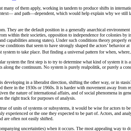
at many of them apply, working in tandem to produce shifts in internatio
n is context— and path—dependent, which would help explain why we still
rom. They are the default position in a generally anarchical environment
rs from within their societies, opposition to independence for colonies by 
and capabilities among states). Under such conditions theory properly emp
these conditions that seem to have strongly shaped the actors’ behavior 
st system to take place. But finding a universal pattern for when, where
ar system the first step is to try to determine what kind of system it is
s along the continuum. No system is purely realpolitik, or purely a conc
 is developing in a liberalist direction, shifting the other way, or in st
 there in the 1930s or 1960s. It is harder with movement away from real
ven the nature of international affairs, and of social phenomena in gene
n the right track for purposes of analysis.
true of units of systems or subsystems, it would be wise for actors to be 
ly experienced or the one they expected to be part of. Actors, and analys
d are often not easily shifted.
companying uncertainties) when it occurs. The most appealing way to do