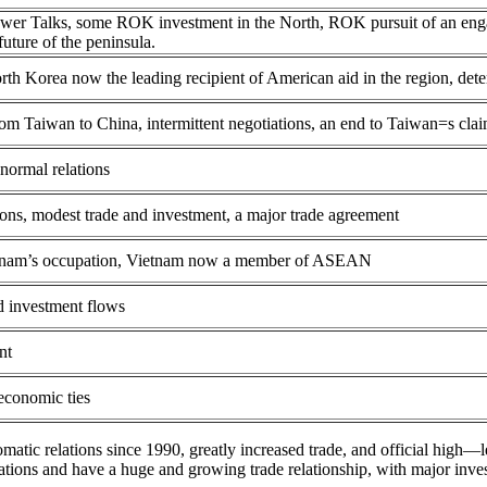
ower Talks, some ROK investment in the North, ROK pursuit of an eng
uture of the peninsula.
rth Korea now the leading recipient of American aid in the region, de
om Taiwan to China, intermittent negotiations, an end to Taiwan=s cla
normal relations
ions, modest trade and investment, a major trade agreement
ietnam’s occupation, Vietnam now a member of ASEAN
nd investment flows
nt
 economic ties
omatic relations since 1990, greatly increased trade, and official hi
ations and have a huge and growing trade relationship, with major inv