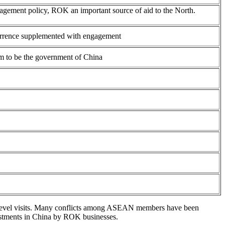
agement policy, ROK an important source of aid to the North.
terrence supplemented with engagement
im to be the government of China
gh—level visits. Many conflicts among ASEAN members have been
estments in China by ROK businesses.