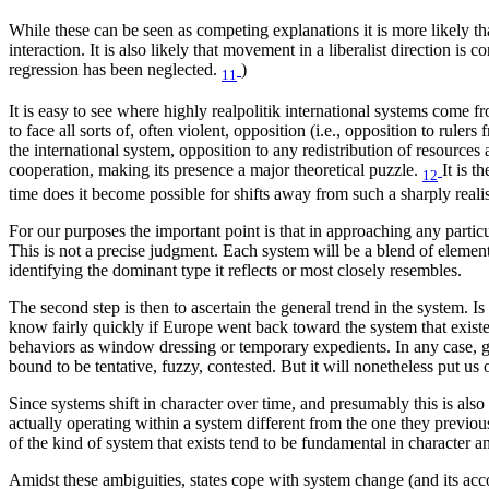
While these can be seen as competing explanations it is more likely th
interaction. It is also likely that movement in a liberalist directio
regression has been neglected.
)
11
It is easy to see where highly realpolitik international systems come f
to face all sorts of, often violent, opposition (i.e., opposition to rule
the international system, opposition to any redistribution of resources 
cooperation, making its presence a major theoretical puzzle.
It is 
12
time does it become possible for shifts away from such a sharply reali
For our purposes the important point is that in approaching any particul
This is not a precise judgment. Each system will be a blend of element
identifying the dominant type it reflects or most closely resembles.
The second step is then to ascertain the general trend in the system. Is
know fairly quickly if Europe went back toward the system that existed
behaviors as window dressing or temporary expedients. In any case, gi
bound to be tentative, fuzzy, contested. But it will nonetheless put us o
Since systems shift in character over time, and presumably this is also 
actually operating within a system different from the one they previous
of the kind of system that exists tend to be fundamental in character an
Amidst these ambiguities, states cope with system change (and its ac