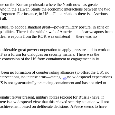
s true on the Korean peninsula where the North now has greater
 And in the Taiwan Straits the economic interactions between the two
ly forgotten. For instance, in US—China relations there is a Aserious
 all.
refusal to adopt a standard great—power military posture, in spite of
capabilities. There is the withdrawal of American nuclear weapons from
 nuclear weapons from the ROK was unilateral — there was no
considerable great power cooperation to apply pressure and to work out
 as a forum for dialogues on security matters. There was the
e conversion of the US from containment to engagement in its
 been no formation of countervailing alliances (to offset the US), no
 interventions, no intense arms—racing,
no widespread expectations
20
S is not systematically practicing containment and has not tried to
nalist fervor present, military forces (except for Russia) have, if
e is a widespread view that this relaxed security situation will not
ous achievement based on deliberate decisions. APeace seems to have