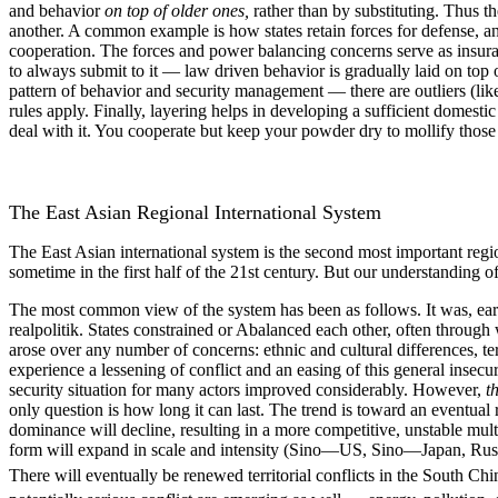
and behavior
on top of older ones,
rather than by substituting. Thus the
another. A common example is how states retain forces for defense, an
cooperation. The forces and power balancing concerns serve as insuranc
to always submit to it — law driven behavior is gradually laid on top
pattern of behavior and security management — there are outliers (lik
rules apply. Finally, layering helps in developing a sufficient domest
deal with it. You cooperate but keep your powder dry to mollify those
The East Asian Regional International System
The East Asian international system is the second most important reg
sometime in the first half of the 21st century. But our understanding o
The most common view of the system has been as follows. It was, earli
realpolitik. States constrained or Abalanced each other, often throug
arose over any number of concerns: ethnic and cultural differences, te
experience a lessening of conflict and an easing of this general insecur
security situation for many actors improved considerably. However,
t
only question is how long it can last. The trend is toward an eventual
dominance will decline, resulting in a more competitive, unstable mult
form will expand in scale and intensity (Sino—US, Sino—Japan, Ru
There will eventually be renewed territorial conflicts in the South Chi