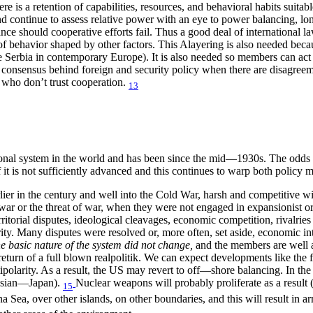
re is a retention of capabilities, resources, and behavioral habits suitab
d continue to assess relative power with an eye to power balancing, lo
e should cooperative efforts fail. Thus a good deal of international la
 of behavior shaped by other factors. This Alayering is also needed be
e Serbia in contemporary Europe). It is also needed so members can act
ic consensus behind foreign and security policy when there are disagreem
 who don’t trust cooperation.
13
ional system in the world and has been since the mid—1930s. The odds a
f it is not sufficiently advanced and this continues to warp both policy
er in the century and well into the Cold War, harsh and competitive wi
h war or the threat of war, when they were not engaged in expansionist 
rritorial disputes, ideological cleavages, economic competition, rivalrie
ity. Many disputes were resolved or, more often, set aside, economic inte
he basic nature of the system did not change,
and the members are well a
 return of a full blown realpolitik. We can expect developments like th
ipolarity. As a result, the US may revert to off—shore balancing. In the 
ssian—Japan).
Nuclear weapons will probably proliferate as a result 
15
na Sea, over other islands, on other boundaries, and this will result in