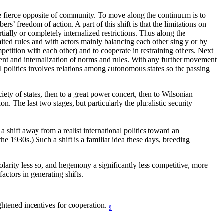
the fierce opposite of community. To move along the continuum is to
’ freedom of action. A part of this shift is that the limitations on
ially or completely internalized restrictions. Thus along the
mited rules and with actors mainly balancing each other singly or by
petition with each other) and to cooperate in restraining others. Next
ent and internalization of norms and rules. With any further movement
onal politics involves relations among autonomous states so the passing
iety of states, then to a great power concert, then to Wilsonian
on. The last two stages, but particularly the pluralistic security
shift away from a realist international politics toward an
the 1930s.) Such a shift is a familiar idea these days, breeding
polarity less so, and hegemony a significantly less competitive, more
actors in generating shifts.
ightened incentives for cooperation.
9