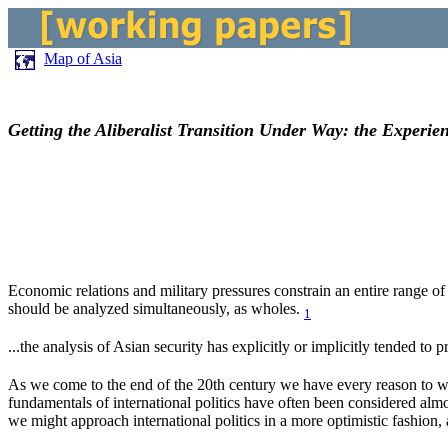
Map of Asia
Getting the Aliberalist Transition Under Way: the Experie
Economic relations and military pressures constrain an entire range of d
should be analyzed simultaneously, as wholes.
1
...the analysis of Asian security has explicitly or implicitly tended to
As we come to the end of the 20th century we have every reason to wan
fundamentals of international politics have often been considered almo
we might approach international politics in a more optimistic fashion, 