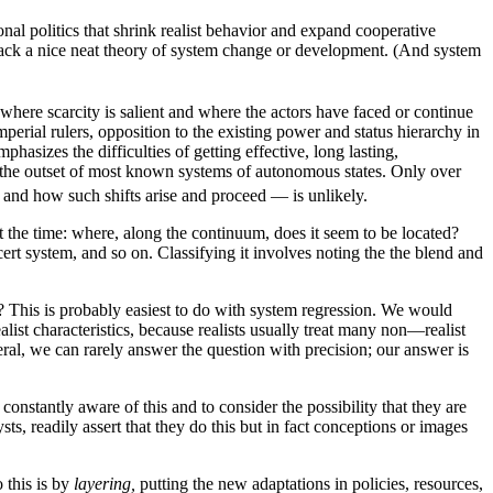
nal politics that shrink realist behavior and expand cooperative
 lack a nice neat theory of system change or development. (And system
 where scarcity is salient and where the actors have faced or continue
imperial rulers, opposition to the existing power and status hierarchy in
hasizes the difficulties of getting effective, long lasting,
at the outset of most known systems of autonomous states. Only over
, and how such shifts arise and proceed — is unlikely.
 at the time: where, along the continuum, does it seem to be located?
ert system, and so on. Classifying it involves noting the the blend and
asis? This is probably easiest to do with system regression. We would
ist characteristics, because realists usually treat many non—realist
ral, we can rarely answer the question with precision; our answer is
constantly aware of this and to consider the possibility that they are
ts, readily assert that they do this but in fact conceptions or images
 this is by
layering,
putting the new adaptations in policies, resources,