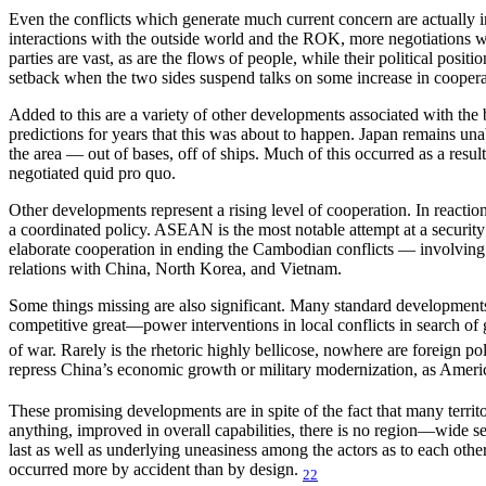
Even the conflicts which generate much current concern are actually in
interactions with the outside world and the ROK, more negotiations wi
parties are vast, as are the flows of people, while their political posi
setback when the two sides suspend talks on some increase in cooperat
Added to this are a variety of other developments associated with the 
predictions for years that this was about to happen. Japan remains una
the area — out of bases, off of ships. Much of this occurred as a re
negotiated quid pro quo.
Other developments represent a rising level of cooperation. In reacti
a coordinated policy. ASEAN is the most notable attempt at a securit
elaborate cooperation in ending the Cambodian conflicts — involving
relations with China, North Korea, and Vietnam.
Some things missing are also significant. Many standard developments a
competitive great—power interventions in local conflicts in search of 
of war. Rarely is the rhetoric highly bellicose, nowhere are foreign po
repress China’s economic growth or military modernization, as Americ
These promising developments are in spite of the fact that many territor
anything, improved in overall capabilities, there is no region—wide se
last as well as underlying uneasiness among the actors as to each othe
occurred more by accident than by design.
22