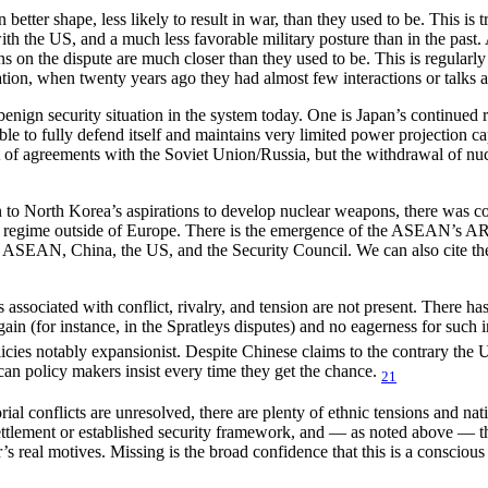
 better shape, less likely to result in war, than they used to be. This i
th the US, and a much less favorable military posture than in the past.
tions on the dispute are much closer than they used to be. This is regular
ion, when twenty years ago they had almost few interactions or talks at
benign security situation in the system today. One is Japan’s continued 
ble to fully defend itself and maintains very limited power projection 
sult of agreements with the Soviet Union/Russia, but the withdrawal of
on to North Korea’s aspirations to develop nuclear weapons, there was 
y regime outside of Europe. There is the emergence of the ASEAN’s ARF
 ASEAN, China, the US, and the Security Council. We can also cite th
ssociated with conflict, rivalry, and tension are not present. There has
gain (for instance, in the Spratleys disputes) and no eagerness for such
licies notably expansionist. Despite Chinese claims to the contrary the U
an policy makers insist every time they get the chance.
21
ial conflicts are unresolved, there are plenty of ethnic tensions and natio
ttlement or established security framework, and — as noted above — ther
r’s real motives. Missing is the broad confidence that this is a consci