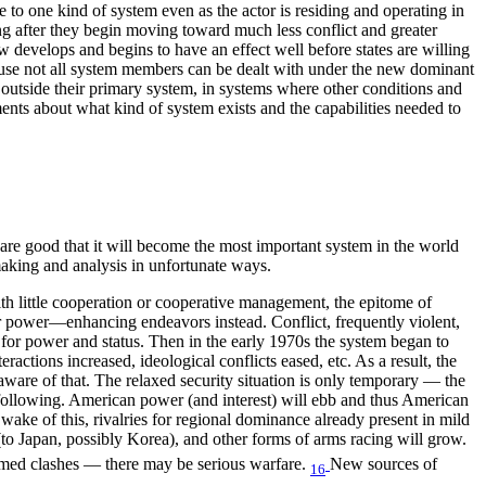
le to one kind of system even as the actor is residing and operating in
ng after they begin moving toward much less conflict and greater
w develops and begins to have an effect well before states are willing
cause not all system members can be dealt with under the new dominant
 outside their primary system, in systems where other conditions and
ents about what kind of system exists and the capabilities needed to
re good that it will become the most important system in the world
 making and analysis in unfortunate ways.
th little cooperation or cooperative management, the epitome of
or power—enhancing endeavors instead. Conflict, frequently violent,
s for power and status. Then in the early 1970s the system began to
ractions increased, ideological conflicts eased, etc. As a result, the
ware of that. The relaxed security situation is only temporary — the
e following. American power (and interest) will ebb and thus American
wake of this, rivalries for regional dominance already present in mild
(to Japan, possibly Korea), and other forms of arms racing will grow.
 armed clashes — there may be serious warfare.
New sources of
16