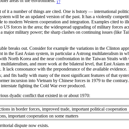
other areas of the environment.
17
 of it a number of things are cited. One is hstory — international politi
ystem will be an updated version of the past. It has a violently competit
le to modern Western cooperation and integration. Examples cited to il
 US forces in the area; the widespread upgrading of military forces acro
a major military power; the sharp clashes on continuing issues (like T
le breaks out. Consider for example the variations in the Clinton appr
ent in the East Asian system, in particular a Astrong multilateralism i
ith North Korea and the near confrontation in the Taiwan Straits with C
multilateralism, and more work at the bilateral level, that East Asians m
. It lack consonance with the preponderance of the available evidence. I
 and fits badly with many of the most significant features of that system
former incursion into Vietnam by Chinese forces in 1979 to the contrary. T
s interstate fighting the Cold War ever produced.
rious dyadic conflict that existed in or about 1970:
ctions in border forces, improved trade, important political cooperation
tions, important cooperation on some matters
rritorial dispute now exists.