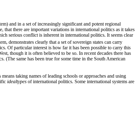
tem) and in a set of increasingly significant and potent regional
that there are important variations in international politics as it takes
ich serious conflict is inherent in international politics. It seems clear
em, demonstrates clearly that a set of sovereign states can carry
. Of particular interest is how far it has been possible to carry this
West, though it is often believed to be so. In recent decades there has
tics. (The same has been true for some time in the South American
his means taking names of leading schools or approaches and using
ific
idealtypes
of international politics. Some international systems are