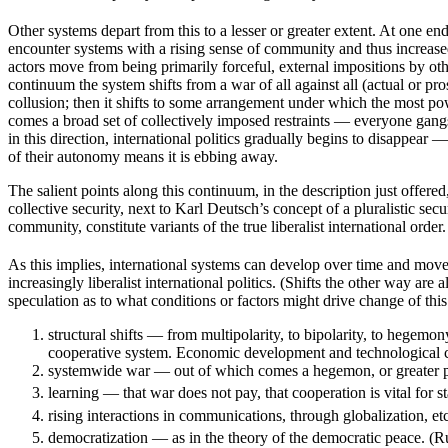
Other systems depart from this to a lesser or greater extent. At one e
encounter systems with a rising sense of community and thus increased 
actors move from being primarily forceful, external impositions by othe
continuum the system shifts from a war of all against all (actual or p
collusion; then it shifts to some arrangement under which the most powe
comes a broad set of collectively imposed restraints — everyone gang
in this direction, international politics gradually begins to disappear 
of their autonomy means it is ebbing away.
The salient points along this continuum, in the description just offere
collective security, next to Karl Deutsch’s concept of a pluralistic secur
community, constitute variants of the true liberalist international order.
As this implies, international systems can develop over time and move
increasingly liberalist international politics. (Shifts the other way ar
speculation as to what conditions or factors might drive change of thi
structural shifts — from multipolarity, to bipolarity, to hegemon
cooperative system. Economic development and technological chang
systemwide war — out of which comes a hegemon, or greater po
learning — that war does not pay, that cooperation is vital for st
rising interactions in communications, through globalization, e
democratization — as in the theory of the democratic peace. (Ru