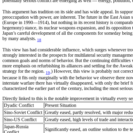
potentially serious conflict are emerging as well — energy, pollution, 
This argument has tradition on its side and has wide appeal. In support
preoccupation with power, are inherent. The future in the East Asian s
(Europe in 1990—1914), but nothing in its recent history is comparab
hegemony) stance, its nuclear weapons expansion, and its opposition to
Japan’s careful development of all the components for someday being 
by many analysts.
18
This view has had considerable influence, which surges whenever troub
strongly interested in the prospects for multilateral security managem
common goals and norms of behavior. But the continuing difficulties w
more emphasis on refurbishing its alliances and settling for the Aweak 
strategy for the region.
) However, this view is probably not correct
19
because it fits only marginally with the behavior we observe there now,
interstate warfare there has virtually disappeared, with only the brief 
characterized the earlier part of the century, including the most seriou
Directly linked to this is the notable improvement in virtually every se
Dyadic Conflict
Present Situation
Sino-Soviet Conflict
Greatly eased, partly resolved, with major redu
Sino-US Conflict
Greatly eased, high levels of trade and interac
Japan-Russia
Significantly eased, an outline solution to the te
Conflict