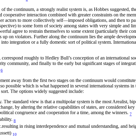
nd of the continuum, a strongly realist system is, as Hobbes suggested, 
cooperative interaction combined with greater constraints on the members
r actors to more collectively self—imposed obligations, and then to part
rospective) to some form of society among states with very simple and li
rful agree to restrain themselves to some extent (particularly their com
s up on violators. Further along the continuum lies the ample developm
— into integration or a fully domestic sort of political system. Internati
d, correspond roughly to Hedley Bull’s conception of an international soc
ity community, and finally to the early but significant stages of integrati
6
ment away from the first two stages on the continuum would constitute a 
e also possible which is what happened in several international systems in 
s sort. The options widely suggested include:
y. The standard view is that a multipolar system is the most Arealist, bi
e, by altering the relative capabilities of states, are considered key f
litical congruence and cooperation for a time, among the winners.
7
ability.
8
tc.resulting in rising interdependence and mutual understanding, and he
ssett)
10