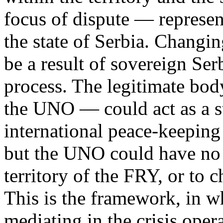
focus of dispute — represen
the state of Serbia. Changin
be a result of sovereign S
process. The legitimate bod
the UNO — could act as a s
international peace-keeping
but the UNO could have no a
territory of the FRY, or to c
This is the framework, in wh
mediating in the crisis oper