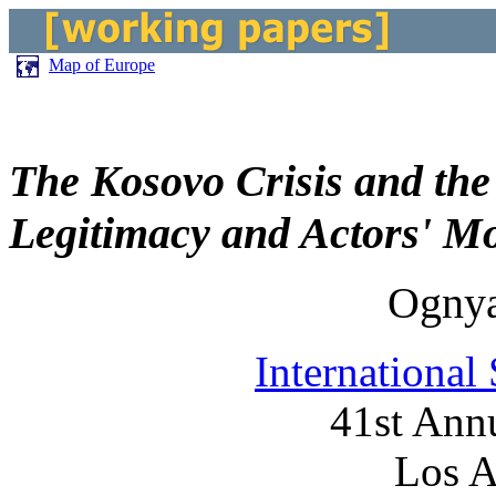
Map of Europe
The Kosovo Crisis and the 
Legitimacy and Actors' Mo
Ogny
International
41st Ann
Los A