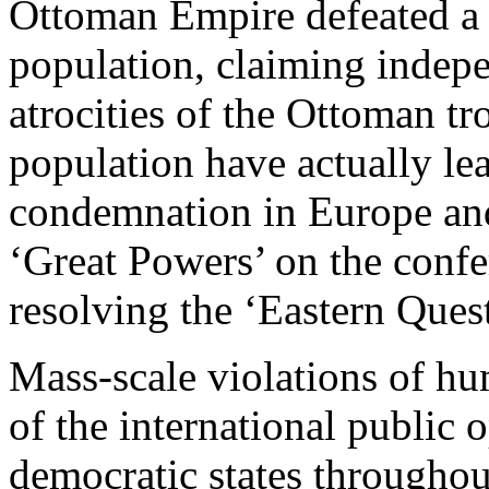
Ottoman Empire defeated a r
population, claiming indep
atrocities of the Ottoman tr
population have actually le
condemnation in Europe and
‘Great Powers’ on the confe
resolving the ‘Eastern Ques
Mass-scale violations of hu
of the international public
democratic states throughou