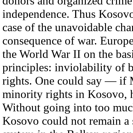
donors and organized crime
independence. Thus Kosovo 
case of the unavoidable cha
consequence of war. Europe r
the World War II on the bas
principles: inviolability of
rights. One could say — if 
minority rights in Kosovo, 
Without going into too much
Kosovo could not remain a s