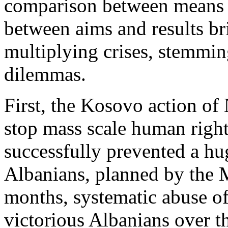
comparison between means 
between aims and results br
multiplying crises, stemmin
dilemmas.
First, the Kosovo action o
stop mass scale human rights
successfully prevented a h
Albanians, planned by the M
months, systematic abuse o
victorious Albanians over t