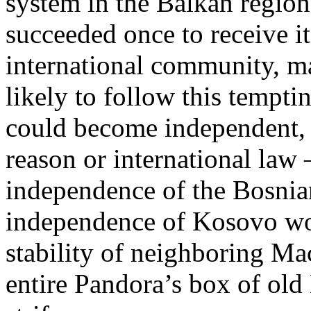
system in the Balkan region
succeeded once to receive it
international community, ma
likely to follow this tempti
could become independent, 
reason or international law
independence of the Bosnia
independence of Kosovo wou
stability of neighboring Ma
entire Pandora’s box of old