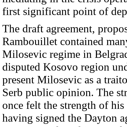
first significant point of d
The draft agreement, propos
Rambouillet contained many
Milosevic regime in Belgrad
disputed Kosovo region und
present Milosevic as a traito
Serb public opinion. The s
once felt the strength of hi
having signed the Dayton ag