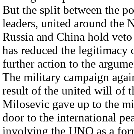
But the split between the p
leaders, united around th
Russia and China hold veto 
has reduced the legitimacy 
further action to the argum
The military campaign again
result of the united will of
Milosevic gave up to the mi
door to the international 
involving the UNO as a form