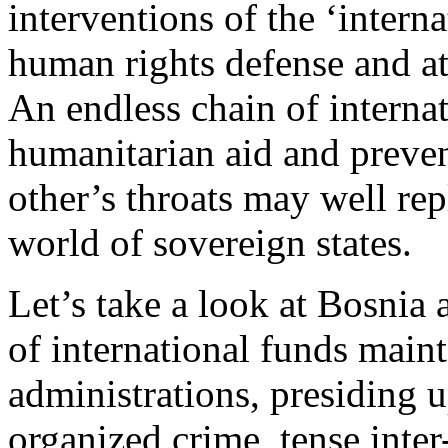
interventions of the ‘intern
human rights defense and at
An endless chain of interna
humanitarian aid and prevent
other’s throats may well rep
world of sovereign states.
Let’s take a look at Bosni
of international funds main
administrations, presiding 
organized crime, tense inte