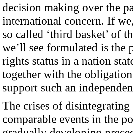
decision making over the pa
international concern. If we
so called ‘third basket’ of 
we’ll see formulated is the
rights status in a nation sta
together with the obligation
support such an independen
The crises of disintegrati
comparable events in the p
gradually developing prece