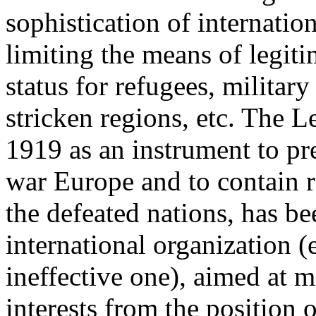
sophistication of internati
limiting the means of legiti
status for refugees, military
stricken regions, etc. The L
1919 as an instrument to p
war Europe and to contain r
the defeated nations, has be
international organization (
ineffective one), aimed at 
interests from the position 