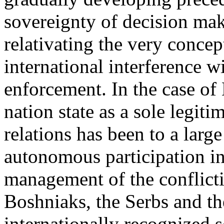
sovereignty of decision maki
relativating the very concep
international interference w
enforcement. In the case of
nation state as a sole legiti
relations has been to a larg
autonomous participation in 
management of the conflict
Boshniaks, the Serbs and t
internationally recognized 