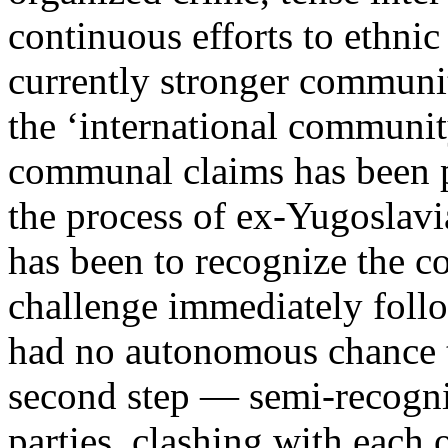
continuous efforts to ethni
currently stronger communit
the ‘international community
communal claims has been p
the process of ex-Yugoslavia
has been to recognize the co
challenge immediately foll
had no autonomous chance to
second step — semi-recogni
parties, clashing with each