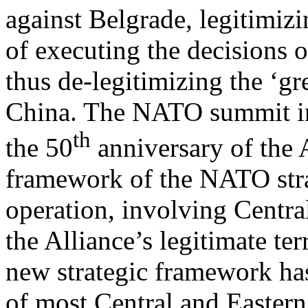
against Belgrade, legitimi
of executing the decisions 
thus de-legitimizing the ‘gr
China. The NATO summit in
th
the 50
anniversary of the A
framework of the NATO strat
operation, involving Centra
the Alliance’s legitimate ter
new strategic framework has
of most Central and Eastern