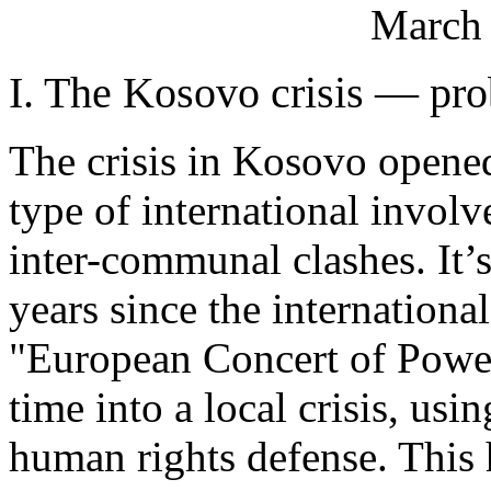
March 
I. The Kosovo crisis — pro
The crisis in Kosovo opene
type of international invo
inter-communal clashes. It’
years since the internationa
"European Concert of Powers
time into a local crisis, us
human rights defense. This