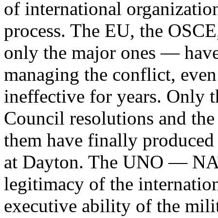
of international organizati
process. The EU, the OSCE
only the major ones — have 
managing the conflict, even 
ineffective for years. Only
Council resolutions and th
them have finally produced t
at Dayton. The UNO — NAT
legitimacy of the internatio
executive ability of the milit