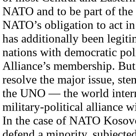
NATO and to be part of the 
NATO’s obligation to act in
has additionally been legiti
nations with democratic pol
Alliance’s membership. But 
resolve the major issue, st
the UNO — the world intern
military-political alliance w
In the case of NATO Kosovo
defend a minority, subjected