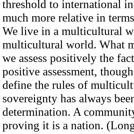
threshold to international 
much more relative in terms 
We live in a multicultural 
multicultural world. What m
we assess positively the fact
positive assessment, though,
define the rules of multicult
sovereignty has always been 
determination. A community
proving it is a nation. (Lon