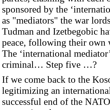
sponsored by the ‘internat
as "mediators" the war lor
Tudman and Izetbegobic have
peace, following their ow
The ‘international mediator
criminal… Step five …?
If we come back to the Koso
legitimizing an internationa
successful end of the NATO