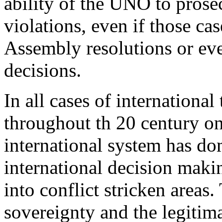
ability of the UNO to prose
violations, even if those ca
Assembly resolutions or ev
decisions.
In all cases of internationa
throughout th 20 century on
international system has do
international decision makin
into conflict stricken areas.
sovereignty and the legitim