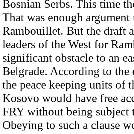
Bosnian Serbs. This time th
That was enough argument to
Rambouillet. But the draft 
leaders of the West for Ram
significant obstacle to an e
Belgrade. According to the
the peace keeping units of 
Kosovo would have free acces
FRY without being subject t
Obeying to such a clause w