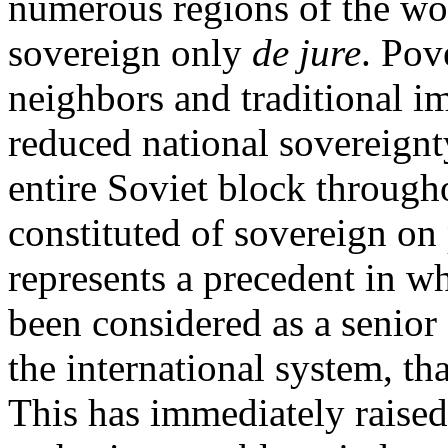
numerous regions of the wo
sovereign only
de jure
. Pov
neighbors and traditional i
reduced national sovereignt
entire Soviet block through
constituted of sovereign on 
represents a precedent in w
been considered as a senior
the international system, th
This has immediately raised