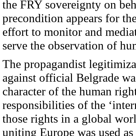
the FRY sovereignty on beh
precondition appears for the 
effort to monitor and mediate
serve the observation of hu
The propagandist legitimiz
against official Belgrade wa
character of the human right
responsibilities of the ‘int
those rights in a global wor
uniting Europe was used as 