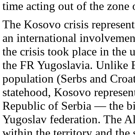
time acting out of the zone o
The Kosovo crisis represente
an international involvement
the crisis took place in the
the FR Yugoslavia. Unlike B
population (Serbs and Croat
statehood, Kosovo represents
Republic of Serbia — the bi
Yugoslav federation. The A
within the territory and the 