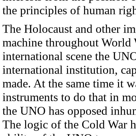
the principles of human rig
The Holocaust and other imm
machine throughout World W
international scene the UNO 
international institution, c
made. At the same time it was
instruments to do that in m
the UNO has opposed inhum
The logic of the Cold War h