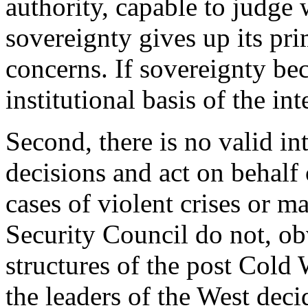
authority, capable to judge 
sovereignty gives up its pr
concerns. If sovereignty bec
institutional basis of the i
Second, there is no valid in
decisions and act on behalf
cases of violent crises or m
Security Council do not, ob
structures of the post Cold
the leaders of the West dec