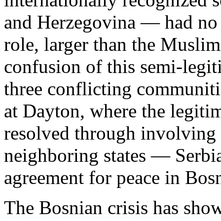
and Herzegovina — had no p
role, larger than the Muslim
confusion of this semi-legit
three conflicting communiti
at Dayton, where the legit
resolved through involving 
neighboring states — Serbia 
agreement for peace in Bos
The Bosnian crisis has show