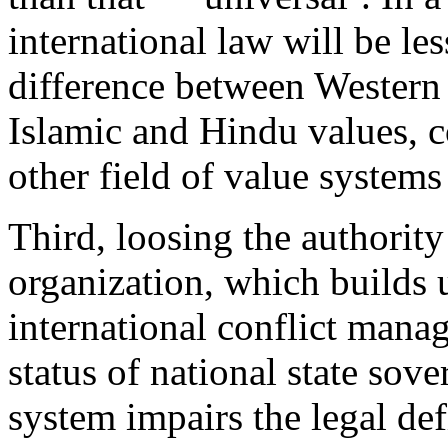
international law will be les
difference between Western l
Islamic and Hindu values, 
other field of value systems
Third, loosing the authority
organization, which builds 
international conflict mana
status of national state sove
system impairs the legal def