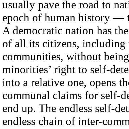
usually pave the road to nat
epoch of human history — t
A democratic nation has the 
of all its citizens, includin
communities, without being
minorities’ right to self-det
into a relative one, opens t
communal claims for self-de
end up. The endless self-de
endless chain of inter-comm