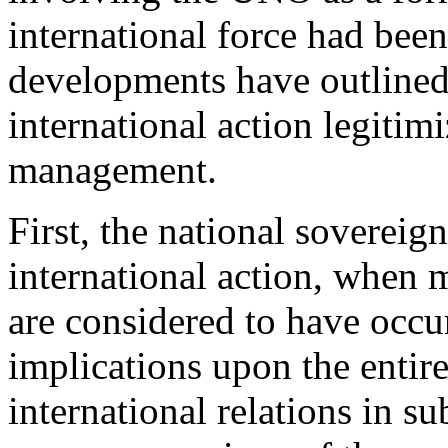
international force had bee
developments have outline
international action legitimi
management.
First, the national sovereign
international action, when 
are considered to have occu
implications upon the entir
international relations in su