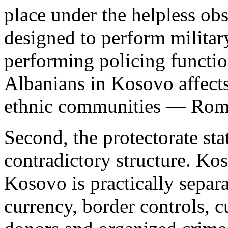
place under the helpless ob
designed to perform military
performing policing functio
Albanians in Kosovo affects 
ethnic communities — Roma
Second, the protectorate st
contradictory structure. Kos
Kosovo is practically separa
currency, border controls, 