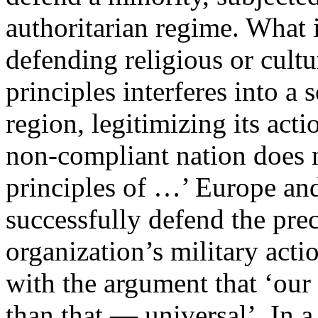
authoritarian regime. What i
defending religious or cultu
principles interferes into a
region, legitimizing its acti
non-compliant nation does n
principles of …’ Europe an
successfully defend the pre
organization’s military acti
with the argument that ‘ou
than that — universal’. In a