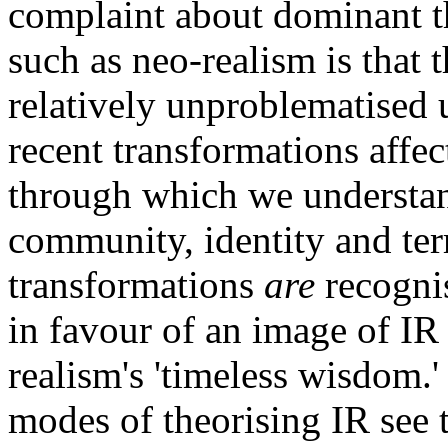
complaint about dominant th
such as neo-realism is that 
relatively unproblematised u
recent transformations affec
through which we understan
community, identity and ter
transformations
are
recognis
in favour of an image of IR
realism's 'timeless wisdom.' 
modes of theorising IR see t