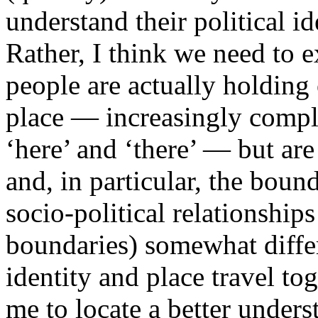
understand their political ide
Rather, I think we need to e
people are actually holding 
place — increasingly comple
‘here’ and ‘there’ — but are
and, in particular, the bound
socio-political relationship
boundaries) somewhat differ
identity and place travel tog
me to locate a better under