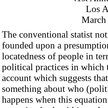
Los A
March 
The conventional statist noti
founded upon a presumption
locatedness of people in terr
political practices in which 
account which suggests that
something about who (politi
happens when this equation 