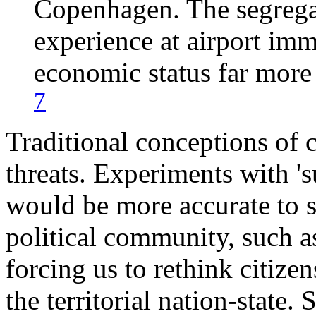
Copenhagen. The segregat
experience at airport im
economic status far more 
7
Traditional conceptions of c
threats. Experiments with 's
would be more accurate to s
political community, such a
forcing us to rethink citize
the territorial nation-state.