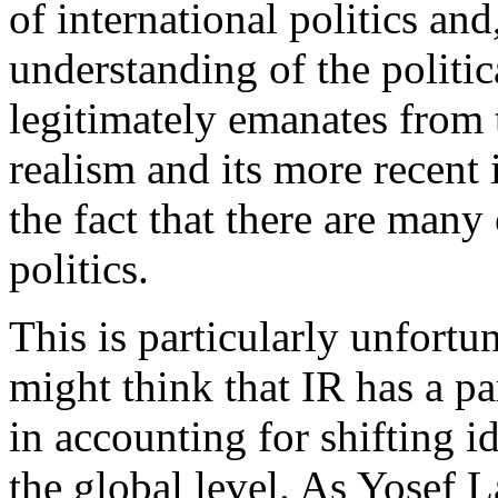
of international politics an
understanding of the politi
legitimately emanates from 
realism and its more recent 
the fact that there are many
politics.
This is particularly unfortun
might think that IR has a pa
in accounting for shifting i
the global level. As Yosef L