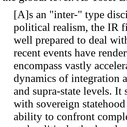
[A]s an "inter-" type dis
political realism, the IR
well prepared to deal with
recent events have render
encompass vastly acceler
dynamics of integration a
and supra-state levels. It 
with sovereign statehood 
ability to confront compl