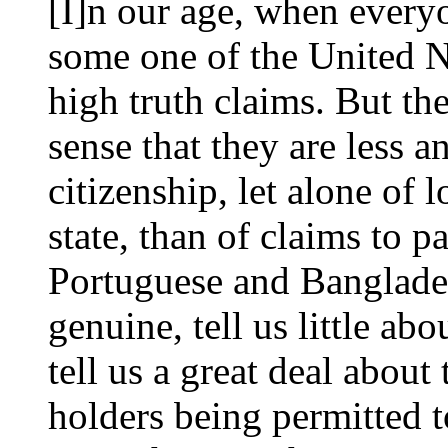
[I]n our age, when every
some one of the United N
high truth claims. But the
sense that they are less an
citizenship, let alone of l
state, than of claims to p
Portuguese and Banglade
genuine, tell us little abo
tell us a great deal about 
holders being permitted t