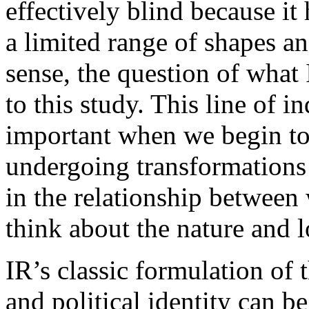
effectively blind because it
a limited range of shapes and
sense, the question of what 
to this study. This line of 
important when we begin to 
undergoing transformations 
in the relationship between
think about the nature and lo
IR’s classic formulation of 
and political identity can b