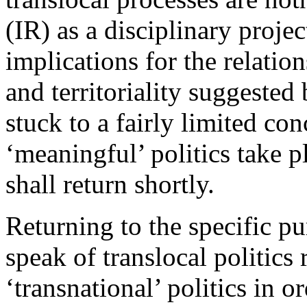
(IR) as a disciplinary projec
implications for the relatio
and territoriality suggested 
stuck to a fairly limited c
‘meaningful’ politics take pl
shall return shortly.
Returning to the specific pur
speak of translocal politics 
‘transnational’ politics in or