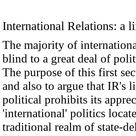
International Relations: a l
The majority of international
blind to a great deal of poli
The purpose of this first sec
and also to argue that IR's 
political prohibits its appr
'international' politics loca
traditional realm of state-d