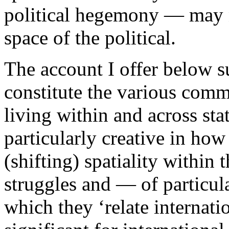
political hegemony — may n
space of the political.
The account I offer below s
constitute the various com
living within and across sta
particularly creative in how
(shifting) spatiality within t
struggles and — of particul
which they ‘relate internatio