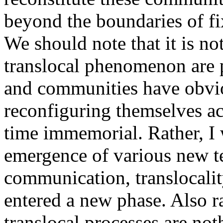
beyond the boundaries of fi
We should note that it is no
translocal phenomenon are 
and communities have obvi
reconfiguring themselves ac
time immemorial. Rather, I 
emergence of various new te
communication, translocalit
entered a new phase. Also rat
translocal processes are not