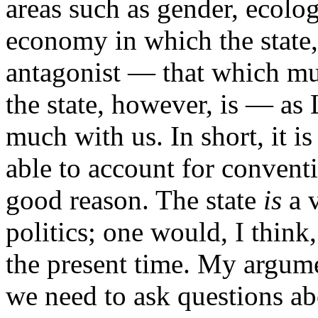
areas such as gender, ecolog
economy in which the state,
antagonist — that which mu
the state, however, is — as 
much with us. In short, it is
able to account for conventi
good reason. The state
is
a v
politics; one would, I think
the present time. My argume
we need to ask questions abo