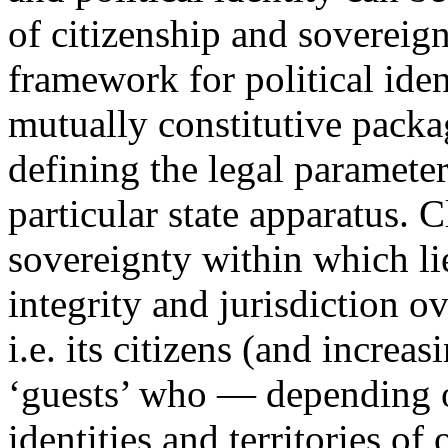
of citizenship and sovereign
framework for political iden
mutually constitutive packa
defining the legal parameters
particular state apparatus. C
sovereignty within which lies
integrity and jurisdiction ove
i.e. its citizens (and increa
‘guests’ who — depending on
identities and territories o