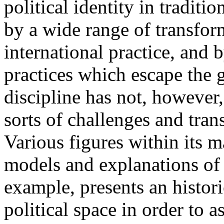
political identity in tradit
by a wide range of transform
international practice, and 
practices which escape the 
discipline has not, however
sorts of challenges and tra
Various figures within its m
models and explanations of 
example, presents an histor
political space in order to