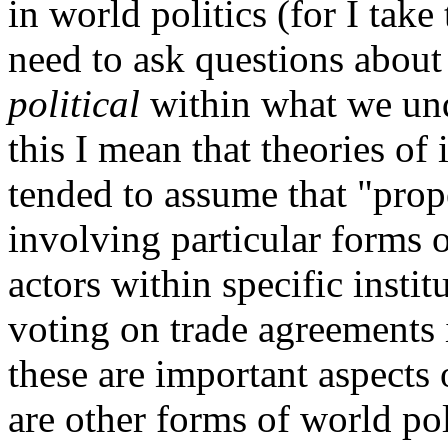
in world politics (for I take
need to ask questions about 
political
within what we und
this I mean that theories of 
tended to assume that "prop
involving particular forms 
actors within specific instit
voting on trade agreements 
these are important aspects 
are other forms of world pol