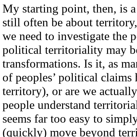
My starting point, then, is 
still often be about territor
we need to investigate the p
political territoriality may
transformations. Is it, as m
of peoples’ political claim
territory), or are we actuall
people understand territorial
seems far too easy to simpl
(quickly) move beyond terr