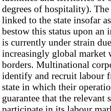
degrees of hospitality). The 
linked to the state insofar a
bestow this status upon an i
is currently under strain du
increasingly global market 
borders. Multinational corpo
identify and recruit labour
state in which their operatio
guarantee that the relevant s
participate in its labour m