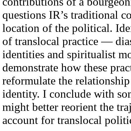
contributions of a bourgeon
questions IR’s traditional c
location of the political. I
of translocal practice — di
identities and spiritualist 
demonstrate how these pract
reformulate the relationship
identity. I conclude with s
might better reorient the tra
account for translocal politi