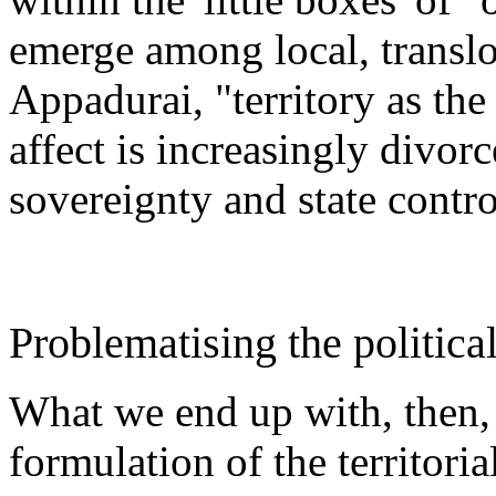
emerge among local, translo
Appadurai, "territory as the
affect is increasingly divorc
sovereignty and state cont
Problematising the political
What we end up with, then, i
formulation of the territori