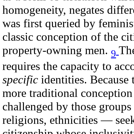
homogeneity, negates differe
was first queried by feminis
classic conception of the cit
property-owning men.
The
9
requires the capacity to acc
specific
identities. Because t
more traditional conception o
challenged by those groups 
religions, ethnicities — see
citizenship whose inclusivit