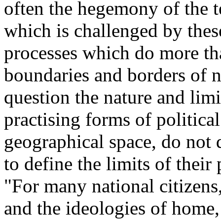
often the hegemony of the te
which is challenged by thes
processes which do more th
boundaries and borders of na
question the nature and limi
practising forms of politica
geographical space, do not d
to define the limits of their
"For many national citizens,
and the ideologies of home, 