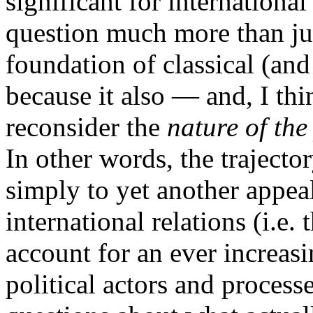
significant for international 
question much more than just
foundation of classical (and 
because it also — and, I thi
reconsider the
nature of the 
In other words, the trajector
simply to yet another appeal
international relations (i.e.
account for an ever increas
political actors and processe