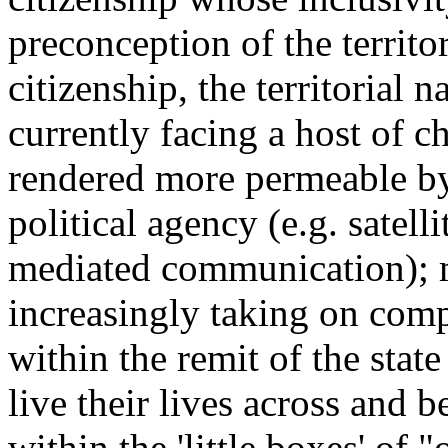
preconception of the territo
citizenship, the territorial n
currently facing a host of 
rendered more permeable by
political agency (e.g. satell
mediated communication); m
increasingly taking on comp
within the remit of the state
live their lives across and b
within the 'little boxes' of "