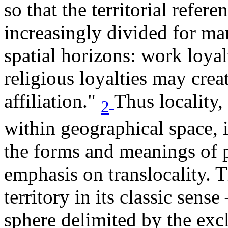
so that the territorial refere
increasingly divided for m
spatial horizons: work loyalt
religious loyalties may creat
affiliation."
Thus locality,
2
within geographical space, i
the forms and meanings of 
emphasis on translocality. T
territory in its classic sen
sphere delimited by the excl