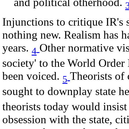
and political otherhood.
Injunctions to critique IR's 
nothing new. Realism has ha
years.
Other normative vis
4
society' to the World Ord
been voiced.
Theorists of
5
sought to downplay state h
theorists today would insi
obsession with the state, c