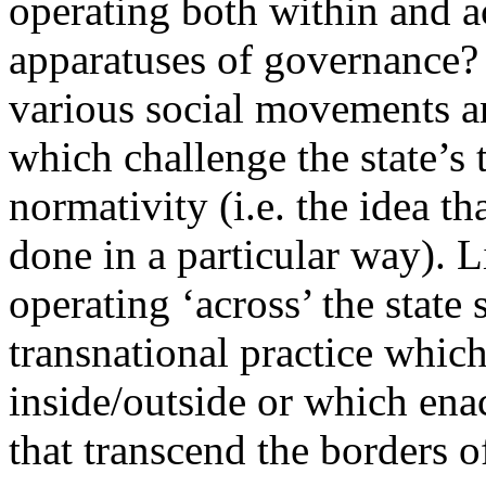
operating both within and a
apparatuses of governance? 
various social movements an
which challenge the state’s t
normativity (i.e. the idea th
done in a particular way). L
operating ‘across’ the state 
transnational practice which 
inside/outside or which ena
that transcend the borders of