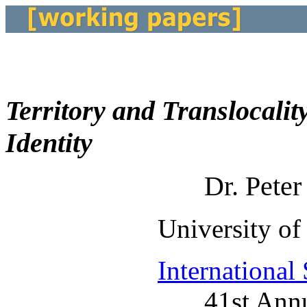
Territory and Translocalit
Identity
Dr. Pete
University of
International
41st Ann