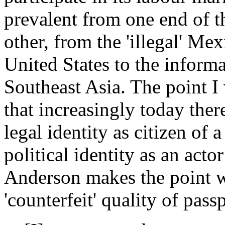
prevalent from one end of 
other, from the 'illegal' Me
United States to the informa
Southeast Asia. The point I 
that increasingly today ther
legal identity as citizen of a
political identity as an acto
Anderson makes the point w
'counterfeit' quality of pass