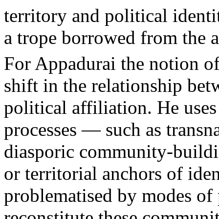
territory and political ident
a trope borrowed from the 
For Appadurai the notion of 
shift in the relationship bet
political affiliation. He use
processes — such as transna
diasporic community-buildi
or territorial anchors of id
problematised by modes of p
reconstitute these communiti