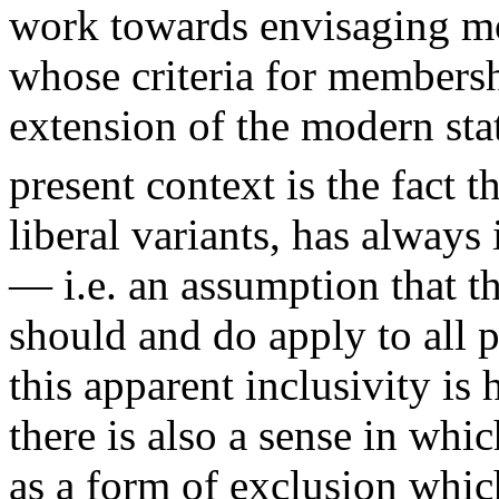
work towards envisaging mo
whose criteria for membershi
extension of the modern sta
present context is the fact th
liberal variants, has always
— i.e. an assumption that t
should and do apply to all p
this apparent inclusivity i
there is also a sense in whi
as a form of exclusion whic