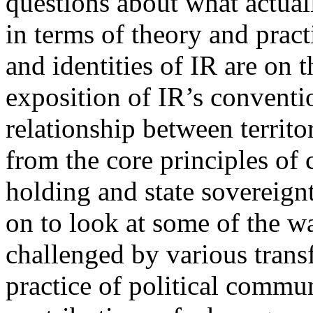
questions about what actuall
in terms of theory and practi
and identities of IR are on 
exposition of IR’s conventio
relationship between territor
from the core principles of c
holding and state sovereignt
on to look at some of the w
challenged by various trans
practice of political commun