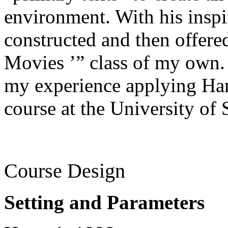
environment. With his inspi
constructed and then offere
Movies ’” class of my own.
my experience applying Han
course at the University of
Course Design
Setting and Parameters