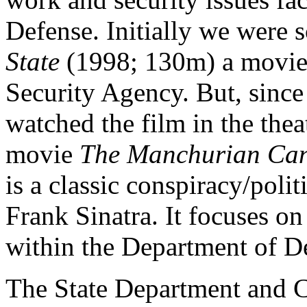
Defense. Initially we were 
State
(1998; 130m) a movie 
Security Agency. But, since
watched the film in the thea
movie
The Manchurian Ca
is a classic conspiracy/polit
Frank Sinatra. It focuses o
within the Department of D
The State Department and C