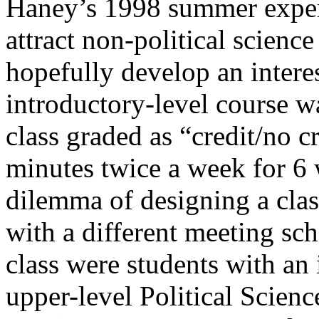
Haney’s 1998 summer experi
attract non-political scien
hopefully develop an interes
introductory-level course wa
class graded as “credit/no c
minutes twice a week for 6 
dilemma of designing a class
with a different meeting sc
class were students with an 
upper-level Political Science