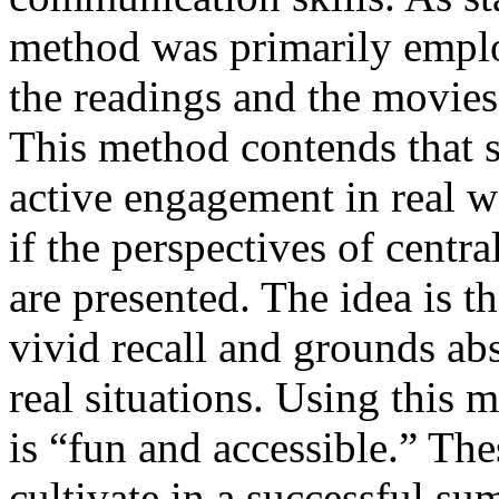
method was primarily employ
the readings and the movies 
This method contends that s
active engagement in real w
if the perspectives of centra
are presented. The idea is th
vivid recall and grounds abs
real situations. Using this 
is “fun and accessible.” The
cultivate in a successful su