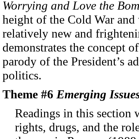
Worrying and Love the Bo
height of the Cold War an
relatively new and frighten
demonstrates the concept of
parody of the President’s a
politics.
Theme #6
Emerging Issues
Readings in this section
rights, drugs, and the rol