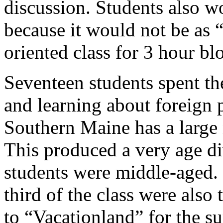
discussion. Students also w
because it would not be as “p
oriented class for 3 hour bl
Seventeen students spent t
and learning about foreign 
Southern Maine has a large 
This produced a very age div
students were middle-aged. I
third of the class were als
to “Vacationland” for the s