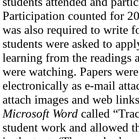
students attended and partic
Participation counted for 2
was also required to write f
students were asked to appl
learning from the readings 
were watching. Papers were 
electronically as e-mail att
attach images and web links 
Microsoft Word
called “Tra
student work and allowed t