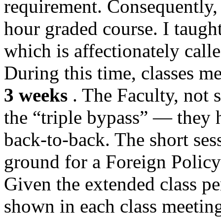
requirement. Consequently, t
hour graded course. I taught
which is affectionately call
During this time, classes m
3 weeks
. The Faculty, not s
the “triple bypass” — they h
back-to-back. The short ses
ground for a Foreign Policy 
Given the extended class pe
shown in each class meetin