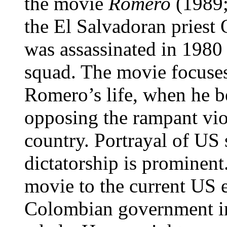
the movie
Romero
(1989;
the El Salvadoran pries
was assassinated in 1980 
squad. The movie focuses
Romero’s life, when he b
opposing the rampant viol
country. Portrayal of US 
dictatorship is prominent
movie to the current US e
Colombian government in 