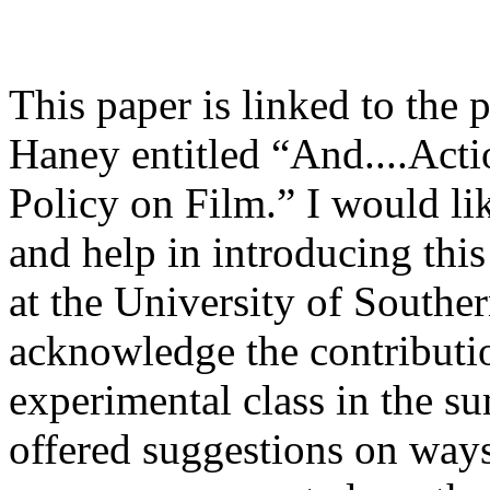
This paper is linked to the 
Haney entitled “And....Act
Policy on Film.” I would lik
and help in introducing thi
at the University of Southe
acknowledge the contributi
experimental class in the 
offered suggestions on ways