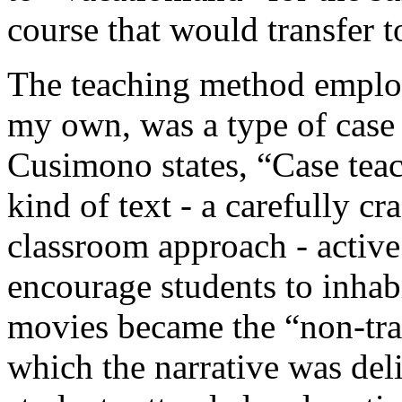
course that would transfer t
The teaching method employ
my own, was a type of case
Cusimono states, “Case teach
kind of text - a carefully cr
classroom approach - active
encourage students to inhabi
movies became the “non-tr
which the narrative was deli