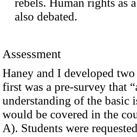
rebels. Human rights as a
also debated.
Assessment
Haney and I developed two
first was a pre-survey that “
understanding of the basic i
would be covered in the co
A). Students were requested 