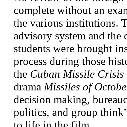
complete without an exami
the various institutions.
advisory system and the
students were brought in
process during those hist
the
Cuban Missile Crisis
drama
Missiles of Octob
decision making, bureauc
politics, and group thin
to life in the film.