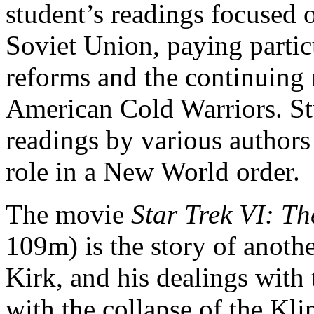
student’s readings focused o
Soviet Union, paying partic
reforms and the continuing 
American Cold Warriors. St
readings by various author
role in a New World order.
The movie
Star Trek VI: T
109m) is the story of anoth
Kirk, and his dealings with
with the collapse of the K