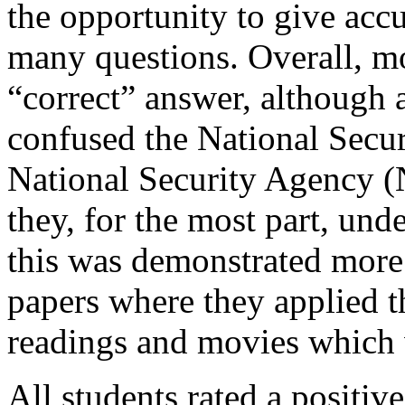
the opportunity to give ac
many questions. Overall, mo
“correct” answer, although 
confused the National Secu
National Security Agency 
they, for the most part, und
this was demonstrated more e
papers where they applied t
readings and movies which 
All students rated a positi