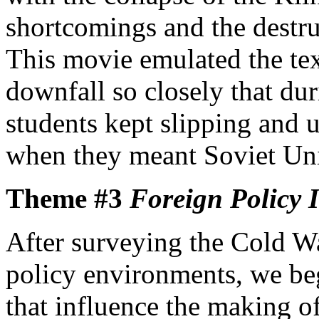
shortcomings and the destru
This movie emulated the tex
downfall so closely that du
students kept slipping and
when they meant Soviet Uni
Theme #3
Foreign Policy I
After surveying the Cold W
policy environments, we beg
that influence the making o