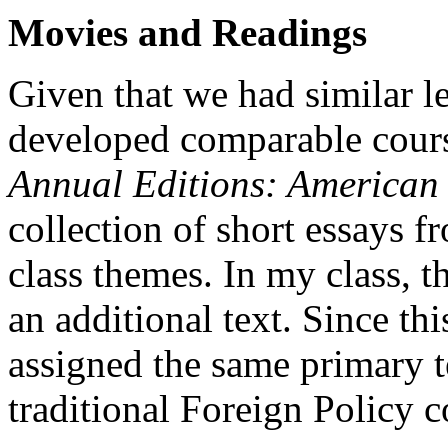
Movies and Readings
Given that we had similar l
developed comparable course
Annual Editions: American
collection of short essays 
class themes. In my class, t
an additional text. Since th
assigned the same primary t
traditional Foreign Policy c