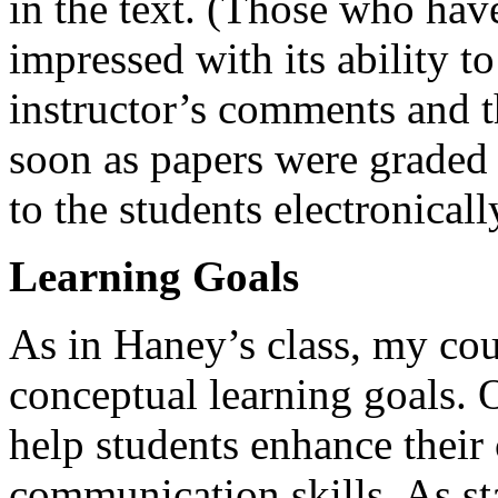
in the text. (Those who have
impressed with its ability t
instructor’s comments and t
soon as papers were graded
to the students electronicall
Learning Goals
As in Haney’s class, my cou
conceptual learning goals. 
help students enhance their 
communication skills. As sta