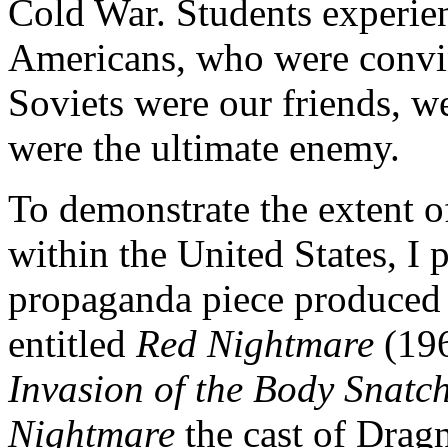
Cold War. Students experien
Americans, who were convi
Soviets were our friends, 
were the ultimate enemy.
To demonstrate the extent 
within the United States, I
propaganda piece produced
entitled
Red Nightmare
(19
Invasion of the Body Snatc
Nightmare
the cast of Drag