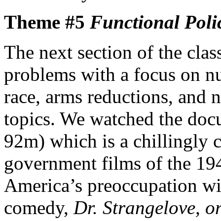
Theme #5
Functional Poli
The next section of the clas
problems with a focus on nu
race, arms reductions, and n
topics. We watched the do
92m) which is a chillingly 
government films of the 19
America’s preoccupation wi
comedy,
Dr. Strangelove, o