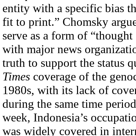
entity with a specific bias t
fit to print.” Chomsky arg
serve as a form of “thought 
with major news organizatio
truth to support the status
Times
coverage of the geno
1980s, with its lack of cov
during the same time period
week, Indonesia’s occupatio
was widely covered in inter