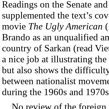
Readings on the Senate and
supplemented the text’s cove
movie
The Ugly American
Brando as an unqualified am
country of Sarkan (read Vi
a nice job at illustrating th
but also shows the difficult
between nationalist move
during the 1960s and 1970s
No review of the foreign 