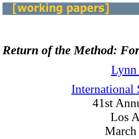
Return of the Method: Fore
Lynn
International
41st Ann
Los A
March 