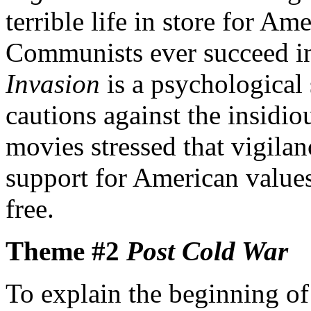
terrible life in store for A
Communists ever succeed in 
Invasion
is a psychological s
cautions against the insid
movies stressed that vigil
support for American value
free.
Theme #2
Post Cold War
To explain the beginning of