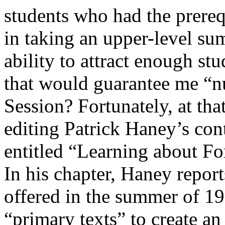
students who had the prereq
in taking an upper-level su
ability to attract enough stu
that would guarantee me “
Session? Fortunately, at that
editing Patrick Haney’s con
entitled “Learning about Fo
In his chapter, Haney repor
offered in the summer of 1
“primary texts” to create an