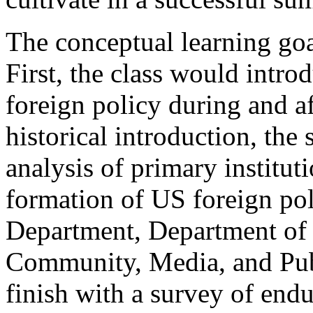
The conceptual learning goa
First, the class would intro
foreign policy during and af
historical introduction, the
analysis of primary institut
formation of US foreign pol
Department, Department of 
Community, Media, and Pub
finish with a survey of endu