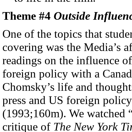
Theme #4
Outside Influen
One of the topics that stude
covering was the Media’s af
readings on the influence o
foreign policy with a Can
Chomsky’s life and thoughts
press and US foreign policy
(1993;160m). We watched “P
critique of
The New York T