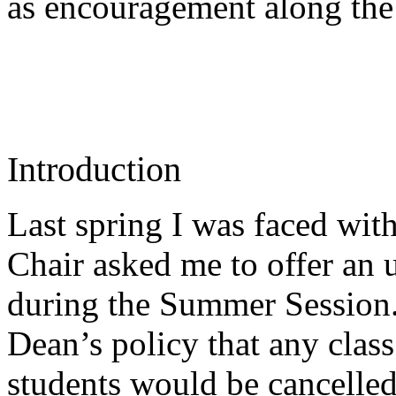
as encouragement along th
Introduction
Last spring I was faced wi
Chair asked me to offer an u
during the Summer Session. 
Dean’s policy that any class 
students would be cancelled