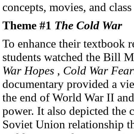
concepts, movies, and class 
Theme #1
The Cold War
To enhance their textbook r
students watched the Bill 
War Hopes
,
Cold War Fea
documentary provided a view
the end of World War II and 
power. It also depicted the c
Soviet Union relationship th