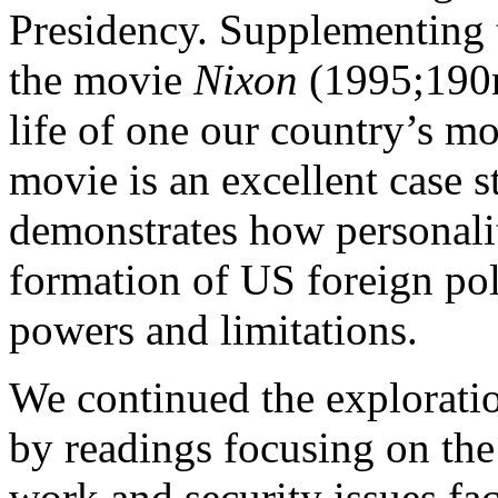
Presidency. Supplementing 
the movie
Nixon
(1995;190m
life of one our country’s mo
movie is an excellent case s
demonstrates how personalit
formation of US foreign poli
powers and limitations.
We continued the exploration
by readings focusing on the
work and security issues fa