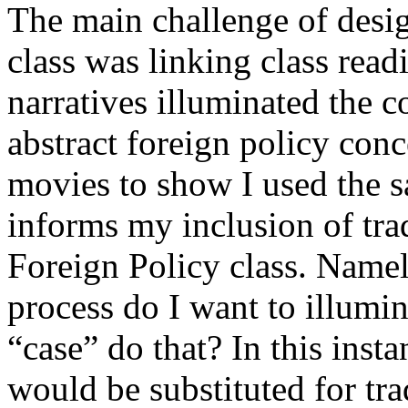
The main challenge of desi
class was linking class rea
narratives illuminated the 
abstract foreign policy co
movies to show I used the s
informs my inclusion of tra
Foreign Policy class. Namel
process do I want to illumi
“case” do that? In this inst
would be substituted for tra