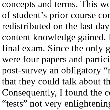
concepts and terms. This w
of student’s prior course c
redistributed on the last day
content knowledge gained. 
final exam. Since the only 
were four papers and partici
post-survey an obligatory “n
that they could talk about t
Consequently, I found the 
“tests” not very enlightenin