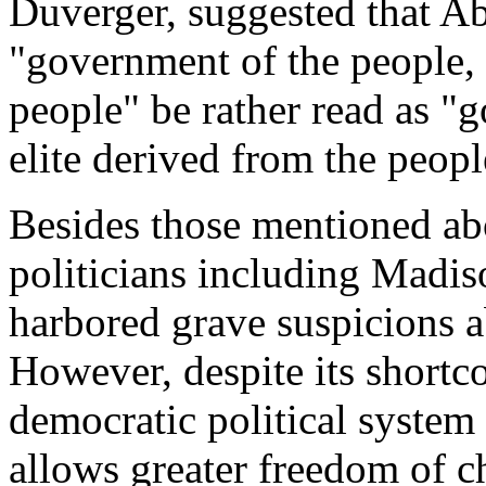
Duverger, suggested that A
"government of the people, 
people" be rather read as "
elite derived from the peop
Besides those mentioned abo
politicians including Madi
harbored grave suspicions 
However, despite its short
democratic political system
allows greater freedom of c