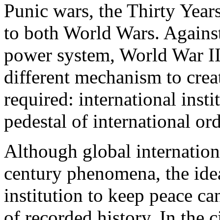
Punic wars, the Thirty Year
to both World Wars. Against
power system, World War II
different mechanism to crea
required: international inst
pedestal of international or
Although global internation
century phenomena, the idea
institution to keep peace ca
of recorded history. In the c