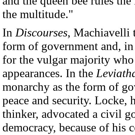
and the queen bee rules the
the multitude."
In
Discourses
, Machiavelli 
form of government and, in
for the vulgar majority who 
appearances. In the
Leviath
monarchy as the form of go
peace and security. Locke, 
thinker, advocated a civil 
democracy, because of his c