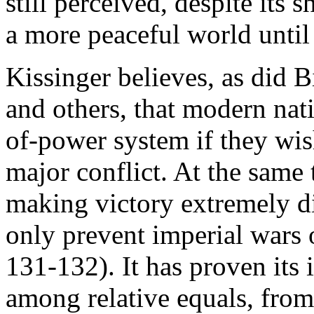
still perceived, despite its 
a more peaceful world until
Kissinger believes, as did 
and others, that modern nati
of-power system if they wis
major conflict. At the same 
making victory extremely di
only prevent imperial wars
131-132). It has proven its 
among relative equals, from