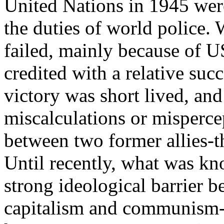
United Nations in 1945 were 
the duties of world police.
failed, mainly because of U
credited with a relative su
victory was short lived, and
miscalculations or misperce
between two former allies-t
Until recently, what was kn
strong ideological barrier
capitalism and communism-t