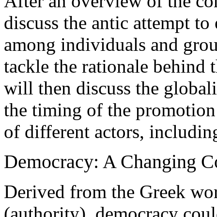
After an overview of the co
discuss the antic attempt t
among individuals and grou
tackle the rationale behind
will then discuss the global
the timing of the promotion
of different actors, includi
Democracy: A Changing C
Derived from the Greek wo
(authority), democracy coul