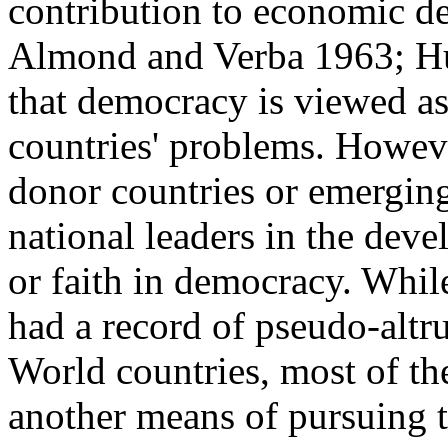
contribution to economic d
Almond and Verba 1963; Hun
that democracy is viewed as
countries' problems. However,
donor countries or emergin
national leaders in the dev
or faith in democracy. Whi
had a record of pseudo-altru
World countries, most of th
another means of pursuing th