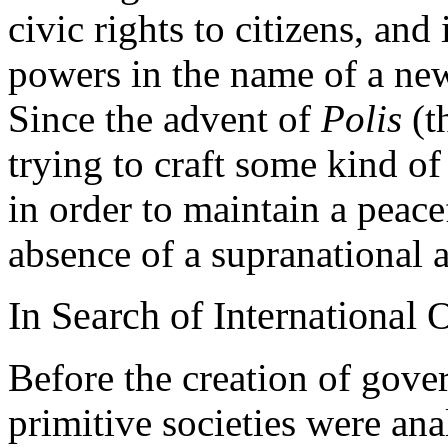
civic rights to citizens, an
powers in the name of a new
Since the advent of
Polis
(t
trying to craft some kind of
in order to maintain a peace
absence of a supranational a
In Search of International 
Before the creation of gove
primitive societies were ana