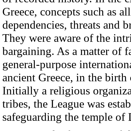
Greece, concepts such as all
dependencies, threats and b
They were aware of the intri
bargaining. As a matter of fa
general-purpose internation
ancient Greece, in the birt
Initially a religious organi
tribes, the League was estab
safeguarding the temple of 