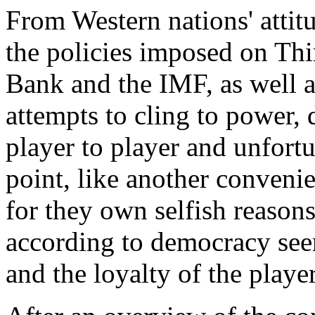
From Western nations' attitu
the policies imposed on Th
Bank and the IMF, as well a
attempts to cling to power,
player to player and unfortun
point, like another convenie
for they own selfish reason
according to democracy see
and the loyalty of the player