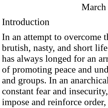
March 
Introduction
In an attempt to overcome t
brutish, nasty, and short l
has always longed for an ar
of promoting peace and und
and groups. In an anarchica
constant fear and insecurit
impose and reinforce order, 