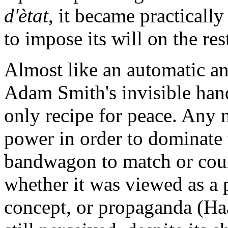
d'ètat
, it became practically
to impose its will on the re
Almost like an automatic a
Adam Smith's invisible han
only recipe for peace. Any n
power in order to dominate 
bandwagon to match or coun
whether it was viewed as a p
concept, or propaganda (Ha