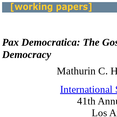
Pax Democratica: The Gos
Democracy
Mathurin C. 
International
41th Ann
Los A