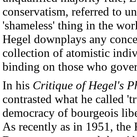
conservatism, referred to u
'shameless' thing in the wor
Hegel downplays any concep
collection of atomistic ind
binding on those who gover
In his
Critique of Hegel's P
contrasted what he called 't
democracy of bourgeois libe
As recently as in 1951, the