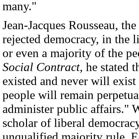
many."
Jean-Jacques Rousseau, the
rejected democracy, in the l
or even a majority of the pe
Social Contract
, he stated 
existed and never will exist 
people will remain perpetua
administer public affairs." 
scholar of liberal democrac
unqualified majority rule, 