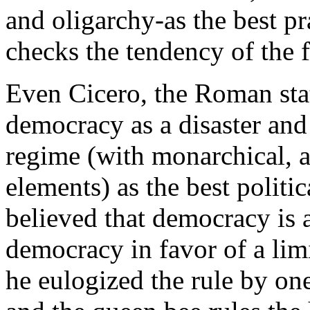
and oligarchy-as the best pr
checks the tendency of the 
Even Cicero, the Roman sta
democracy as a disaster and
regime (with monarchical, a
elements) as the best polit
believed that democracy is a
democracy in favor of a li
he eulogized the rule by one