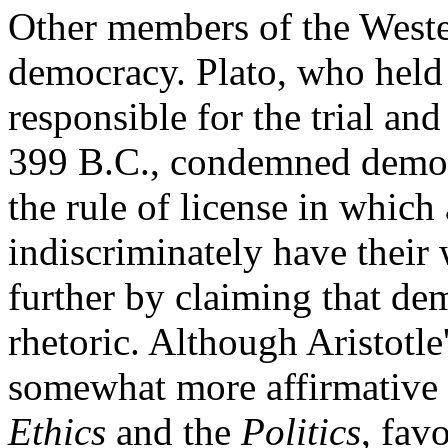
Other members of the Weste
democracy. Plato, who held
responsible for the trial and
399 B.C., condemned demo
the rule of license in which 
indiscriminately have their
further by claiming that de
rhetoric. Although Aristotl
somewhat more affirmative th
Ethics
and the
Politics
, fav