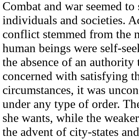
Combat and war seemed to s
individuals and societies. 
conflict stemmed from the 
human beings were self-seek
the absence of an authority 
concerned with satisfying t
circumstances, it was unco
under any type of order. Th
she wants, while the weaker
the advent of city-states an