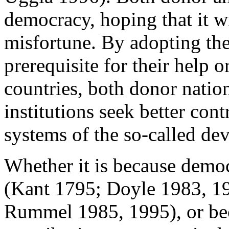
democracy, hoping that it wi
misfortune. By adopting the
prerequisite for their help 
countries, both donor nation
institutions seek better con
systems of the so-called de
Whether it is because democ
(Kant 1795; Doyle 1983, 1
Rummel 1985, 1995), or bec