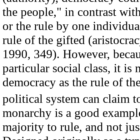
the people," in contrast wit
or the rule by one individu
rule of the gifted (aristoc
1990, 349). However, becau
particular social class, it is
democracy as the rule of t
political system can claim to
monarchy is a good example
majority to rule, and not j