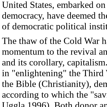
United States, embarked on
democracy, have deemed the 
of democratic political inst
The thaw of the Cold War h
momentum to the revival an
and its corollary, capitalism
in "enlightening" the Third
the Bible (Christianity), 
according to which the "sav
Uggla 1996). Both donor and