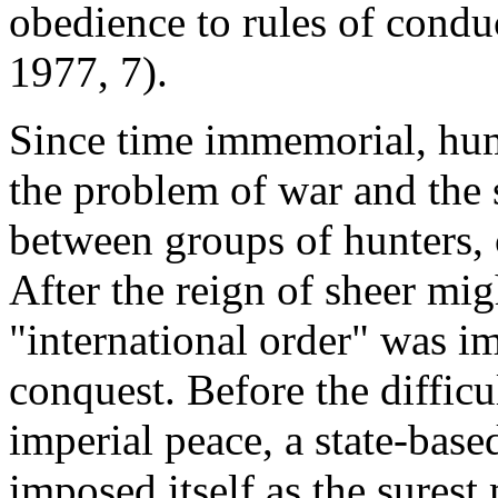
obedience to rules of conduc
1977, 7).
Since time immemorial, hum
the problem of war and the s
between groups of hunters, c
After the reign of sheer mig
"international order" was i
conquest. Before the diffic
imperial peace, a state-bas
imposed itself as the sures