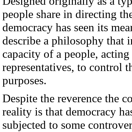
Designed originally as a ty
people share in directing the 
democracy has seen its mea
describe a philosophy that i
capacity of a people, acting
representatives, to control t
purposes.
Despite the reverence the co
reality is that democracy ha
subjected to some controvers