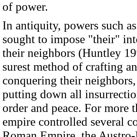
of power.
In antiquity, powers such a
sought to impose "their" in
their neighbors (Huntley 19
surest method of crafting an
conquering their neighbors,
putting down all insurrecti
order and peace. For more t
empire controlled several 
Roman Empire, the Austro-