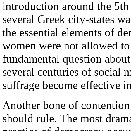
introduction around the 5th
several Greek city-states w
the essential elements of de
women were not allowed to 
fundamental question about 
several centuries of social 
suffrage become effective i
Another bone of contention
should rule. The most drama