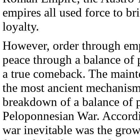
empires all used force to bri
loyalty.
However, order through emp
peace through a balance of 
a true comeback. The maint
the most ancient mechanism
breakdown of a balance of p
Peloponnesian War. Accord
war inevitable was the gro