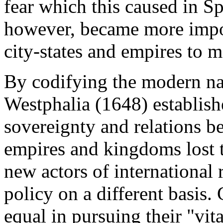
fear which this caused in S
however, became more impor
city-states and empires to m
By codifying the modern nat
Westphalia (1648) establishe
sovereignty and relations b
empires and kingdoms lost th
new actors of international 
policy on a different basis. 
equal in pursuing their "vit