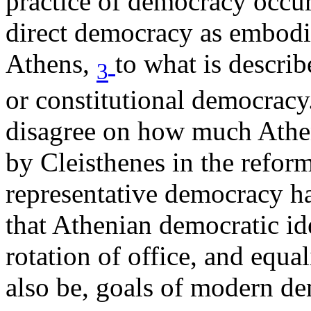
practice of democracy occur
direct democracy as embodie
Athens,
to what is describ
3
or constitutional democrac
disagree on how much Athen
by Cleisthenes in the refo
representative democracy h
that Athenian democratic id
rotation of office, and equal
also be, goals of modern de