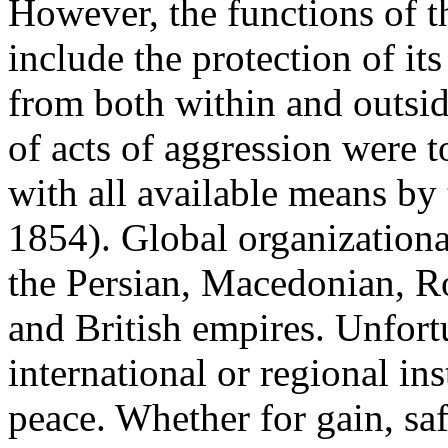
However, the functions of 
include the protection of it
from both within and outsi
of acts of aggression were t
with all available means by
1854). Global organizationa
the Persian, Macedonian, R
and British empires. Unfortu
international or regional in
peace. Whether for gain, saf