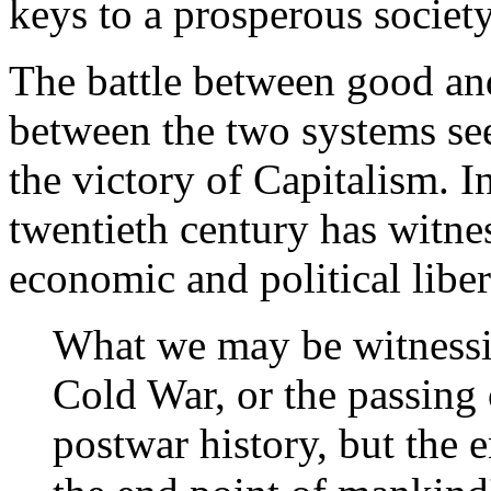
keys to a prosperous society
The battle between good and
between the two systems se
the victory of Capitalism. 
twentieth century has witne
economic and political libe
What we may be witnessing
Cold War, or the passing 
postwar history, but the e