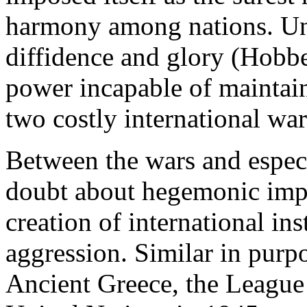
harmony among nations. Unf
diffidence and glory (Hobb
power incapable of maintain
two costly international war
Between the wars and especi
doubt about hegemonic impo
creation of international in
aggression. Similar in purp
Ancient Greece, the League