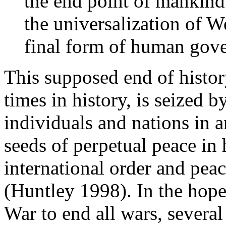
the end point of mankind'
the universalization of W
final form of human gove
This supposed end of histo
times in history, is seized 
individuals and nations in a
seeds of perpetual peace i
international order and pea
(Huntley 1998). In the hope
War to end all wars, several