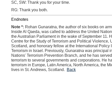
SC, SW: Thank you for your time.
RG: Thank you both.
Endnotes
Note *:
Rohan Gunaratna, the author of six books on arme
Inside Al Qaeda, was called to address the United Natio
the Australian Parliament in the wake of September 11. He
Centre for the Study of Terrorism and Political Violence, 
Scotland, and honorary fellow at the International Policy I
Terrorism in Israel. Previously, Gunaratna was principal i
Nations' Terrorism Prevention Branch, and he has served
terrorism to several governments and corporations. He ha
terrorism in Europe, Latin America, North America, the Mi
lives in St. Andrews, Scotland.
Back