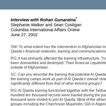
*
Interview with Rohan Gunaratna
Stephanie Walker and Sean Costigan
Columbia International Affairs Online
June 27, 2002
SW: To what extent has the intervention in Afghanistan m
Qaeda's financial networks, training and communications
RG: It has primarily affected the training infrastructure. 
been dismantled and destroyed. Their financial capabiliti
outside of Afghanistan.
SC: Can you describe the training that potential Al Qaed
the training camps work as part of Al Qaeda's overall strat
significantly different from that of other terrorist groups?
RG: Al Qaeda training functioned together with the Taliba
hundred ten thousand recruits were trained during the pas
thousand were invited to join Al Qaeda. Most of the others
groups including the Chechnyan Mujahidin, GIA in Algeri