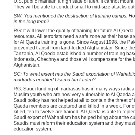
U.S. public maintain a high state of alert, it cannot mount
They will be able to conduct small to mid-size attacks out
SW: You mentioned the destruction of training camps. How
in the long term?
RG: It will lower the quality of training for future Al Qaeda
resources. All terrorists need a safe zone as their base ar
for Al Qaeda training is gone. Since August 1998, the Pak
prevented transit from land-locked Afghanistan. Since th
Tanzania, Al Qaeda established a number of training base
Indonesia, Chechnya and those will compensate for the la
Afghanistan.
SC: To what extent has the Saudi exportation of Wahabii
madradas enabled Osama bin Laden?
RG: Saudi funding of madrasas has in many ways radicali
Muslim youth who are now very vulnerable to Al Qaeda a
Saudi policy has not helped at all to contain the threat of 
Qaeda members are captured and killed in a week. For eve
killed, ten to twelve are trained. Al Qaeda is able to repl
Saudi export of Wahabiism has helped bring about the cur
Saudis must reform their education system and they mus
education system.