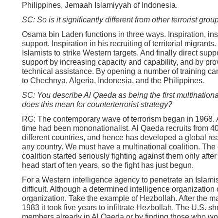
Philippines, Jemaah Islamiyyah of Indonesia.
SC: So is it significantly different from other terrorist grou
Osama bin Laden functions in three ways. Inspiration, inst
support. Inspiration in his recruiting of territorial migrants.
Islamists to strike Western targets. And finally direct supp
support by increasing capacity and capability, and by pro
technical assistance. By opening a number of training c
to Chechnya, Algeria, Indonesia, and the Philippines
.
SC: You describe Al Qaeda as being the first multinationa
does this mean for counterterrorist strategy?
RG: The contemporary wave of terrorism began in 1968. Al
time had been mononationalist. Al Qaeda recruits from 40 
different countries, and hence has developed a global re
any country. We must have a multinational coalition. The 
coalition started seriously fighting against them only afte
head start of ten years, so the fight has just begun.
For a Western intelligence agency to penetrate an Islamis
difficult. Although a determined intelligence organization c
organization. Take the example of Hezbollah. After the m
1983 it took five years to infiltrate Hezbollah. The U.S. sho
members already in Al Qaeda or by finding those who wou