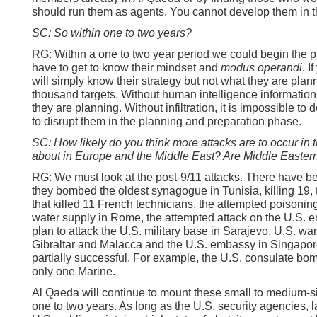
should run them as agents. You cannot develop them in th
SC: So within one to two years?
RG: Within a one to two year period we could begin the pro
have to get to know their mindset and
modus operandi
. I
will simply know their strategy but not what they are plann
thousand targets. Without human intelligence information
they are planning. Without infiltration, it is impossible to
to disrupt them in the planning and preparation phase.
SC: How likely do you think more attacks are to occur in
about in Europe and the Middle East? Are Middle Eastern 
RG: We must look at the post-9/11 attacks. There have b
they bombed the oldest synagogue in Tunisia, killing 19
that killed 11 French technicians, the attempted poisoni
water supply in Rome, the attempted attack on the U.S. 
plan to attack the U.S. military base in Sarajevo, U.S. wars
Gibraltar and Malacca and the U.S. embassy in Singapo
partially successful. For example, the U.S. consulate bom
only one Marine.
Al Qaeda will continue to mount these small to medium-si
one to two years. As long as the U.S. security agencies,