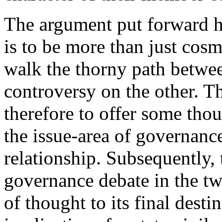
The argument put forward he
is to be more than just cosm
walk the thorny path betwe
controversy on the other. Th
therefore to offer some tho
the issue-area of governance
relationship. Subsequently, 
governance debate in the tw
of thought to its final desti