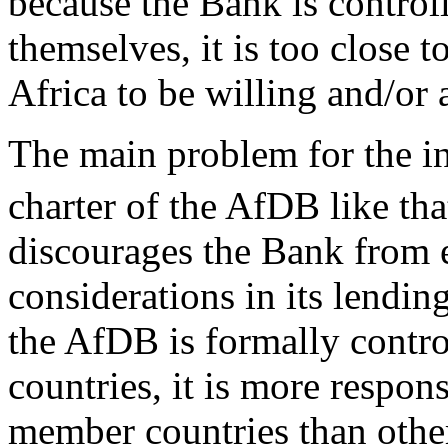
because the Bank is control
themselves, it is too close 
Africa to be willing and/or a
The main problem for the ins
charter of the AfDB like t
discourages the Bank from 
considerations in its lendi
the AfDB is formally contr
countries, it is more respons
member countries than oth