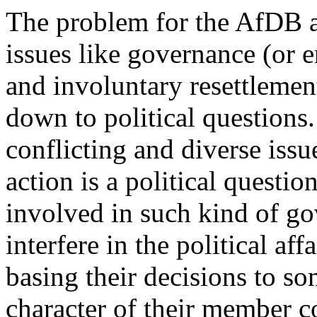
The problem for the AfDB a
issues like governance (or 
and involuntary resettlement
down to political question
conflicting and diverse issu
action is a political questio
involved in such kind of go
interfere in the political af
basing their decisions to so
character of their member c