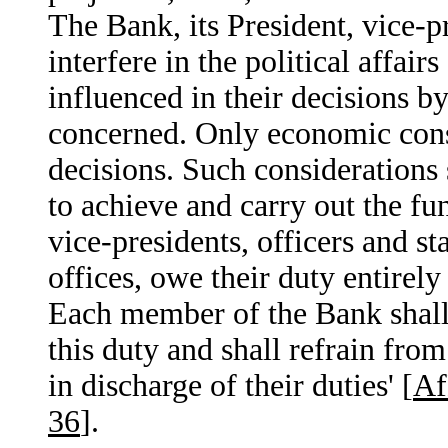
The Bank, its President, vice-pr
interfere in the political affai
influenced in their decisions b
concerned. Only economic consi
decisions. Such considerations 
to achieve and carry out the fu
vice-presidents, officers and st
offices, owe their duty entirely
Each member of the Bank shall r
this duty and shall refrain from
in discharge of their duties' [
Af
36
].