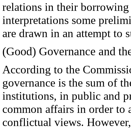
relations in their borrowin
interpretations some preli
are drawn in an attempt to 
(Good) Governance and the 
According to the Commissi
governance is the sum of th
institutions, in public and 
common affairs in order to
conflictual views. However,