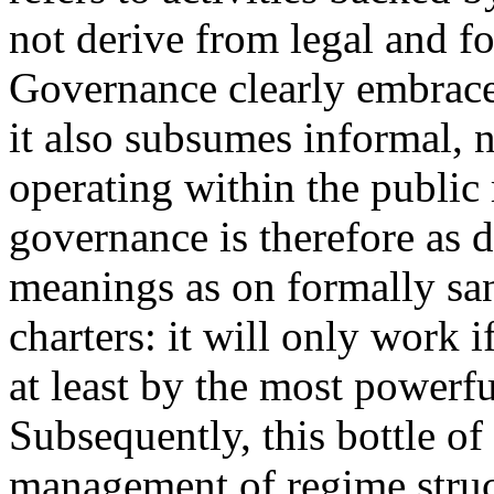
not derive from legal and fo
Governance clearly embraces
it also subsumes informal, 
operating within the public 
governance is therefore as 
meanings as on formally san
charters: it will only work i
at least by the most powerfu
Subsequently, this bottle of
management of regime struct