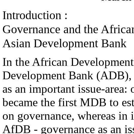
Introduction :
Governance and the Afric
Asian Development Bank
In the African Developmen
Development Bank (ADB), g
as an important issue-area
became the first MDB to es
on governance, whereas in it
AfDB - governance as an is