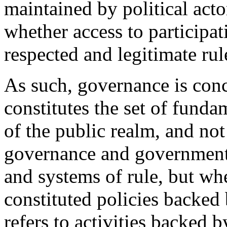
maintained by political acto
whether access to participat
respected and legitimate rul
As such, governance is conc
constitutes the set of funda
of the public realm, and no
governance and government r
and systems of rule, but w
constituted policies backed
refers to activities backed 