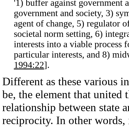
'1) buffer against government 
government and society, 3) symb
agent of change, 5) regulator of
societal norm setting, 6) integr
interests into a viable process 
particular interests, and 8) mi
1994:22
].
Different as these various i
be, the element that united 
relationship between state a
reciprocity. In other words,