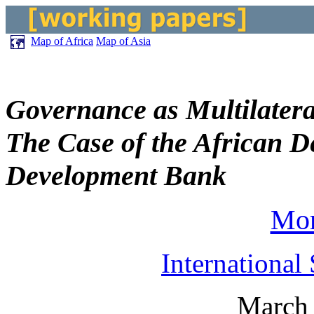
Map of Africa
Map of Asia
Governance as Multilater
The Case of the African 
Development Bank
Mor
International
March 