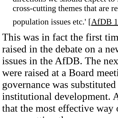
cross-cutting themes that are r
population issues etc.' [
AfDB 1
This was in fact the first t
raised in the debate on a ne
issues in the AfDB. The nex
were raised at a Board mee
governance was substitute
institutional development. 
that the most effective way 