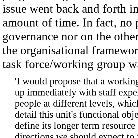
issue went back and forth in 
amount of time. In fact, no
governance nor on the other
the organisational framewor
task force/working group w
'I would propose that a working
up immediately with staff exper
people at different levels, whi
detail this unit's functional obj
define its longer term resource
directions we should expect to f