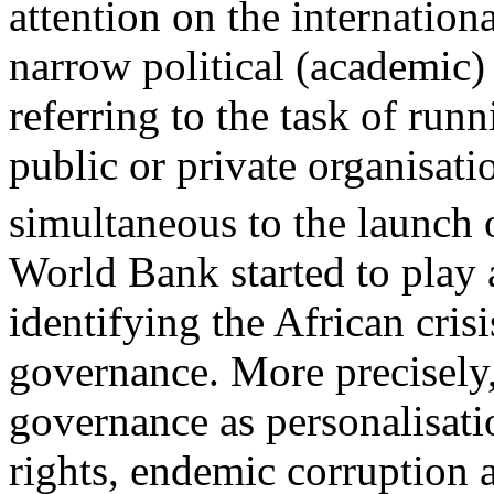
attention on the internation
narrow political (academic) 
referring to the task of run
public or private organisati
simultaneous to the launch 
World Bank started to play 
identifying the African crisi
governance. More precisely
governance as personalisat
rights, endemic corruption