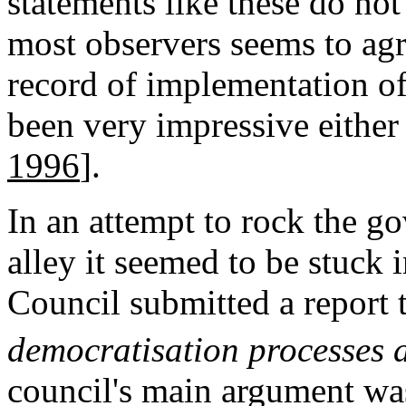
statements like these do no
most observers seems to agre
record of implementation of
been very impressive either 
1996
].
In an attempt to rock the go
alley it seemed to be stuck 
Council submitted a report 
democratisation processes
council's main argument wa