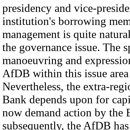
presidency and vice-preside
institution's borrowing mem
management is quite natural
the governance issue. The sp
manoeuvring and expression
AfDB within this issue area 
Nevertheless, the extra-reg
Bank depends upon for capit
now demand action by the B
subsequently, the AfDB has 