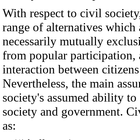
With respect to civil societ
range of alternatives which 
necessarily mutually exclusi
from popular participation,
interaction between citizen
Nevertheless, the main assum
society's assumed ability t
society and government. Civ
as: