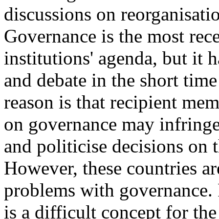
discussions on reorganisati
Governance is the most rece
institutions' agenda, but it 
and debate in the short tim
reason is that recipient mem
on governance may infringe 
and politicise decisions on 
However, these countries ar
problems with governance. F
is a difficult concept for t