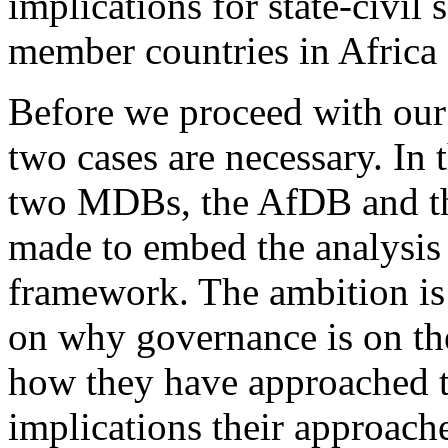
implications for state-civil 
member countries in Africa 
Before we proceed with our
two cases are necessary. In
two MDBs, the AfDB and th
made to embed the analysis
framework. The ambition is 
on why governance is on the
how they have approached th
implications their approache