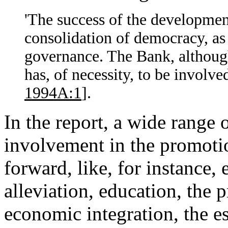
'The success of the development
consolidation of democracy, as 
governance. The Bank, although 
has, of necessity, to be involved
1994A:1
].
In the report, a wide range
involvement in the promoti
forward, like, for instance
alleviation, education, the p
economic integration, the 