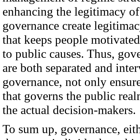
enhancing the legitimacy of
governance create legitimacy
that keeps people motivated 
to public causes. Thus, gov
are both separated and inte
governance, not only ensure
that governs the public real
the actual decision-makers.
To sum up, governance, eith