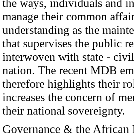
the ways, individuals and in
manage their common affair
understanding as the mainte
that supervises the public 
interwoven with state - civi
nation. The recent MDB emp
therefore highlights their ro
increases the concern of me
their national sovereignty.
Governance & the African