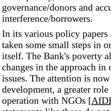
governance/donors and accus
interference/borrowers.
In its various policy paper
taken some small steps in or
itself. The Bank's poverty a
changes in the approach in 
issues. The attention is now
development, a greater rol
operation with NGOs [
AfD