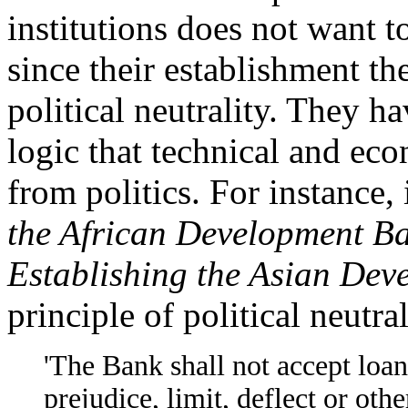
institutions does not want to
since their establishment th
political neutrality. They h
logic that technical and ec
from politics. For instance,
the African Development B
Establishing the Asian De
principle of political neutral
'The Bank shall not accept loan
prejudice, limit, deflect or othe