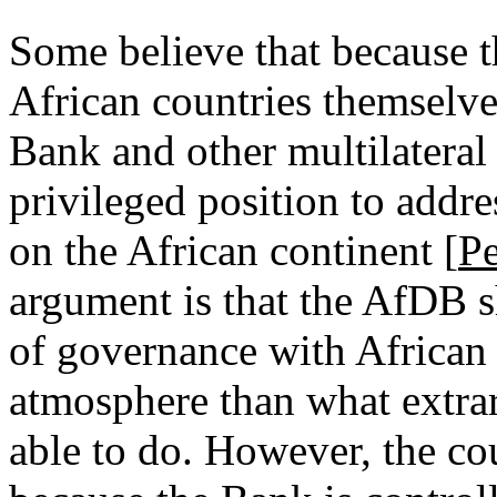
Some believe that because 
African countries themselve
Bank and other multilateral 
privileged position to addre
on the African continent [
P
argument is that the AfDB s
of governance with African c
atmosphere than what extra
able to do. However, the co