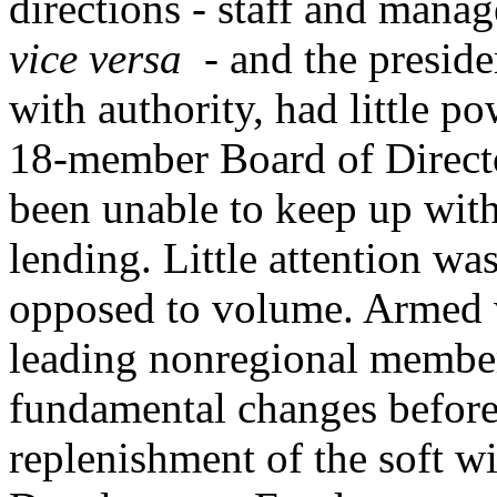
directions - staff and mana
vice versa
- and the preside
with authority, had little p
18-member Board of Directo
been unable to keep up with
lending. Little attention was
opposed to volume. Armed w
leading nonregional membe
fundamental changes before
replenishment of the soft w