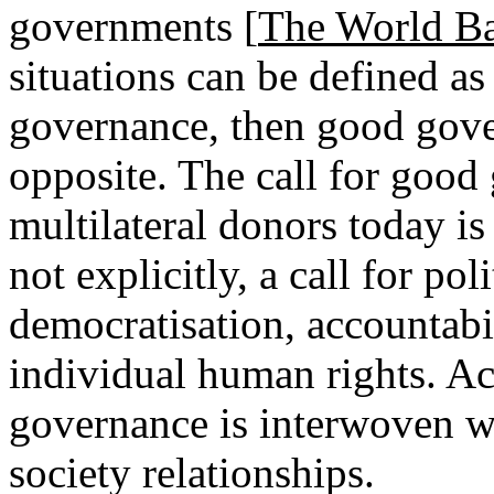
governments [
The World B
situations can be defined as 
governance, then good gove
opposite. The call for good
multilateral donors today is t
not explicitly, a call for po
democratisation, accountabil
individual human rights. Ac
governance is interwoven wi
society relationships.