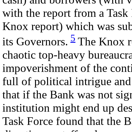
with the report from a Task
Knox report) which was sub
5
its Governors.
The Knox re
chaotic top-heavy bureaucr
impoverishment of the conti
full of political intrigue a
that if the Bank was not sig
institution might end up des
Task Force found that the B