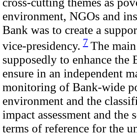
cross-cutting themes as po
environment, NGOs and inst
Bank was to create a suppor
7
vice-presidency.
The main 
supposedly to enhance the B
ensure in an independent m
monitoring of Bank-wide pol
environment and the classif
impact assessment and the s
terms of reference for the u