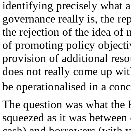
identifying precisely what 
governance really is, the re
the rejection of the idea of 
of promoting policy objectiv
provision of additional reso
does not really come up wit
be operationalised in a con
The question was what the 
squeezed as it was between 
cash) and borrowers (with 