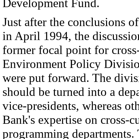
Development Fund.
Just after the conclusions o
in April 1994, the discussi
former focal point for cross
Environment Policy Division
were put forward. The divisi
should be turned into a dep
vice-presidents, whereas oth
Bank's expertise on cross-cu
programming departments. T