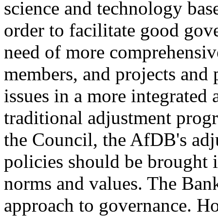
science and technology base
order to facilitate good gov
need of more comprehensive
members, and projects and 
issues in a more integrated 
traditional adjustment prog
the Council, the AfDB's adj
policies should be brought 
norms and values. The Bank
approach to governance. Ho