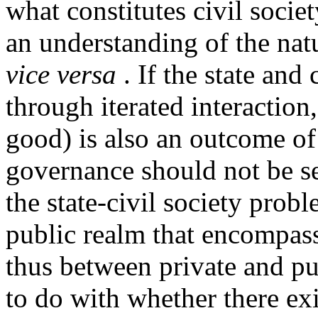
what constitutes civil socie
an understanding of the natu
vice versa
. If the state and 
through iterated interaction
good) is also an outcome o
governance should not be se
the state-civil society probl
public realm that encompass
thus between private and p
to do with whether there exi