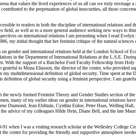
 arena that values the lived experiences of us all can we truly envisage 
ontributed to the perpetuation of global insecurities, all those concern
cessible to readers in both the discipline of international relations and t
ies field, as well as to a more general audience seeking new ways to think
spectives on international relations I am presenting when I read Evelyn
86, my initial thought that her feminist critique of the natural sciences 
es on gender and international relations held at the London School of Ec
lations in the Department of International Relations at the L.S.E. Durin
. With the support of a Batchelor Ford Faculty Fellowship from Holy Cr
ateful to Mona Eliasson, the director of the center, who provided sup
in my multidimensional definition of global security. Time spent at th
 definition of global security using a feminist perspective. I am gratef
ith the newly formed Feminist Theory and Gender Studies section of the 
omen, many of my earlier ideas on gender in international relations ha
, Irene Diamond, Jean Elshtain, Cynthia Enloe, Peter Haas, Welling Ha
the advice of my colleagues Hilde Hein, Diane Bell, and the late Maur
90-91 when I was a visiting research scholar at the Wellesley College 
at the center for providing the friendly and supportive atmosphere neede