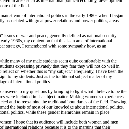
ustered in areas such as international political economy, development
core of the field.
mainstream of international politics in the early 1980s when I began
ly associated with great power relations and power politics, areas
t" issues of war and peace, generally defined as national security
early 1980s, my contention that this is an area of international
clear strategy, I remembered with some sympathy how, as an
, while many of my male students
seem quite comfortable with the
dents expressing privately that they fear they will not do well in
o reflect on whether this is "my subject." Frequently, I have been the
gn to my students. Just as the traditional subject matter of my
ge of international politics.
ek answers to my questions by bringing to light what I believe to be the
 lives were included in its subject matter. Making women's experiences
ructed and to reexamine the traditional boundaries of the field. Drawing
ormed the basis of most of our knowledge about international politics.
nal politics, while these gender hierarchies remain in place.
or women; I hope that its audience will include both women and men
nternational relations because it is to the margins that their