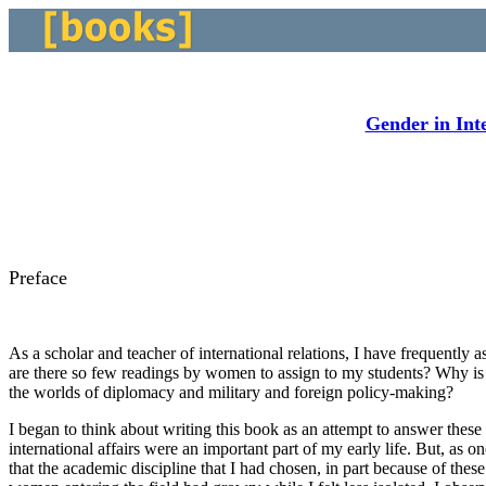
Gender in Inte
Preface
As a scholar and teacher of international relations, I have frequently
are there so few readings by women to assign to my students? Why is
the worlds of diplomacy and military and foreign policy-making?
I began to think about writing this book as an attempt to answer the
international affairs were an important part of my early life. But, as o
that the academic discipline that I had chosen, in part because of th