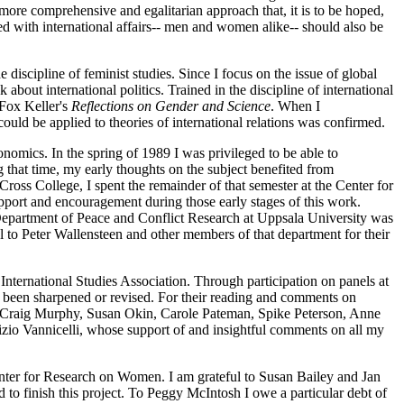
a more comprehensive and egalitarian approach that, it is to be hoped,
ed with international affairs-- men and women alike-- should also be
he discipline of feminist studies. Since I focus on the issue of global
 about international politics. Trained in the discipline of international
 Fox Keller's
Reflections on Gender and Science
. When I
could be applied to theories of international relations was confirmed.
onomics. In the spring of 1989 I was privileged to be able to
g that time, my early thoughts on the subject benefited from
oss College, I spent the remainder of that semester
at the Center for
port and encouragement during those early stages of this work.
e Department of Peace and Conflict Research at Uppsala University was
ul to Peter Wallensteen and other members of that department for their
International Studies Association. Through participation on panels at
ve been sharpened or revised. For their reading and comments on
ll, Craig Murphy, Susan Okin, Carole Pateman, Spike Peterson, Anne
izio Vannicelli, whose support of and insightful comments on all my
Center for Research on Women. I am grateful to Susan Bailey and Jan
d to finish this project. To Peggy McIntosh I owe a particular debt of