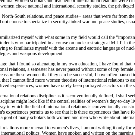
rved that women scholars and teachers of international relations were cl
 women chose national and international security studies, the privileged 
rth-South relations, and peace studies-- areas that were far from the 
not choose to specialize in security-linked war and peace studies, usual
 familiarized myself with what some in my field would call the "importan
tudents who participated in a course on nuclear strategy at M.I.T. in the 
ying to familiarize myself with the arcane and esoteric language of nu
trategies and weapons development.
guage that I found so alienating in my own education, I have found that
nal relations, a semester has never passed without some of my female stu
o reassure these women that they can be successful, I have often paused t
hat I cannot find more women theorists of international relations to assi
ived experiences, women have rarely been portrayed as actors on the sta
rnational relations discipline as it is conventionally defined, I shall se
iscipline might look like if the central realities of women's day-to-day
ay in which the field of international relations is conventionally const
s experiences permits us to see that it is these experiences that have f
 a goal of many scholars both women and men who write about internatio
al relations more relevant to women's lives, I am not writing it only f
nternational politics. Women have spoken and written on the margins of i