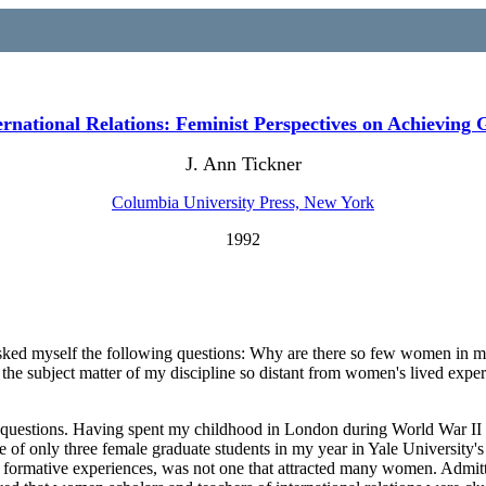
rnational Relations: Feminist Perspectives on Achieving 
J. Ann Tickner
Columbia University Press, New York
1992
 asked myself the following questions: Why are there so few women in my d
 the subject matter of my discipline so distant from women's lived ex
se questions. Having spent my childhood in London during World War II
ne
of only three female graduate students in my year in Yale University's
ese formative experiences, was not one that attracted many women. Admitt