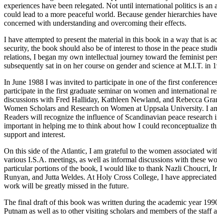
experiences have been relegated. Not until international politics is an
could lead to a more peaceful world. Because gender hierarchies have c
concerned with understanding and overcoming their effects.
I have attempted to present the material in this book in a way that is ac
security, the book should also be of interest to those in the peace stud
relations, I began my own intellectual journey toward the feminist per
subsequently sat in on her course on gender and science at M.I.T. in 19
In June 1988 I was invited to participate in one of the first conferenc
participate in the first graduate seminar on women and international re
discussions with Fred Halliday, Kathleen Newland, and Rebecca Grant
Women Scholars and Research on Women at Uppsala University. I am gr
Readers will recognize the influence of Scandinavian peace research 
important in helping me to think about how I could reconceptualize this
support and interest.
On this side of the Atlantic, I am grateful to the women associated w
various I.S.A. meetings, as well as informal discussions with these w
particular portions of the book, I would like to thank Nazli Choucri
Runyan, and Jutta Weldes. At Holy Cross College, I have appreciated 
work will be greatly missed in the future.
The final draft of this book was written during the academic year 19
Putnam as well as to other visiting scholars and members of the staff 