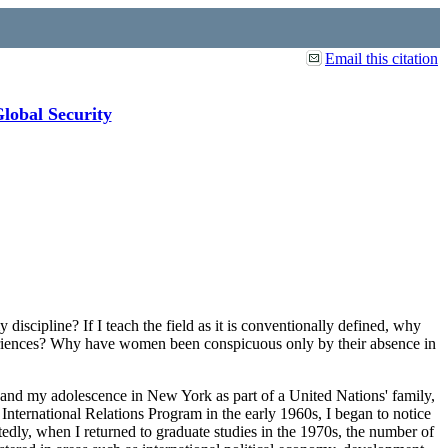
Email this citation
Global Security
iscipline? If I teach the field as it is conventionally defined, why
periences? Why have women been conspicuous only by their absence in
 and my adolescence in New York as part of a United Nations' family,
 International Relations Program in the early 1960s, I began to notice
edly, when I returned to graduate studies in the 1970s, the number of