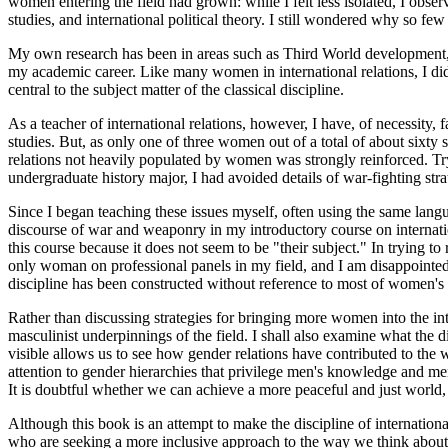
women entering the field had grown: while I felt less isolated, I obse
studies, and international political theory. I still wondered why so few
My own research has been in areas such as Third World development, No
my academic career. Like many women in international relations, I did 
central to the subject matter of the classical discipline.
As a teacher of international relations, however, I have, of necessity,
studies. But, as only one of three women out of a total of about sixty s
relations not heavily populated by women was strongly reinforced. Tr
undergraduate history major, I had avoided details of war-fighting s
Since I began teaching these issues myself, often using the same lan
discourse of war and weaponry in my introductory course on internatio
this course because it does not seem to be "their subject." In trying t
only woman on professional panels in my field, and I am disappointed t
discipline has been constructed without reference to most of women's l
Rather than discussing strategies for bringing more women into the inte
masculinist underpinnings of the field. I shall also examine what the d
visible allows us to see how gender relations have contributed to the w
attention to gender hierarchies that privilege men's knowledge and men'
It is doubtful whether we can achieve a more peaceful and just world,
Although this book is an attempt to make the discipline of internation
who are seeking a more inclusive
approach to the way we think about i