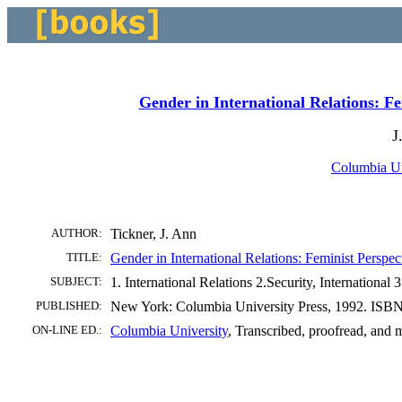
Gender in International Relations: Fe
J
Columbia Un
AUTHOR:
Tickner, J. Ann
TITLE:
Gender in International Relations: Feminist Perspe
SUBJECT:
1. International Relations 2.Security, Internationa
PUBLISHED:
New York: Columbia University Press, 1992. ISBN
ON-LINE ED.:
Columbia University
, Transcribed, proofread, an