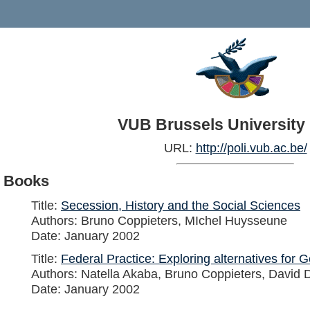
VUB Brussels University
URL:
http://poli.vub.ac.be/
Books
Title:
Secession, History and the Social Sciences
Authors: Bruno Coppieters, MIchel Huysseune
Date: January 2002
Title:
Federal Practice: Exploring alternatives for
Authors: Natella Akaba, Bruno Coppieters, David D
Date: January 2002